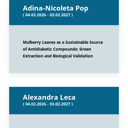
Adina-Nicoleta Pop
( 04.02.2026 - 03.02.2027 )
Mulberry Leaves as a Sustainable Source
of Antidiabetic Compounds: Green
Extraction and Biological Validation
Alexandra Leca
( 04.02.2026 - 03.02.2027 )