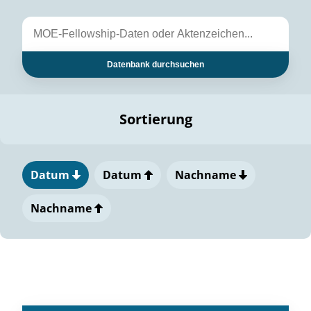
Datenbank durchsuchen
Sortierung
Datum
Datum
Nachname
Nachname