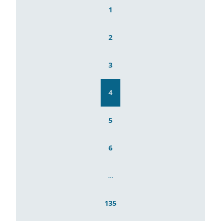
1
2
3
4
5
6
…
135