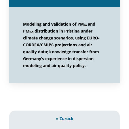
Modeling and validation of PM₁₀ and
PM₂.₅ distribution in Pristina under
climate change scenarios, using EURO-
CORDEX/CMIP6 projections and air
quality data; knowledge transfer from
Germany’s experience in dispersion
modeling and air quality policy.
« Zurück