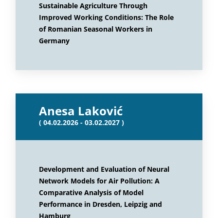
Sustainable Agriculture Through
Improved Working Conditions: The Role
of Romanian Seasonal Workers in
Germany
Anesa Laković
( 04.02.2026 - 03.02.2027 )
Development and Evaluation of Neural
Network Models for Air Pollution: A
Comparative Analysis of Model
Performance in Dresden, Leipzig and
Hamburg