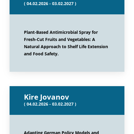
( 04.02.2026 - 03.02.2027 )
Plant-Based Antimicrobial Spray for
Fresh-Cut Fruits and Vegetables: A
Natural Approach to Shelf Life Extension
and Food Safety.
Kire Jovanov
( 04.02.2026 - 03.02.2027 )
Adapting German Policy Models and