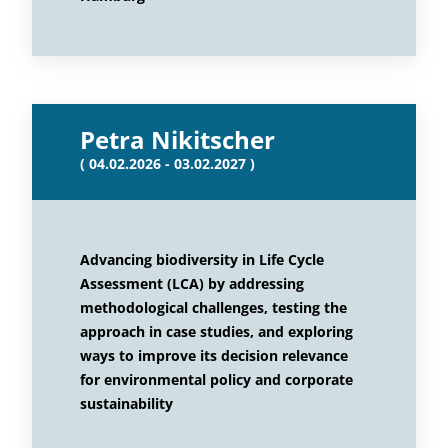
Petra Nikitscher
( 04.02.2026 - 03.02.2027 )
Advancing biodiversity in Life Cycle
Assessment (LCA) by addressing
methodological challenges, testing the
approach in case studies, and exploring
ways to improve its decision relevance
for environmental policy and corporate
sustainability