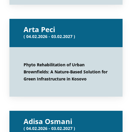
Arta Peci
( 04.02.2026 - 03.02.2027 )
Phyto Rehabilitation of Urban
Brownfields: A Nature-Based Solution for
Green Infrastructure in Kosovo
Adisa Osmani
( 04.02.2026 - 03.02.2027 )