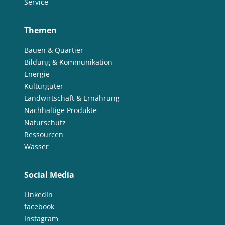
Service
Themen
Bauen & Quartier
Bildung & Kommunikation
Energie
Kulturgüter
Landwirtschaft & Ernährung
Nachhaltige Produkte
Naturschutz
Ressourcen
Wasser
Social Media
LinkedIn
facebook
Instagram