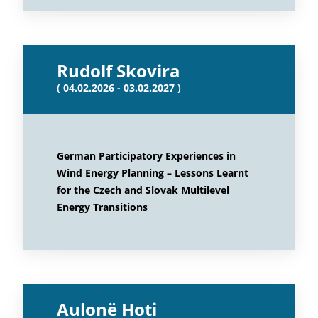
Rudolf Skovira
( 04.02.2026 - 03.02.2027 )
German Participatory Experiences in
Wind Energy Planning – Lessons Learnt
for the Czech and Slovak Multilevel
Energy Transitions
Aulonë Hoti