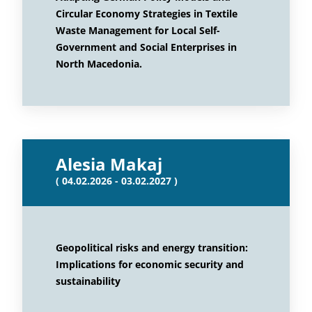
Circular Economy Strategies in Textile
Waste Management for Local Self-
Government and Social Enterprises in
North Macedonia.
Alesia Makaj
( 04.02.2026 - 03.02.2027 )
Geopolitical risks and energy transition:
Implications for economic security and
sustainability