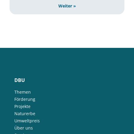
Weiter »
DBU
Themen
Förderung
Projekte
Naturerbe
Umweltpreis
Über uns