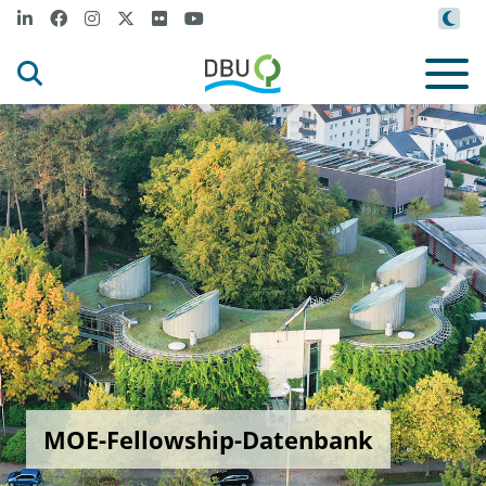
MOE-Fellowship-Datenbank