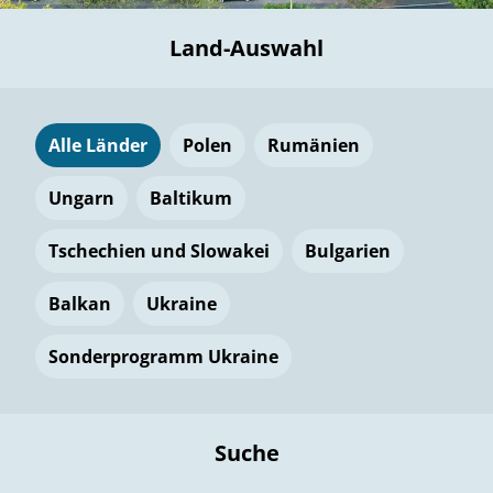
Land-Auswahl
Alle Länder
Polen
Rumänien
Ungarn
Baltikum
Tschechien und Slowakei
Bulgarien
Balkan
Ukraine
Sonderprogramm Ukraine
Suche