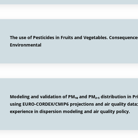
The use of Pesticides in Fruits and Vegetables. Consequence
Environmental
Modeling and validation of PM₁₀ and PM₂.₅ distribution in Pr
using EURO-CORDEX/CMIP6 projections and air quality data
experience in dispersion modeling and air quality policy.