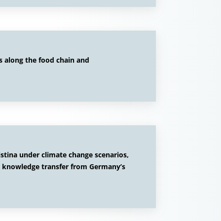
s along the food chain and
istina under climate change scenarios,
; knowledge transfer from Germany’s