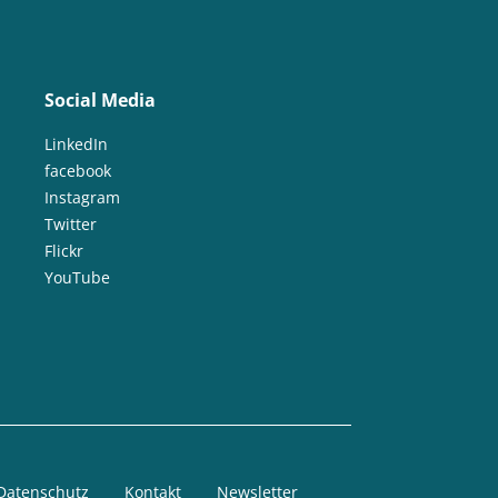
Social Media
LinkedIn
facebook
Instagram
Twitter
Flickr
YouTube
Datenschutz
Kontakt
Newsletter