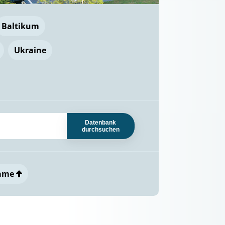
Baltikum
Ukraine
Datenbank
durchsuchen
ame