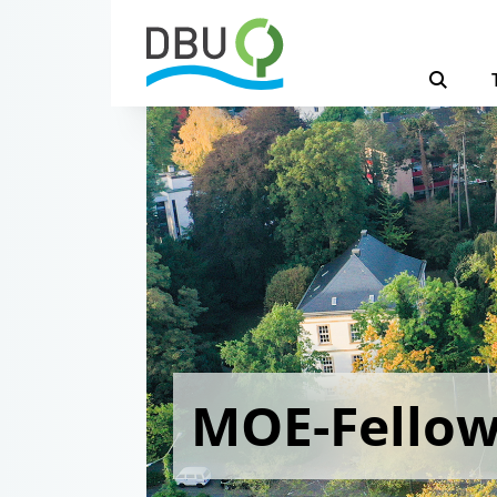
MOE-Fello