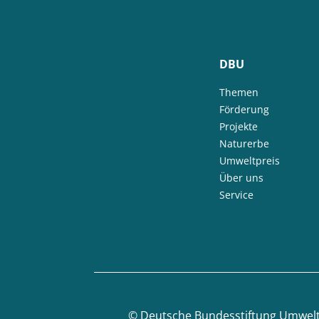
DBU
Themen
Förderung
Projekte
Naturerbe
Umweltpreis
Über uns
Service
©
Deutsche Bundesstiftung Umwel