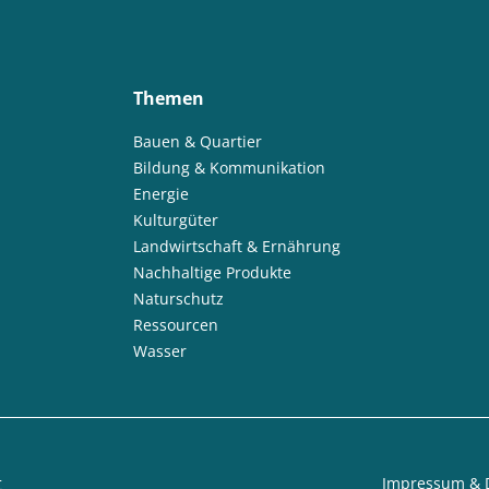
Themen
Bauen & Quartier
Bildung & Kommunikation
Energie
Kulturgüter
Landwirtschaft & Ernährung
Nachhaltige Produkte
Naturschutz
Ressourcen
Wasser
t
Impressum & 