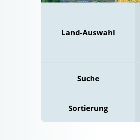
Land-Auswahl
Suche
Sortierung