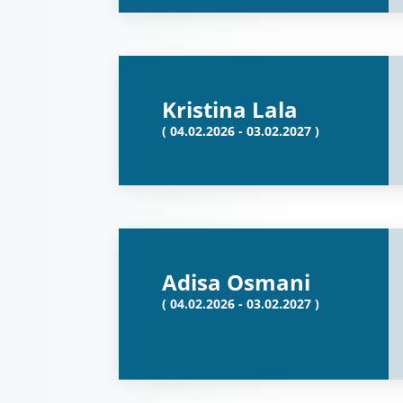
Kristina Lala
( 04.02.2026 - 03.02.2027 )
Adisa Osmani
( 04.02.2026 - 03.02.2027 )