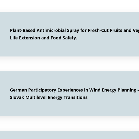
Plant-Based Antimicrobial Spray for Fresh-Cut Fruits and Ve
Life Extension and Food Safety.
German Participatory Experiences in Wind Energy Planning –
Slovak Multilevel Energy Transitions