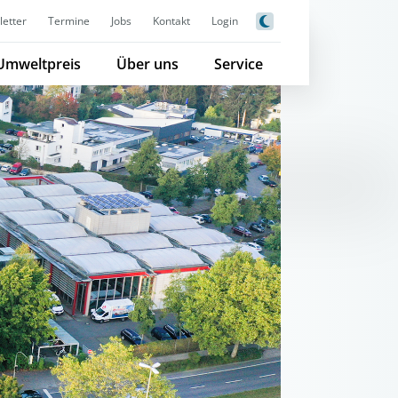
etter
Termine
Jobs
Kontakt
Login
Umweltpreis
Über uns
Service