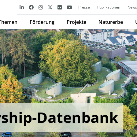
Presse
Publikationen
Newsl
Themen
Förderung
Projekte
Naturerbe
wship-Datenbank