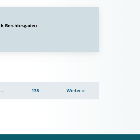
rk Berchtesgaden
…
135
Weiter »