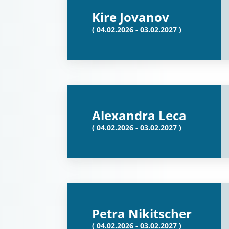
Kire Jovanov
( 04.02.2026 - 03.02.2027 )
Alexandra Leca
( 04.02.2026 - 03.02.2027 )
Petra Nikitscher
( 04.02.2026 - 03.02.2027 )