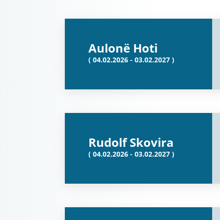
Aulonë Hoti
( 04.02.2026 - 03.02.2027 )
Rudolf Skovira
( 04.02.2026 - 03.02.2027 )