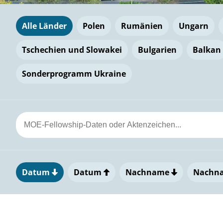
Alle Länder
Polen
Rumänien
Ungarn
Tschechien und Slowakei
Bulgarien
Balkan
Sonderprogramm Ukraine
Datum
Datum
Nachname
Nachn