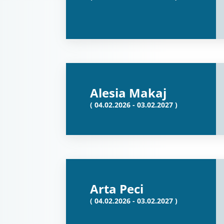
Alesia Makaj
( 04.02.2026 - 03.02.2027 )
Arta Peci
( 04.02.2026 - 03.02.2027 )