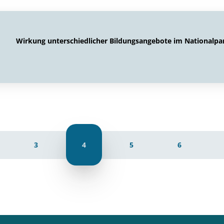
Wirkung unterschiedlicher Bildungsangebote im Nationalpa
3
4
5
6