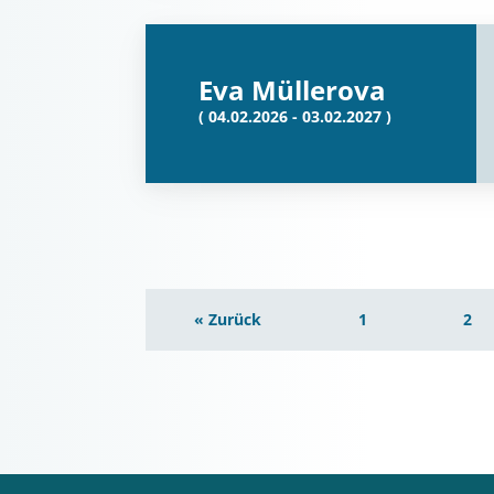
Eva Müllerova
( 04.02.2026 - 03.02.2027 )
« Zurück
1
2