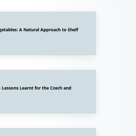
getables: A Natural Approach to Shelf
 Lessons Learnt for the Czech and