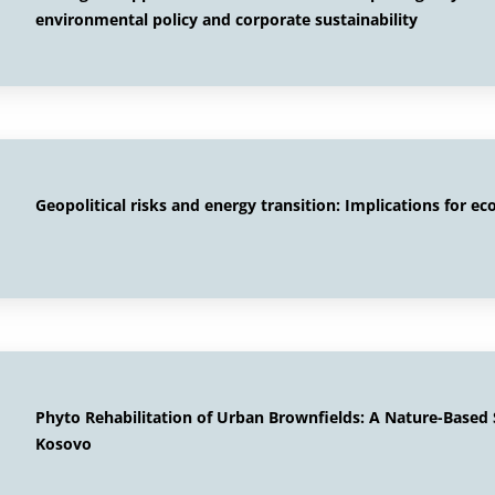
environmental policy and corporate sustainability
Geopolitical risks and energy transition: Implications for ec
Phyto Rehabilitation of Urban Brownfields: A Nature-Based S
Kosovo