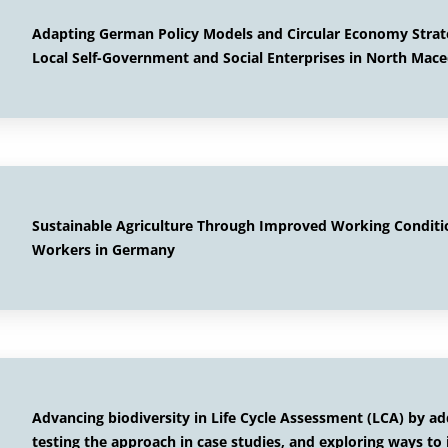
Adapting German Policy Models and Circular Economy Strat
Local Self-Government and Social Enterprises in North Mace
Sustainable Agriculture Through Improved Working Conditi
Workers in Germany
Advancing biodiversity in Life Cycle Assessment (LCA) by a
testing the approach in case studies, and exploring ways to 