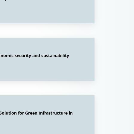
onomic security and sustainability
olution for Green Infrastructure in