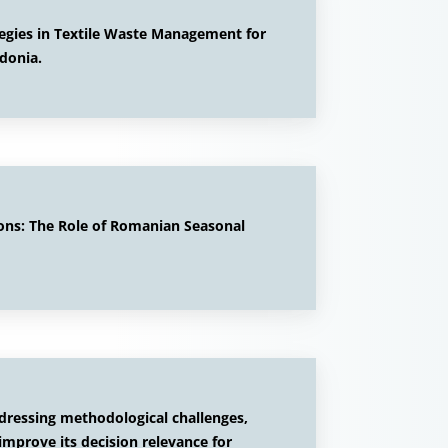
egies in Textile Waste Management for
donia.
ons: The Role of Romanian Seasonal
ddressing methodological challenges,
improve its decision relevance for