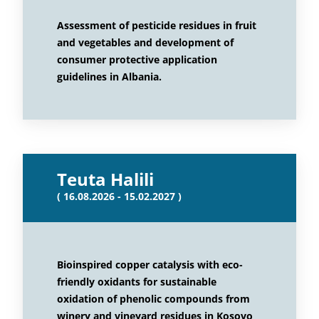
Assessment of pesticide residues in fruit
and vegetables and development of
consumer protective application
guidelines in Albania.
Teuta Halili
( 16.08.2026 - 15.02.2027 )
Bioinspired copper catalysis with eco-
friendly oxidants for sustainable
oxidation of phenolic compounds from
winery and vineyard residues in Kosovo