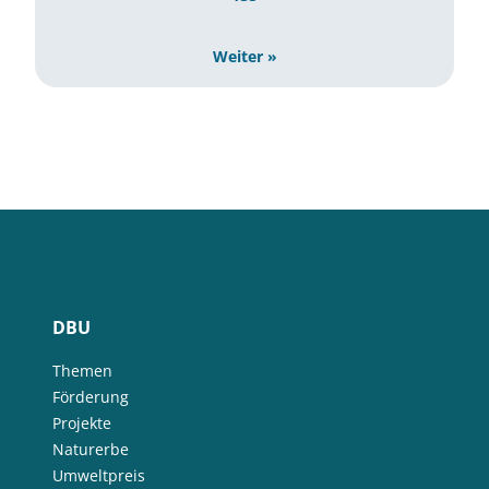
Weiter »
DBU
Themen
Förderung
Projekte
Naturerbe
Umweltpreis