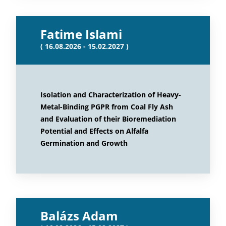
Fatime Islami
( 16.08.2026 - 15.02.2027 )
Isolation and Characterization of Heavy-
Metal-Binding PGPR from Coal Fly Ash
and Evaluation of their Bioremediation
Potential and Effects on Alfalfa
Germination and Growth
Balázs Adam