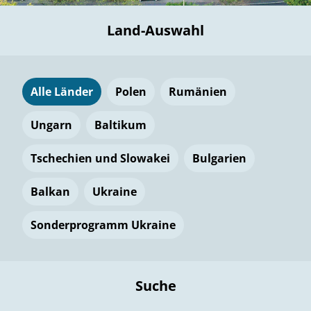
Land-Auswahl
Alle Länder
Polen
Rumänien
Ungarn
Baltikum
Tschechien und Slowakei
Bulgarien
Balkan
Ukraine
Sonderprogramm Ukraine
Suche