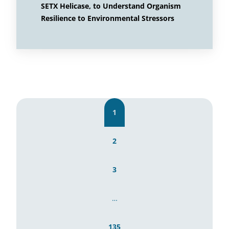
SETX Helicase, to Understand Organism
Resilience to Environmental Stressors
1
2
3
…
135