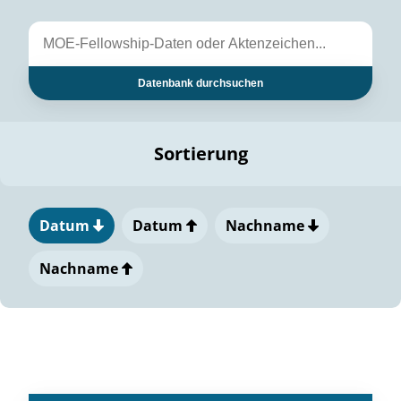
Datenbank durchsuchen
Sortierung
Datum
Datum
Nachname
Nachname