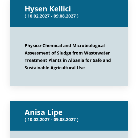
Hysen Kellici
( 10.02.2027 - 09.08.2027 )
Physico-Chemical and Microbiological
Assessment of Sludge from Wastewater
Treatment Plants in Albania for Safe and
Sustainable Agricultural Use
Anisa Lipe
( 10.02.2027 - 09.08.2027 )