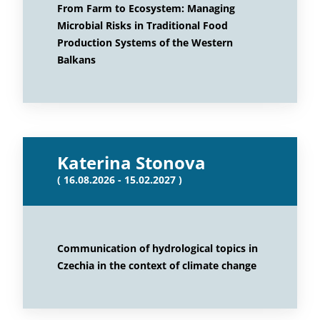
From Farm to Ecosystem: Managing
Microbial Risks in Traditional Food
Production Systems of the Western
Balkans
Katerina Stonova
( 16.08.2026 - 15.02.2027 )
Communication of hydrological topics in
Czechia in the context of climate change