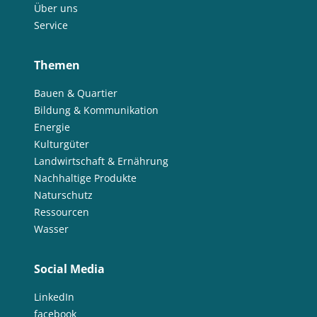
Über uns
Service
Themen
Bauen & Quartier
Bildung & Kommunikation
Energie
Kulturgüter
Landwirtschaft & Ernährung
Nachhaltige Produkte
Naturschutz
Ressourcen
Wasser
Social Media
LinkedIn
facebook