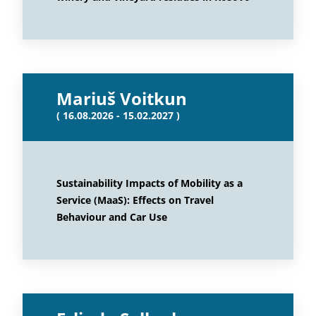
Mariuš Voitkun
( 16.08.2026 - 15.02.2027 )
Sustainability Impacts of Mobility as a
Service (MaaS): Effects on Travel
Behaviour and Car Use