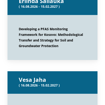
Erlinda Sallauka
( 16.08.2026 - 15.02.2027 )
Developing a PFAS Monitoring
Framework for Kosovo: Methodological
Transfer and Strategy for Soil and
Groundwater Protection
Vesa Jaha
( 16.08.2026 - 15.02.2027 )