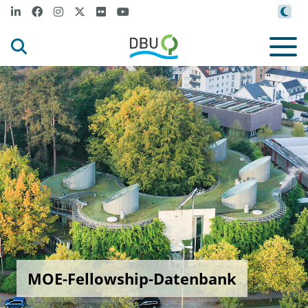
MOE-Fellowship-Datenbank