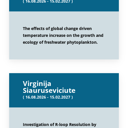
( 16.08.2026 - 15.02.2027 )
The effects of global change driven
temperature increase on the growth and
ecology of freshwater phytoplankton.
Virginija
Siauruseviciute
( 16.08.2026 - 15.02.2027 )
Investigation of R-loop Resolution by