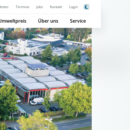
etter
Termine
Jobs
Kontakt
Login
Umweltpreis
Über uns
Service