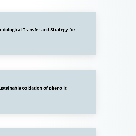
ological Transfer and Strategy for
sustainable oxidation of phenolic