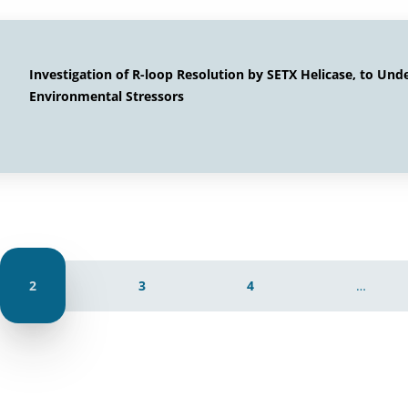
Investigation of R-loop Resolution by SETX Helicase, to Und
Environmental Stressors
2
3
4
…