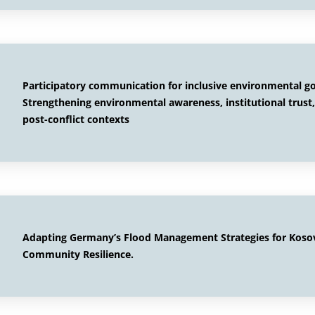
Participatory communication for inclusive environmental g
Strengthening environmental awareness, institutional trust,
post-conflict contexts
Adapting Germany’s Flood Management Strategies for Kosovo
Community Resilience.