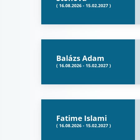
( 16.08.2026 - 15.02.2027 )
Balázs Adam
( 16.08.2026 - 15.02.2027 )
Fatime Islami
( 16.08.2026 - 15.02.2027 )