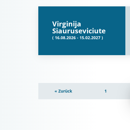
Virginija
Siauruseviciute
( 16.08.2026 - 15.02.2027 )
« Zurück
1