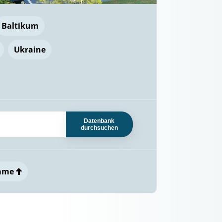
Baltikum
Ukraine
Datenbank
durchsuchen
ame