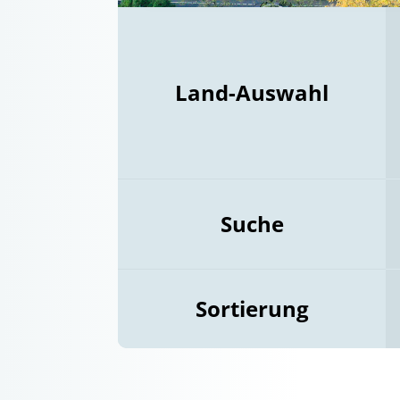
Land-Auswahl
Suche
Sortierung