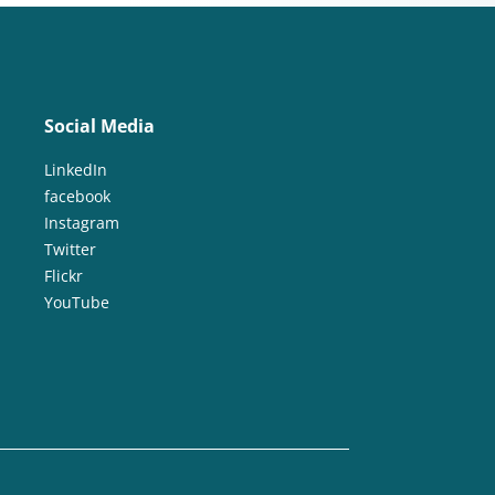
Social Media
LinkedIn
facebook
Instagram
Twitter
Flickr
YouTube