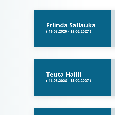
Erlinda Sallauka
( 16.08.2026 - 15.02.2027 )
Teuta Halili
( 16.08.2026 - 15.02.2027 )