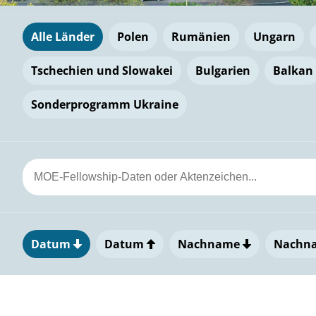
Alle Länder
Polen
Rumänien
Ungarn
Tschechien und Slowakei
Bulgarien
Balkan
Sonderprogramm Ukraine
Datum
Datum
Nachname
Nachn