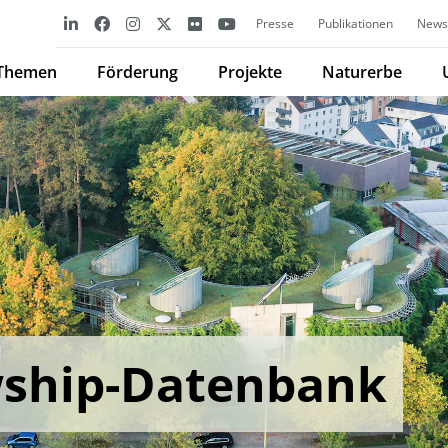
Presse
Publikationen
Newsl
Themen
Förderung
Projekte
Naturerbe
wship-Datenbank