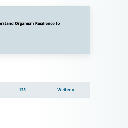
erstand Organism Resilience to
135
Weiter »