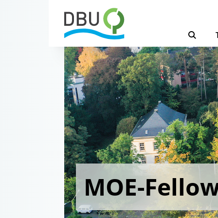
MOE-Fello