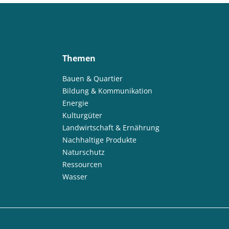
Themen
Bauen & Quartier
Bildung & Kommunikation
Energie
Kulturgüter
Landwirtschaft & Ernährung
Nachhaltige Produkte
Naturschutz
Ressourcen
Wasser