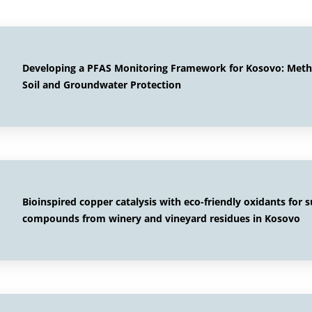
Developing a PFAS Monitoring Framework for Kosovo: Method
Soil and Groundwater Protection
Bioinspired copper catalysis with eco-friendly oxidants for 
compounds from winery and vineyard residues in Kosovo