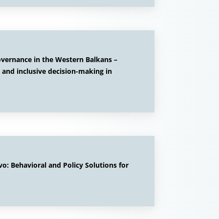
overnance in the Western Balkans –
 and inclusive decision-making in
: Behavioral and Policy Solutions for