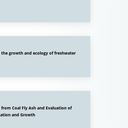
n the growth and ecology of freshwater
 from Coal Fly Ash and Evaluation of
ination and Growth