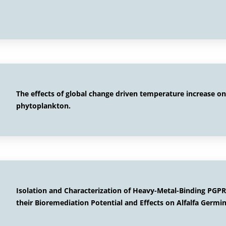
The effects of global change driven temperature increase o
phytoplankton.
Isolation and Characterization of Heavy-Metal-Binding PGPR
their Bioremediation Potential and Effects on Alfalfa Germ