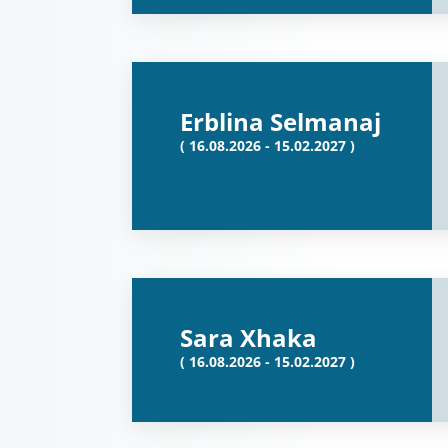
Erblina Selmanaj
( 16.08.2026 - 15.02.2027 )
Sara Xhaka
( 16.08.2026 - 15.02.2027 )