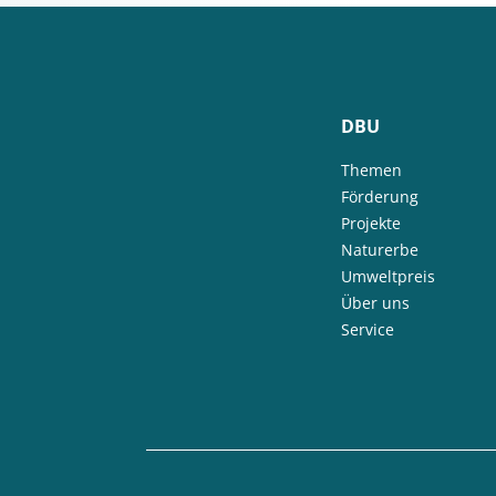
DBU
Themen
Förderung
Projekte
Naturerbe
Umweltpreis
Über uns
Service