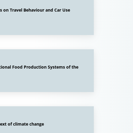
cts on Travel Behaviour and Car Use
tional Food Production Systems of the
ext of climate change