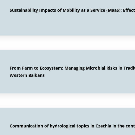
Sustainability Impacts of Mobility as a Service (MaaS): Effe
From Farm to Ecosystem: Managing Microbial Risks in Tradi
Western Balkans
Communication of hydrological topics in Czechia in the cont