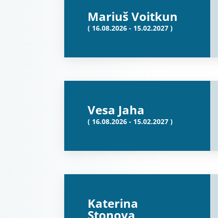
Mariuš Voitkun
( 16.08.2026 - 15.02.2027 )
Vesa Jaha
( 16.08.2026 - 15.02.2027 )
Katerina
Stonova