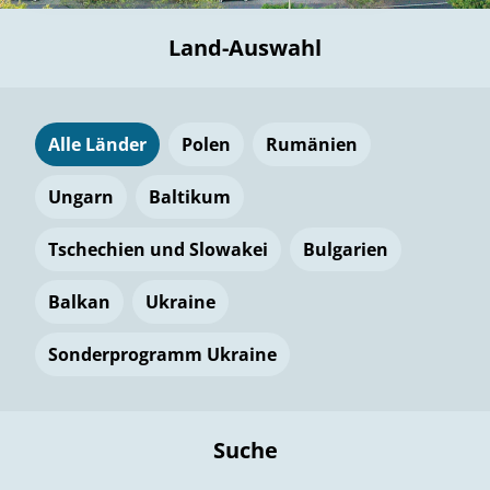
Land-Auswahl
Alle Länder
Polen
Rumänien
Ungarn
Baltikum
Tschechien und Slowakei
Bulgarien
Balkan
Ukraine
Sonderprogramm Ukraine
Suche