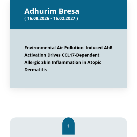
Adhurim Bresa
( 16.08.2026 - 15.02.2027 )
Environmental Air Pollution–Induced AhR
Activation Drives CCL17-Dependent
Allergic Skin Inflammation in Atopic
Dermatitis
1