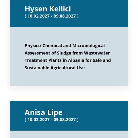
Hysen Kellici
( 10.02.2027 - 09.08.2027 )
Physico-Chemical and Microbiological
Assessment of Sludge from Wastewater
Treatment Plants in Albania for Safe and
Sustainable Agricultural Use
Anisa Lipe
( 10.02.2027 - 09.08.2027 )