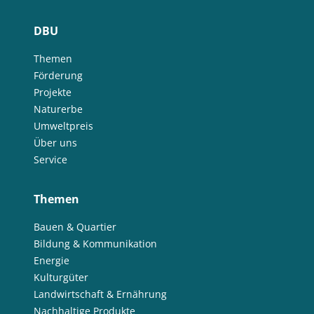
DBU
Themen
Förderung
Projekte
Naturerbe
Umweltpreis
Über uns
Service
Themen
Bauen & Quartier
Bildung & Kommunikation
Energie
Kulturgüter
Landwirtschaft & Ernährung
Nachhaltige Produkte