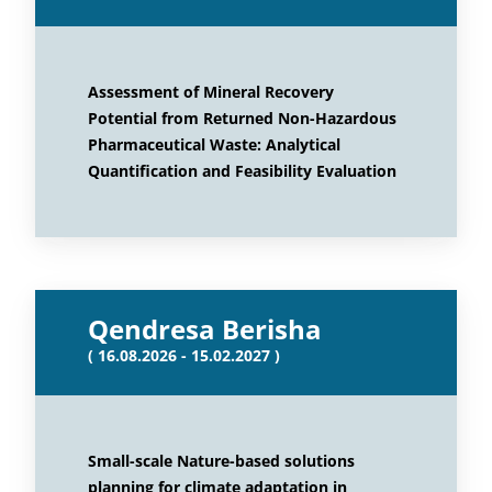
Assessment of Mineral Recovery
Potential from Returned Non-Hazardous
Pharmaceutical Waste: Analytical
Quantification and Feasibility Evaluation
Qendresa Berisha
( 16.08.2026 - 15.02.2027 )
Small-scale Nature-based solutions
planning for climate adaptation in