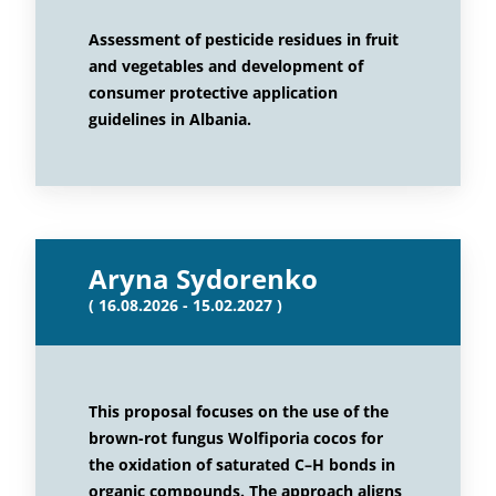
Assessment of pesticide residues in fruit
and vegetables and development of
consumer protective application
guidelines in Albania.
Aryna Sydorenko
( 16.08.2026 - 15.02.2027 )
This proposal focuses on the use of the
brown-rot fungus Wolfiporia cocos for
the oxidation of saturated C–H bonds in
organic compounds. The approach aligns