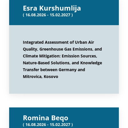
Esra Kurshumlija
( 16.08.2026 - 15.02.2027 )
Integrated Assessment of Urban Air
Quality, Greenhouse Gas Emissions, and
Climate Mitigation: Emission Sources,
Nature-Based Solutions, and Knowledge
Transfer between Germany and
Mitrovica, Kosovo
Romina Beqo
( 16.08.2026 - 15.02.2027 )