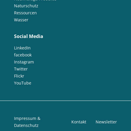
Naturschutz
Ressourcen
Wasser
Social Media
LinkedIn
facebook
Instagram
Twitter
Flickr
YouTube
Impressum &
Kontakt
Newsletter
Datenschutz