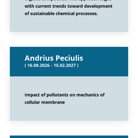
with current trends toward development
of sustainable chemical processes.
Andrius Peciulis
( 16.08.2026 - 15.02.2027 )
Impact of pollutants on mechanics of
cellular membrane