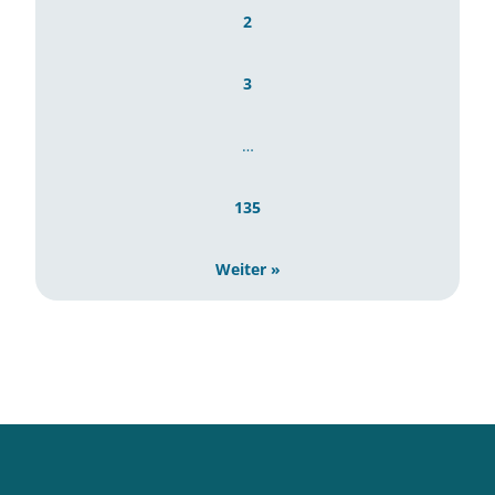
2
3
…
135
Weiter »