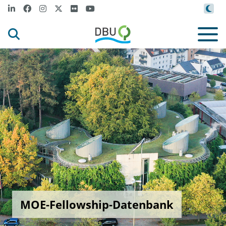
MOE-Fellowship-Datenbank