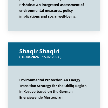
Prishtina: An integrated assessment of
environmental measures, policy
implications and social well-being.
Shaqir Shaqiri
( 16.08.2026 - 15.02.2027 )
Environmental Protection An Energy
Transition Strategy for the Obiliq Region
in Kosovo based on the German
Energiewende Masterplan