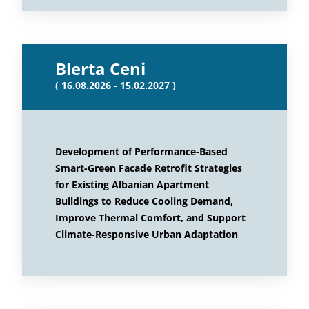
Blerta Ceni
( 16.08.2026 - 15.02.2027 )
Development of Performance-Based
Smart-Green Facade Retrofit Strategies
for Existing Albanian Apartment
Buildings to Reduce Cooling Demand,
Improve Thermal Comfort, and Support
Climate-Responsive Urban Adaptation