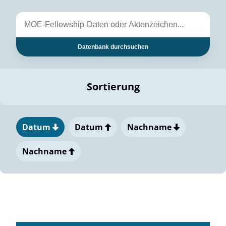
Datenbank durchsuchen
Sortierung
Datum
Datum
Nachname
Nachname