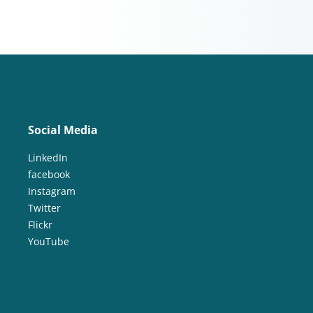
Social Media
LinkedIn
facebook
Instagram
Twitter
Flickr
YouTube