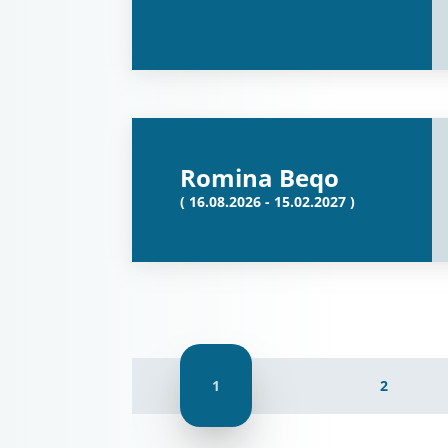
Romina Beqo
( 16.08.2026 - 15.02.2027 )
1
2