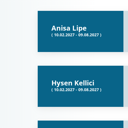
Anisa Lipe
( 10.02.2027 - 09.08.2027 )
Hysen Kellici
( 10.02.2027 - 09.08.2027 )