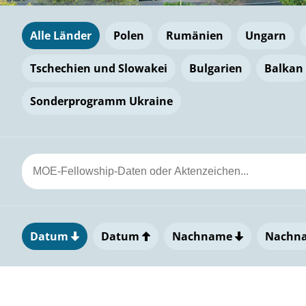
Alle Länder
Polen
Rumänien
Ungarn
Tschechien und Slowakei
Bulgarien
Balkan
Sonderprogramm Ukraine
Datum
Datum
Nachname
Nachn