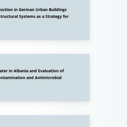
ruction in German Urban Buildings
tructural Systems as a Strategy for
ter in Albania and Evaluation of
ontamination and Antimicrobial