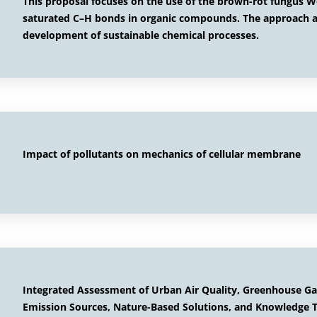
This proposal focuses on the use of the brown-rot fungus Wo
saturated C–H bonds in organic compounds. The approach al
development of sustainable chemical processes.
Impact of pollutants on mechanics of cellular membrane
Integrated Assessment of Urban Air Quality, Greenhouse Gas
Emission Sources, Nature-Based Solutions, and Knowledge