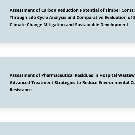
Assessment of Carbon Reduction Potential of Timber Const
Through Life Cycle Analysis and Comparative Evaluation of S
Climate Change Mitigation and Sustainable Development
Assessment of Pharmaceutical Residues in Hospital Wastewa
Advanced Treatment Strategies to Reduce Environmental C
Resistance