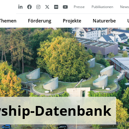
Presse
Publikationen
Newsl
Themen
Förderung
Projekte
Naturerbe
wship-Datenbank