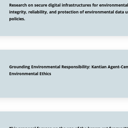
Research on secure digital infrastructures for environment
integrity, reliability, and protection of environmental data 
policies.
Grounding Environmental Responsibility: Kantian Agent-Ce
Environmental Ethics