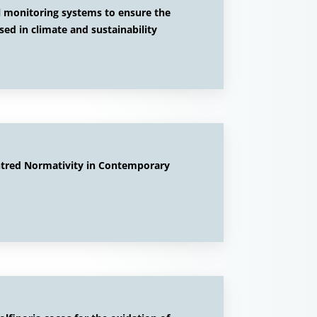
al monitoring systems to ensure the
used in climate and sustainability
ntred Normativity in Contemporary