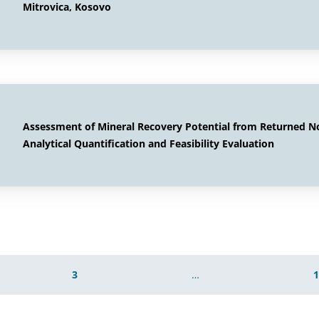
Mitrovica, Kosovo
Assessment of Mineral Recovery Potential from Returned 
Analytical Quantification and Feasibility Evaluation
3
…