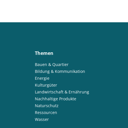
Themen
Bauen & Quartier
Bildung & Kommunikation
Energie
Kulturgüter
Landwirtschaft & Ernährung
Nachhaltige Produkte
Naturschutz
Ressourcen
Wasser