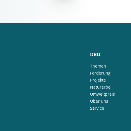
DBU
Themen
Förderung
Projekte
Naturerbe
Umweltpreis
Über uns
Service