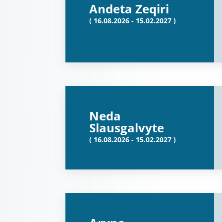
Andeta Zeqiri
( 16.08.2026 - 15.02.2027 )
Neda
Slausgalvyte
( 16.08.2026 - 15.02.2027 )