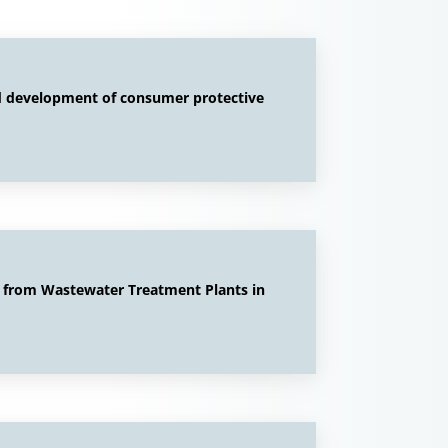
nd development of consumer protective
e from Wastewater Treatment Plants in