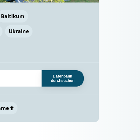
Baltikum
Ukraine
Datenbank
durchsuchen
ame