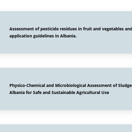
Assessment of pesticide residues in fruit and vegetables a
application guidelines in Albania.
Physico-Chemical and Microbiological Assessment of Sludg
Albania for Safe and Sustainable Agricultural Use