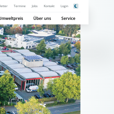
etter
Termine
Jobs
Kontakt
Login
Umweltpreis
Über uns
Service