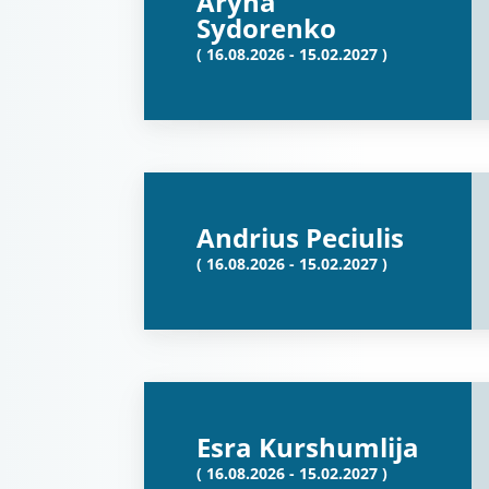
Aryna
Sydorenko
( 16.08.2026 - 15.02.2027 )
Andrius Peciulis
( 16.08.2026 - 15.02.2027 )
Esra Kurshumlija
( 16.08.2026 - 15.02.2027 )