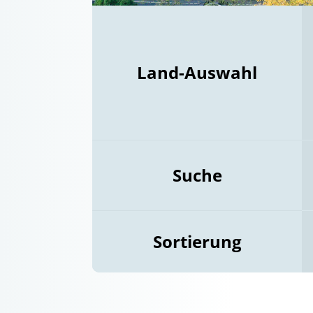
Land-Auswahl
Suche
Sortierung