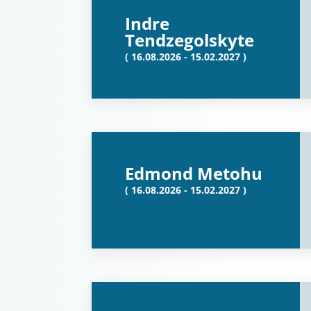
Indre
Tendzegolskyte
( 16.08.2026 - 15.02.2027 )
Edmond Metohu
( 16.08.2026 - 15.02.2027 )