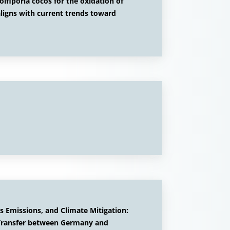
lfiporia cocos for the oxidation of
igns with current trends toward
 Emissions, and Climate Mitigation:
 Transfer between Germany and