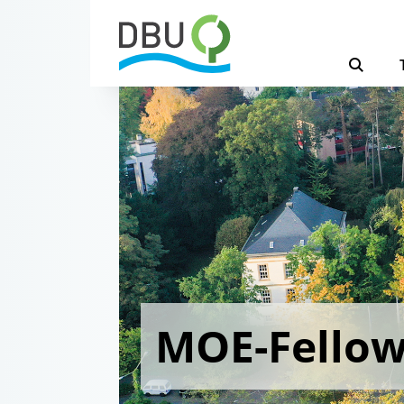
MOE-Fello