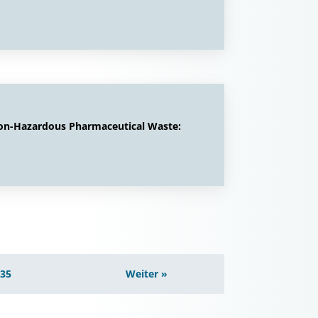
Non-Hazardous Pharmaceutical Waste:
135
Weiter »