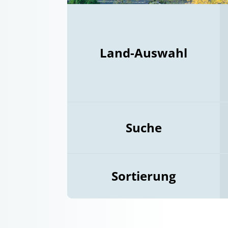
Land-Auswahl
Suche
Sortierung