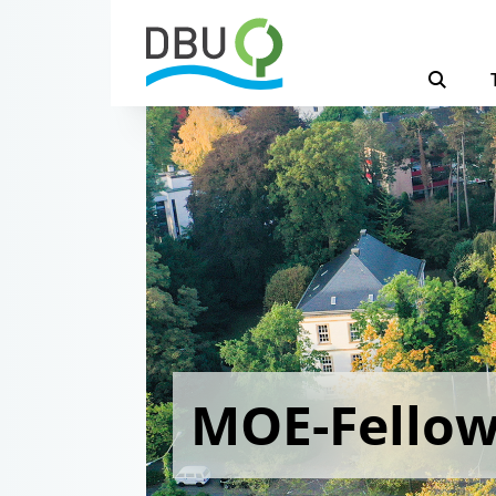
MOE-Fello