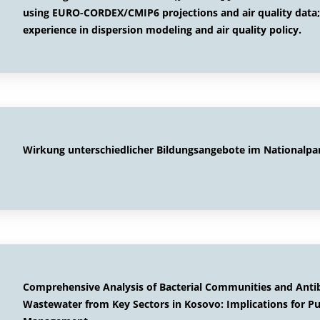
using EURO-CORDEX/CMIP6 projections and air quality data
experience in dispersion modeling and air quality policy.
Wirkung unterschiedlicher Bildungsangebote im Nationalpa
Comprehensive Analysis of Bacterial Communities and Antibi
Wastewater from Key Sectors in Kosovo: Implications for P