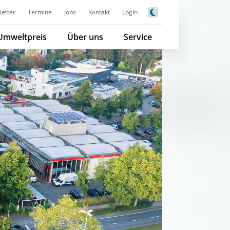
etter
Termine
Jobs
Kontakt
Login
Umweltpreis
Über uns
Service