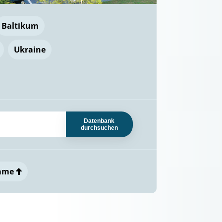
Baltikum
Ukraine
Datenbank
durchsuchen
ame