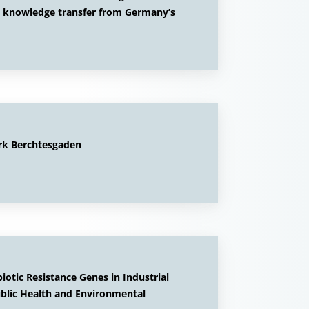
; knowledge transfer from Germany’s
rk Berchtesgaden
otic Resistance Genes in Industrial
ublic Health and Environmental