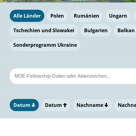
Alle Länder
Polen
Rumänien
Ungarn
Tschechien und Slowakei
Bulgarien
Balkan
Sonderprogramm Ukraine
Datum
Datum
Nachname
Nachn