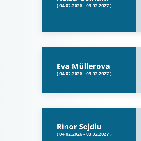
( 04.02.2026 - 03.02.2027 )
Eva Müllerova
( 04.02.2026 - 03.02.2027 )
Rinor Sejdiu
( 04.02.2026 - 03.02.2027 )