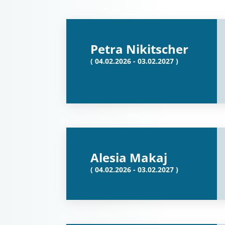
Petra Nikitscher
( 04.02.2026 - 03.02.2027 )
Alesia Makaj
( 04.02.2026 - 03.02.2027 )