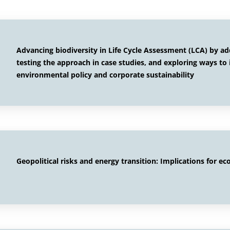
Advancing biodiversity in Life Cycle Assessment (LCA) by a
testing the approach in case studies, and exploring ways to 
environmental policy and corporate sustainability
Geopolitical risks and energy transition: Implications for ec