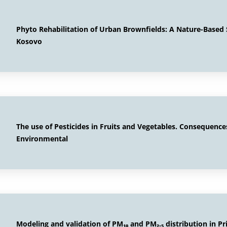
Phyto Rehabilitation of Urban Brownfields: A Nature-Based S
Kosovo
The use of Pesticides in Fruits and Vegetables. Consequence
Environmental
Modeling and validation of PM₁₀ and PM₂.₅ distribution in Pr