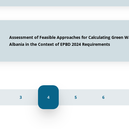
Assessment of Feasible Approaches for Calculating Green W
Albania in the Context of EPBD 2024 Requirements
3
4
5
6