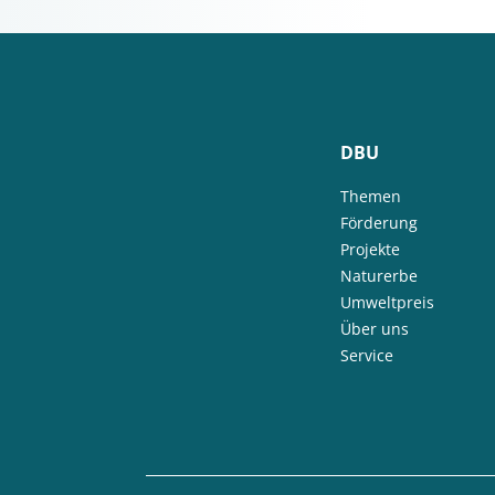
DBU
Themen
Förderung
Projekte
Naturerbe
Umweltpreis
Über uns
Service