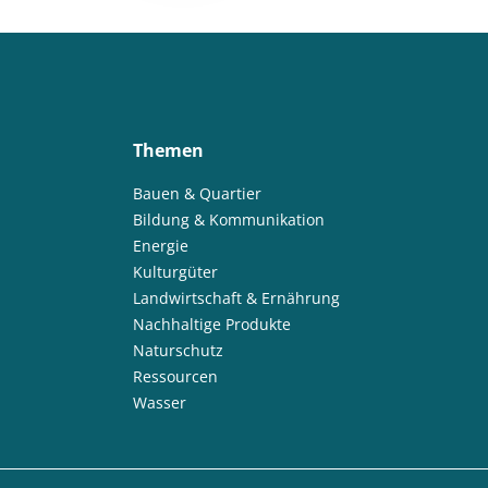
Themen
Bauen & Quartier
Bildung & Kommunikation
Energie
Kulturgüter
Landwirtschaft & Ernährung
Nachhaltige Produkte
Naturschutz
Ressourcen
Wasser