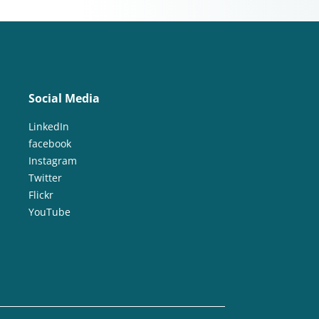
Social Media
LinkedIn
facebook
Instagram
Twitter
Flickr
YouTube