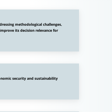
ddressing methodological challenges,
improve its decision relevance for
onomic security and sustainability