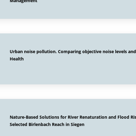
Management
Urban noise pollution. Comparing objective noise levels and
Health
Nature-Based Solutions for River Renaturation and Flood R
Selected Birlenbach Reach in Siegen