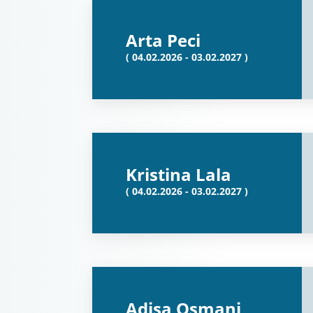
Arta Peci
( 04.02.2026 - 03.02.2027 )
Kristina Lala
( 04.02.2026 - 03.02.2027 )
Adisa Osmani