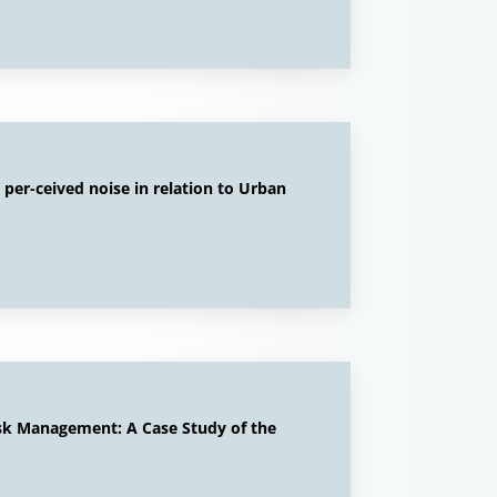
 per-ceived noise in relation to Urban
isk Management: A Case Study of the