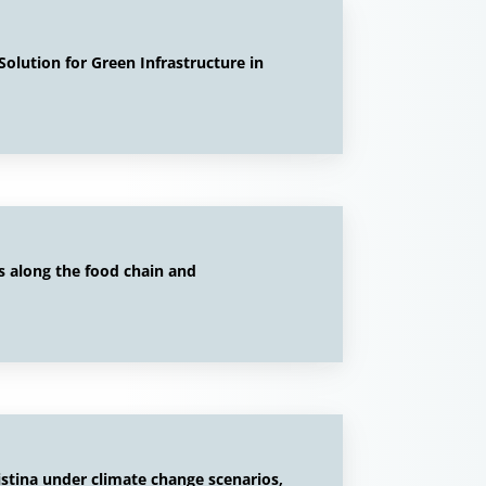
olution for Green Infrastructure in
s along the food chain and
istina under climate change scenarios,