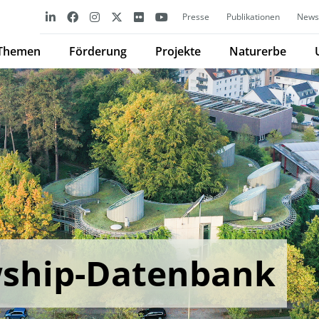
Presse
Publikationen
Newsl
Themen
Förderung
Projekte
Naturerbe
wship-Datenbank