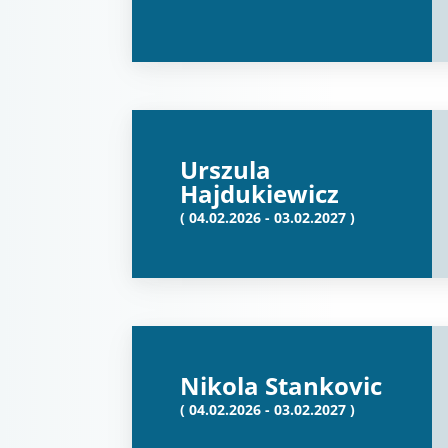
Urszula
Hajdukiewicz
( 04.02.2026 - 03.02.2027 )
Nikola Stankovic
( 04.02.2026 - 03.02.2027 )