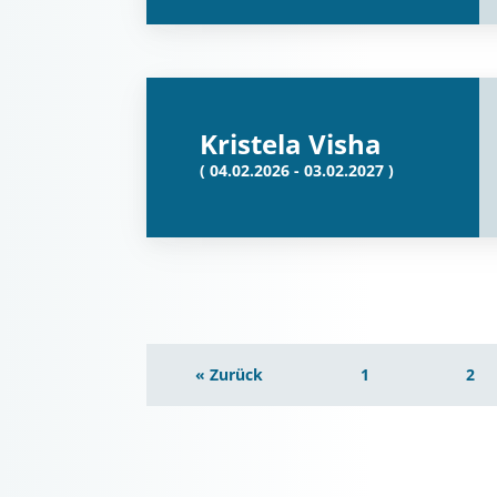
Kristela Visha
( 04.02.2026 - 03.02.2027 )
« Zurück
1
2