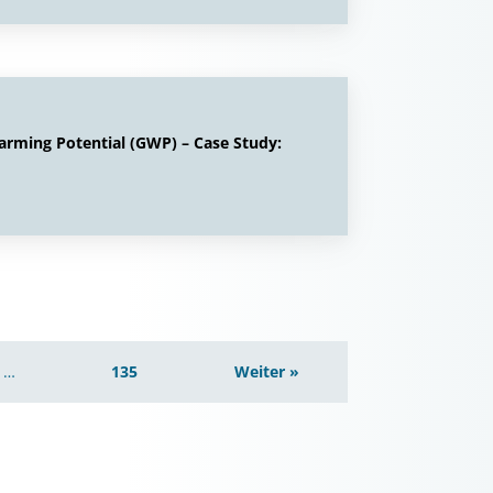
arming Potential (GWP) – Case Study:
…
135
Weiter »