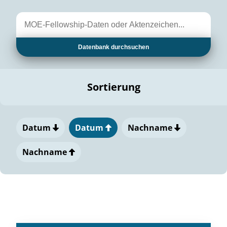
Datenbank durchsuchen
Sortierung
Datum
Datum
Nachname
Nachname