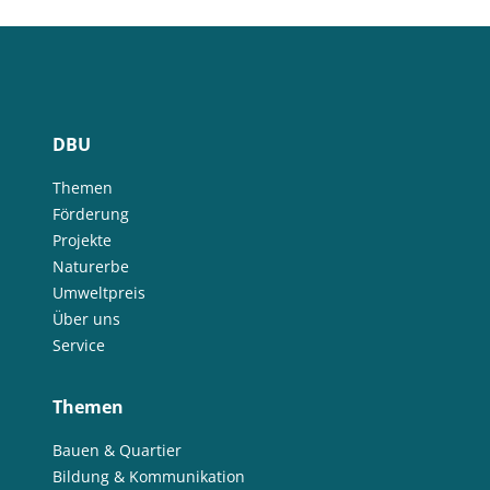
DBU
Themen
Förderung
Projekte
Naturerbe
Umweltpreis
Über uns
Service
Themen
Bauen & Quartier
Bildung & Kommunikation