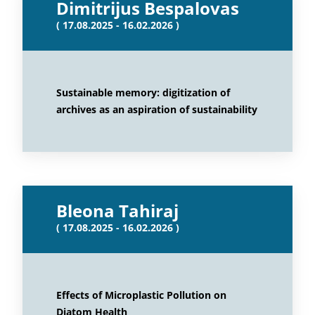
Dimitrijus Bespalovas
( 17.08.2025 - 16.02.2026 )
Sustainable memory: digitization of
archives as an aspiration of sustainability
Bleona Tahiraj
( 17.08.2025 - 16.02.2026 )
Effects of Microplastic Pollution on
Diatom Health