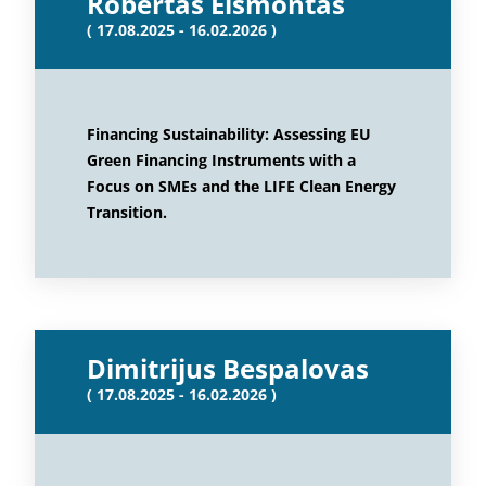
Robertas Eismontas
( 17.08.2025 - 16.02.2026 )
Financing Sustainability: Assessing EU
Green Financing Instruments with a
Focus on SMEs and the LIFE Clean Energy
Transition.
Dimitrijus Bespalovas
( 17.08.2025 - 16.02.2026 )