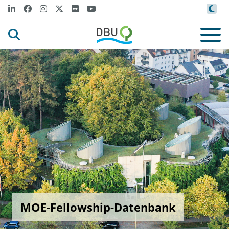
MOE-Fellowship-Datenbank