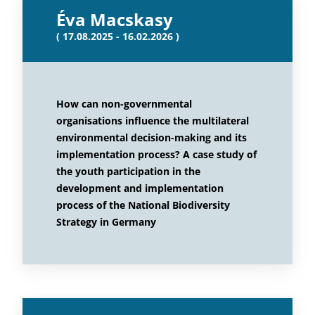
Éva Macskasy
( 17.08.2025 - 16.02.2026 )
How can non-governmental
organisations influence the multilateral
environmental decision-making and its
implementation process? A case study of
the youth participation in the
development and implementation
process of the National Biodiversity
Strategy in Germany