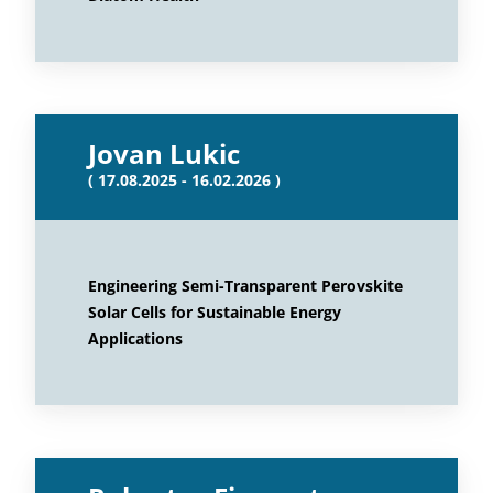
Jovan Lukic
( 17.08.2025 - 16.02.2026 )
Engineering Semi-Transparent Perovskite
Solar Cells for Sustainable Energy
Applications