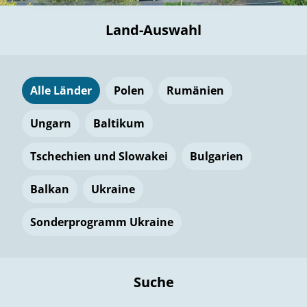
Land-Auswahl
Alle Länder
Polen
Rumänien
Ungarn
Baltikum
Tschechien und Slowakei
Bulgarien
Balkan
Ukraine
Sonderprogramm Ukraine
Suche