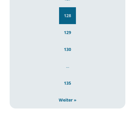
128
129
130
…
135
Weiter »