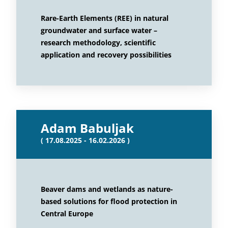
Rare-Earth Elements (REE) in natural
groundwater and surface water –
research methodology, scientific
application and recovery possibilities
Adam Babuljak
( 17.08.2025 - 16.02.2026 )
Beaver dams and wetlands as nature-
based solutions for flood protection in
Central Europe