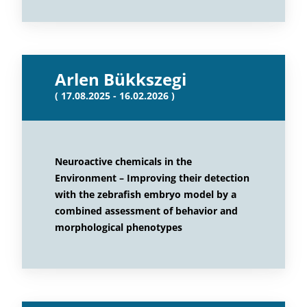
Arlen Bükkszegi
( 17.08.2025 - 16.02.2026 )
Neuroactive chemicals in the
Environment – Improving their detection
with the zebrafish embryo model by a
combined assessment of behavior and
morphological phenotypes