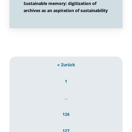
Sustainable memory: digitization of
archives as an aspiration of sustainability
« Zurück
1
…
126
127