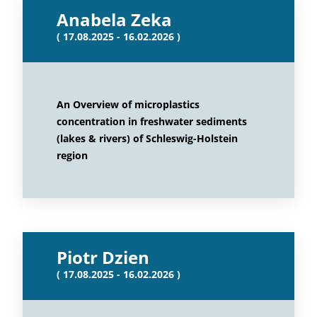
Anabela Zeka
( 17.08.2025 - 16.02.2026 )
An Overview of microplastics
concentration in freshwater sediments
(lakes & rivers) of Schleswig-Holstein
region
Piotr Dzien
( 17.08.2025 - 16.02.2026 )