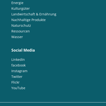
Energie
Kulturgüter
Landwirtschaft & Ernährung
Nachhaltige Produkte
Naturschutz
Ressourcen
Wasser
Social Media
LinkedIn
facebook
Instagram
Twitter
Flickr
YouTube