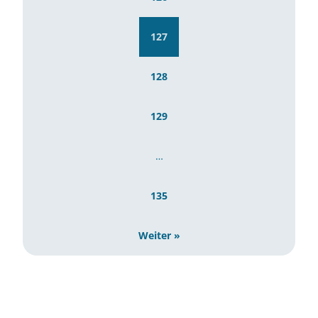
127
128
129
…
135
Weiter »