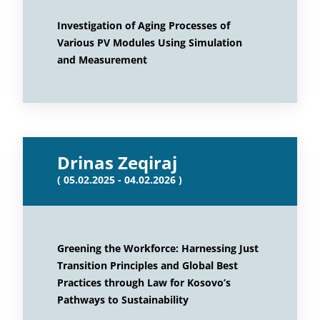
Investigation of Aging Processes of
Various PV Modules Using Simulation
and Measurement
Drinas Zeqiraj
( 05.02.2025 - 04.02.2026 )
Greening the Workforce: Harnessing Just
Transition Principles and Global Best
Practices through Law for Kosovo’s
Pathways to Sustainability