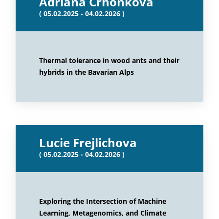
Adriana Crhonkova
( 05.02.2025 - 04.02.2026 )
Thermal tolerance in wood ants and their
hybrids in the Bavarian Alps
Lucie Frejlichova
( 05.02.2025 - 04.02.2026 )
Exploring the Intersection of Machine
Learning, Metagenomics, and Climate