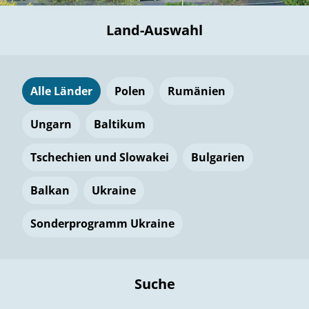
Land-Auswahl
Alle Länder
Polen
Rumänien
Ungarn
Baltikum
Tschechien und Slowakei
Bulgarien
Balkan
Ukraine
Sonderprogramm Ukraine
Suche