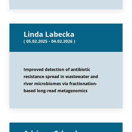
Linda Labecka
( 05.02.2025 - 04.02.2026 )
Improved detection of antibiotic
resistance spread in wastewater and
river microbiomes via fractionation-
based long-read metagenomics