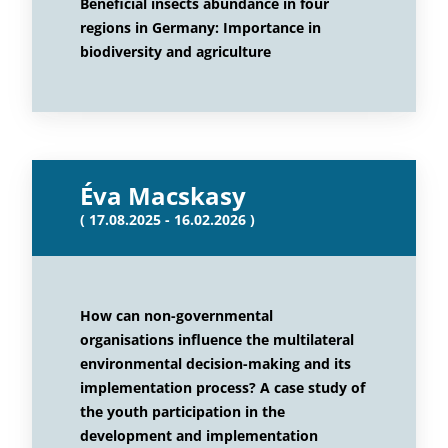
Beneficial insects abundance in four
regions in Germany: Importance in
biodiversity and agriculture
Éva Macskasy
( 17.08.2025 - 16.02.2026 )
How can non-governmental
organisations influence the multilateral
environmental decision-making and its
implementation process? A case study of
the youth participation in the
development and implementation