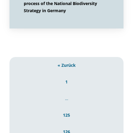
process of the National Biodiversity
Strategy in Germany
« Zurück
1
…
125
126