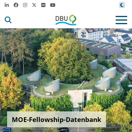
MOE-Fellowship-Datenbank