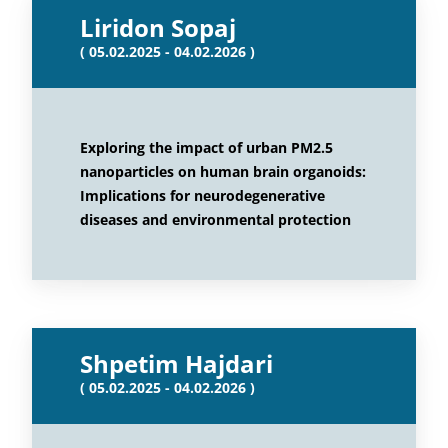
Liridon Sopaj
( 05.02.2025 - 04.02.2026 )
Exploring the impact of urban PM2.5
nanoparticles on human brain organoids:
Implications for neurodegenerative
diseases and environmental protection
Shpetim Hajdari
( 05.02.2025 - 04.02.2026 )