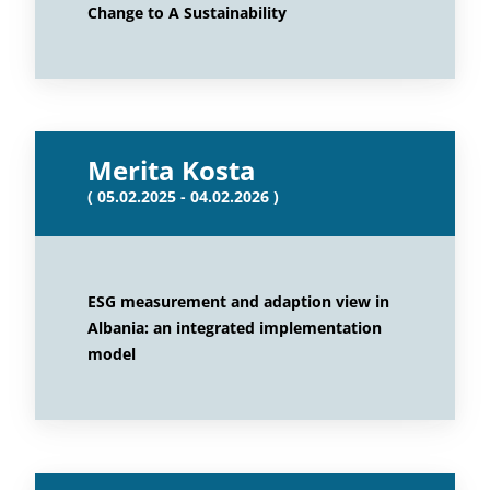
Change to A Sustainability
Merita Kosta
( 05.02.2025 - 04.02.2026 )
ESG measurement and adaption view in
Albania: an integrated implementation
model