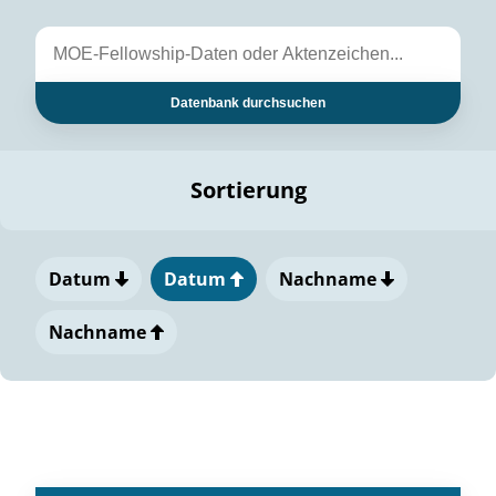
Datenbank durchsuchen
Sortierung
Datum
Datum
Nachname
Nachname