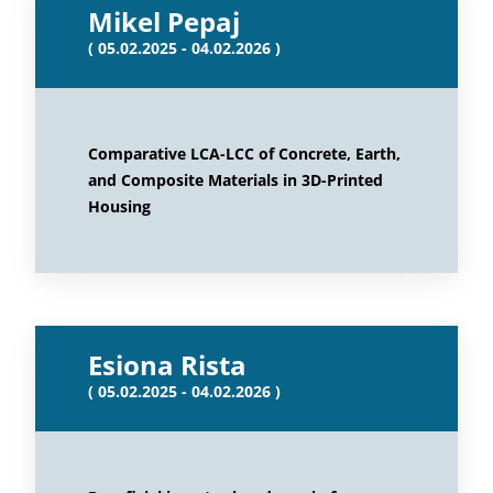
Mikel Pepaj
( 05.02.2025 - 04.02.2026 )
Comparative LCA-LCC of Concrete, Earth,
and Composite Materials in 3D-Printed
Housing
Esiona Rista
( 05.02.2025 - 04.02.2026 )