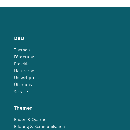
DBU
Themen
Förderung
Projekte
Naturerbe
Umweltpreis
Über uns
Service
Themen
Bauen & Quartier
Bildung & Kommunikation