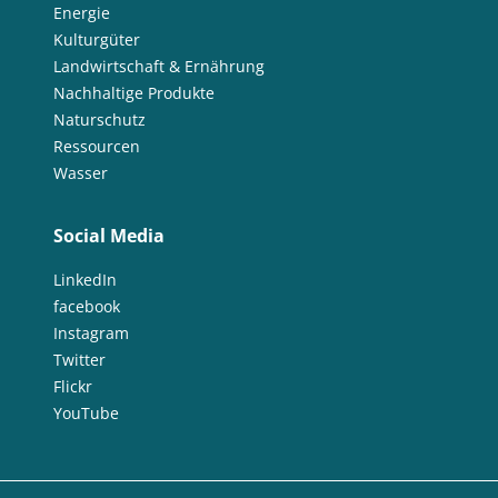
Energie
Kulturgüter
Landwirtschaft & Ernährung
Nachhaltige Produkte
Naturschutz
Ressourcen
Wasser
Social Media
LinkedIn
facebook
Instagram
Twitter
Flickr
YouTube