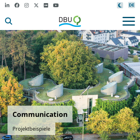
DE
Communication
Projektbeispiele