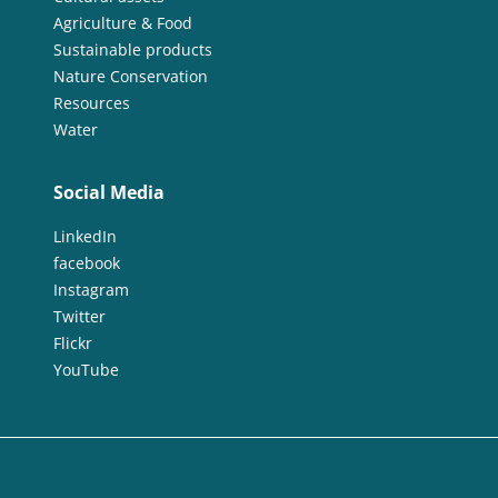
Agriculture & Food
Sustainable products
Nature Conservation
Resources
Water
Social Media
LinkedIn
facebook
Instagram
Twitter
Flickr
YouTube