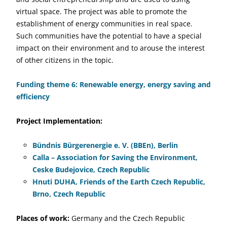
virtual space. The project was able to promote the
establishment of energy communities in real space.
Such communities have the potential to have a special
impact on their environment and to arouse the interest
of other citizens in the topic.
Funding theme 6: Renewable energy, energy saving and
efficiency
Project Implementation:
Bündnis Bürgerenergie e. V. (BBEn), Berlin
Calla – Association for Saving the Environment,
Ceske Budejovice, Czech Republic
Hnuti DUHA, Friends of the Earth Czech Republic,
Brno, Czech Republic
Places of work:
Germany and the Czech Republic