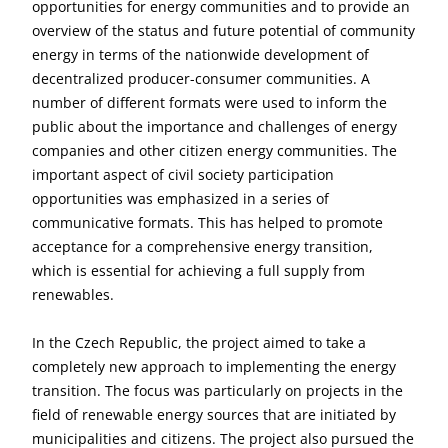
opportunities for energy communities and to provide an
overview of the status and future potential of community
energy in terms of the nationwide development of
decentralized producer-consumer communities. A
number of different formats were used to inform the
public about the importance and challenges of energy
companies and other citizen energy communities. The
important aspect of civil society participation
opportunities was emphasized in a series of
communicative formats. This has helped to promote
acceptance for a comprehensive energy transition,
which is essential for achieving a full supply from
renewables.
In the Czech Republic, the project aimed to take a
completely new approach to implementing the energy
transition. The focus was particularly on projects in the
field of renewable energy sources that are initiated by
municipalities and citizens. The project also pursued the