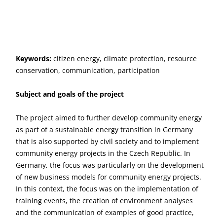
Keywords:
citizen energy, climate protection, resource
conservation, communication, participation
Subject and goals of the project
The project aimed to further develop community energy
as part of a sustainable energy transition in Germany
that is also supported by civil society and to implement
community energy projects in the Czech Republic. In
Germany, the focus was particularly on the development
of new business models for community energy projects.
In this context, the focus was on the implementation of
training events, the creation of environment analyses
and the communication of examples of good practice,