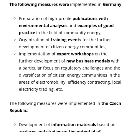
The following measures were
implemented in
Germany
:
Preparation of high-profile
publications with
environmental analyses
and
examples of good
practice
in the field of community energy,
Organization of
training events
for the further
development of citizen energy communities,
Implementation of
expert workshops
on the
further development of
new business models
with
a particular focus on regulatory challenges and the
diversification of citizen energy communities in the
areas of electromobility, efficiency contracting, local
electricity trading, etc.
The following measures were implemented in
the Czech
Republic
:
Development of
information materials
based on
analyses and studies on the potential of