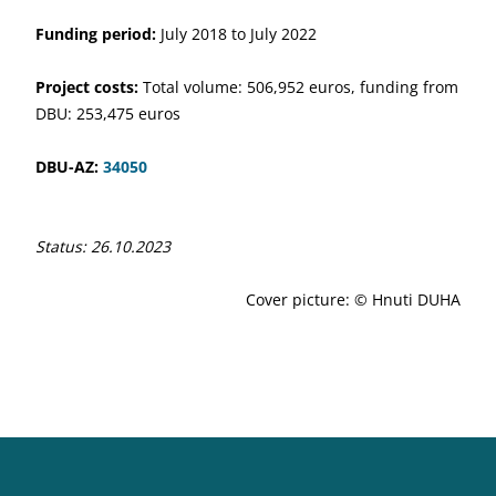
Funding period:
July 2018 to July 2022
Project costs:
Total volume: 506,952 euros, funding from
DBU: 253,475 euros
DBU-AZ:
34050
Status: 26.10.2023
Cover picture: © Hnuti DUHA