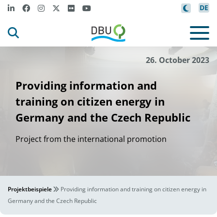
DE
26. October 2023
Providing information and
training on citizen energy in
Germany and the Czech Republic
Project from the international promotion
Projektbeispiele
Providing information and training on citizen energy in
Germany and the Czech Republic