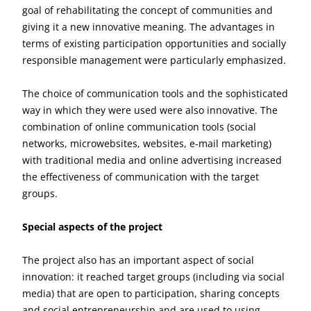
goal of rehabilitating the concept of communities and
giving it a new innovative meaning. The advantages in
terms of existing participation opportunities and socially
responsible management were particularly emphasized.
The choice of communication tools and the sophisticated
way in which they were used were also innovative. The
combination of online communication tools (social
networks, microwebsites, websites, e-mail marketing)
with traditional media and online advertising increased
the effectiveness of communication with the target
groups.
Special aspects of the project
The project also has an important aspect of social
innovation: it reached target groups (including via social
media) that are open to participation, sharing concepts
and social entrepreneurship and are used to using