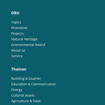
DBU
Topics
Promotion
Projects
Natural Heritage
Environmental Award
About us
Service
Themen
Building & Quarter
Education & Communication
Energy
Cultural assets
Agriculture & Food