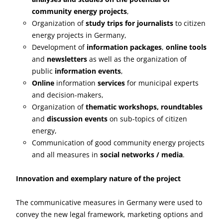
community energy projects
,
Organization of
study trips for journalists
to citizen
energy projects in Germany,
Development of
information packages
,
online tools
and
newsletters
as well as the organization of
public
information events
,
Online
information
services
for municipal experts
and decision-makers,
Organization of
thematic workshops, roundtables
and
discussion events
on sub-topics of citizen
energy,
Communication of good community energy projects
and all measures in
social networks / media
.
Innovation and exemplary nature of the project
The communicative measures in Germany were used to
convey the new legal framework, marketing options and