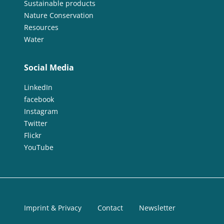
Sustainable products
Nature Conservation
Resources
Water
Social Media
LinkedIn
facebook
Instagram
Twitter
Flickr
YouTube
Imprint & Privacy
Contact
Newsletter