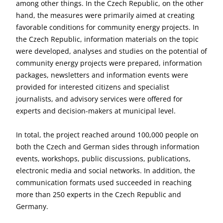
among other things. In the Czech Republic, on the other
hand, the measures were primarily aimed at creating
favorable conditions for community energy projects. In
the Czech Republic, information materials on the topic
were developed, analyses and studies on the potential of
community energy projects were prepared, information
packages, newsletters and information events were
provided for interested citizens and specialist
journalists, and advisory services were offered for
experts and decision-makers at municipal level.
In total, the project reached around 100,000 people on
both the Czech and German sides through information
events, workshops, public discussions, publications,
electronic media and social networks. In addition, the
communication formats used succeeded in reaching
more than 250 experts in the Czech Republic and
Germany.