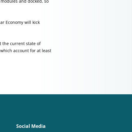
r modules and docked, so
lar Economy will kick
 the current state of
which account for at least
Social Media