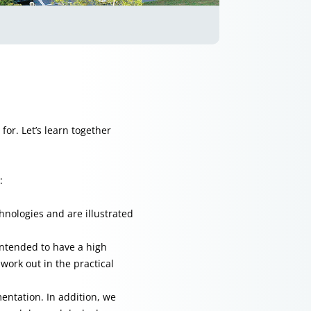
for. Let’s learn together
:
chnologies and are illustrated
intended to have a high
work out in the practical
entation. In addition, we