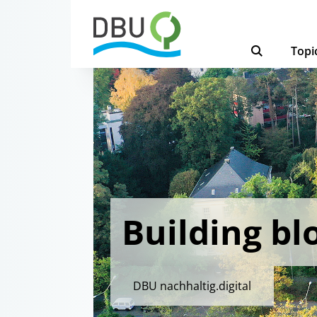
Topi
Building bl
DBU nachhaltig.digital