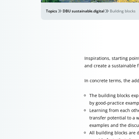
Topics
DBU sustainable.digital
Building blocks
Inspirations, starting poin
and create a sustainable f
In concrete terms, the ad
The building blocks expl
by good-practice exampl
Learning from each oth
transfer potential to a 
examples and the discu
All building blocks are