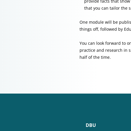
provide facts that sho
that you can tailor the
One module will be publish
things off, followed by Ed
You can look forward to on
practice and research in s
half of the time.
DBU