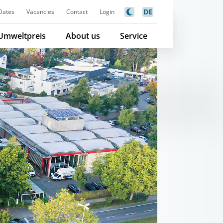
DE
Dates
Vacancies
Contact
Login
Umweltpreis
About us
Service