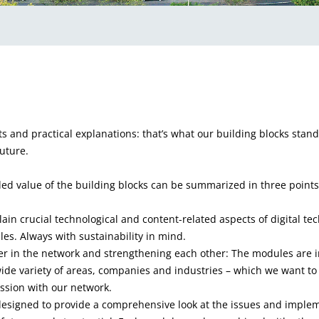
ts and practical explanations: that’s what our building blocks stand 
uture.
ded value of the building blocks can be summarized in three points
ain crucial technological and content-related aspects of digital te
es. Always with sustainability in mind.
er in the network and strengthening each other: The modules are 
wide variety of areas, companies and industries – which we want to 
ssion with our network.
 designed to provide a comprehensive look at the issues and implem