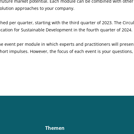
w future market potential. Each module can be combined with othe
 solution approaches to your company.
ed per quarter, starting with the third quarter of 2023. The Circu
ucation for Sustainable Development in the fourth quarter of 2024.
e event per module in which experts and practitioners will present
hort impulses. However, the focus of each event is your questions, 
Themen