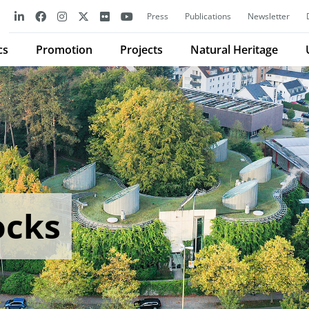
Press
Publications
Newsletter
cs
Promotion
Projects
Natural Heritage
ocks