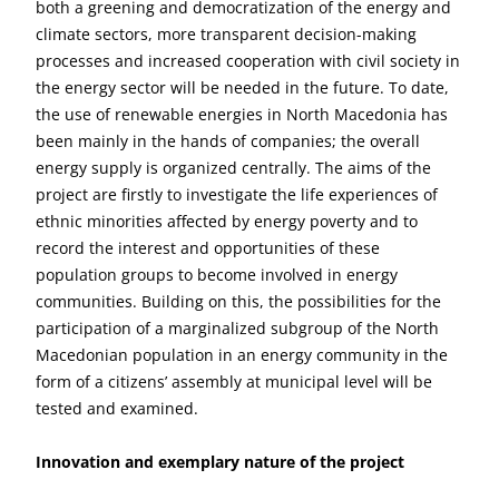
both a greening and democratization of the energy and
climate sectors, more transparent decision-making
processes and increased cooperation with civil society in
the energy sector will be needed in the future. To date,
the use of renewable energies in North Macedonia has
been mainly in the hands of companies; the overall
energy supply is organized centrally. The aims of the
project are firstly to investigate the life experiences of
ethnic minorities affected by energy poverty and to
record the interest and opportunities of these
population groups to become involved in energy
communities. Building on this, the possibilities for the
participation of a marginalized subgroup of the North
Macedonian population in an energy community in the
form of a citizens’ assembly at municipal level will be
tested and examined.
Innovation and exemplary nature of the project