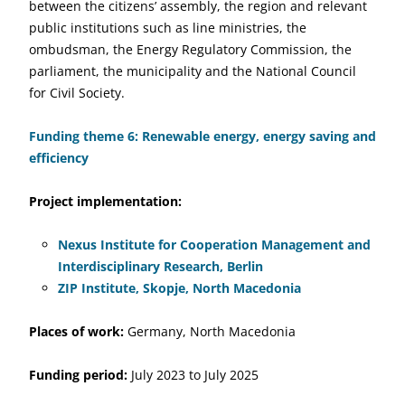
between the citizens’ assembly, the region and relevant
public institutions such as line ministries, the
ombudsman, the Energy Regulatory Commission, the
parliament, the municipality and the National Council
for Civil Society.
Funding theme 6: Renewable energy, energy saving and
efficiency
Project implementation:
Nexus Institute for Cooperation Management and
Interdisciplinary Research, Berlin
ZIP Institute, Skopje, North Macedonia
Places of work:
Germany, North Macedonia
Funding period:
July 2023 to July 2025