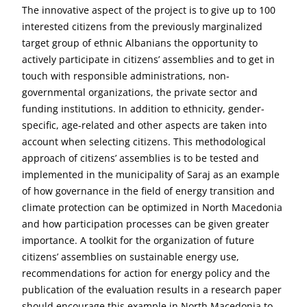
The innovative aspect of the project is to give up to 100
interested citizens from the previously marginalized
target group of ethnic Albanians the opportunity to
actively participate in citizens’ assemblies and to get in
touch with responsible administrations, non-
governmental organizations, the private sector and
funding institutions. In addition to ethnicity, gender-
specific, age-related and other aspects are taken into
account when selecting citizens. This methodological
approach of citizens’ assemblies is to be tested and
implemented in the municipality of Saraj as an example
of how governance in the field of energy transition and
climate protection can be optimized in North Macedonia
and how participation processes can be given greater
importance. A toolkit for the organization of future
citizens’ assemblies on sustainable energy use,
recommendations for action for energy policy and the
publication of the evaluation results in a research paper
should encourage this example in North Macedonia to