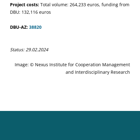
Project costs:
Total volume: 264,233 euros, funding from
DBU: 132,116 euros
DBU-AZ:
38820
Status: 29.02.2024
Image: © Nexus Institute for Cooperation Management
and Interdisciplinary Research