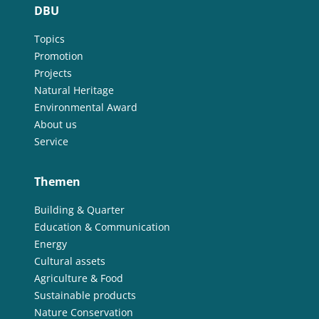
DBU
Topics
Promotion
Projects
Natural Heritage
Environmental Award
About us
Service
Themen
Building & Quarter
Education & Communication
Energy
Cultural assets
Agriculture & Food
Sustainable products
Nature Conservation