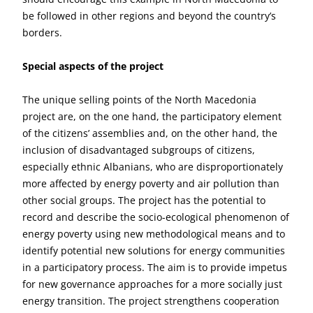
be followed in other regions and beyond the country’s
borders.
Special aspects of the project
The unique selling points of the North Macedonia
project are, on the one hand, the participatory element
of the citizens’ assemblies and, on the other hand, the
inclusion of disadvantaged subgroups of citizens,
especially ethnic Albanians, who are disproportionately
more affected by energy poverty and air pollution than
other social groups. The project has the potential to
record and describe the socio-ecological phenomenon of
energy poverty using new methodological means and to
identify potential new solutions for energy communities
in a participatory process. The aim is to provide impetus
for new governance approaches for a more socially just
energy transition. The project strengthens cooperation