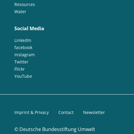
Resources
Water
Social Media
LinkedIn
facebook
Instagram
Twitter
Flickr
YouTube
Imprint & Privacy
Contact
Newsletter
©
Deutsche Bundesstiftung Umwelt