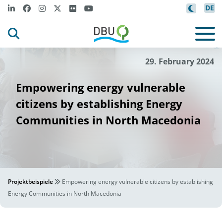
DE
Nexus
©
29. February 2024
Empowering energy vulnerable
citizens by establishing Energy
Communities in North Macedonia
Projektbeispiele
Empowering energy vulnerable citizens by establishing
Energy Communities in North Macedonia