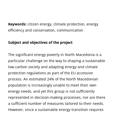
Keywords:
citizen energy, climate protection, energy
efficiency and conservation, communication
Subject and objectives of the project
The significant energy poverty in North Macedonia is a
particular challenge on the way to shaping a sustainable
low-carbon society and adapting energy and climate
protection regulations as part of the EU accession
process. An estimated 24% of the North Macedonian
population is increasingly unable to meet their own
energy needs, and yet this group is not sufficiently
represented in decision-making processes, nor are there
a sufficient number of measures tailored to their needs.
However, since a sustainable energy transition requires