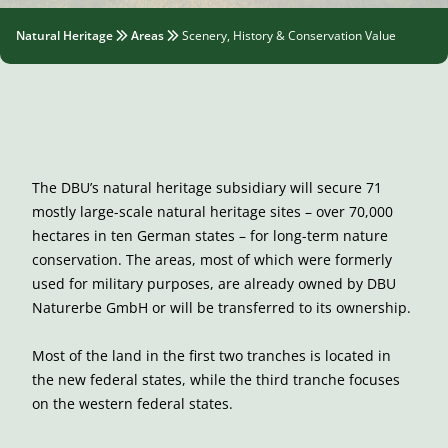
Natural Heritage
Areas
Scenery, History & Conservation Value
The DBU’s natural heritage subsidiary will secure 71
mostly large-scale natural heritage sites – over 70,000
hectares in ten German states – for long-term nature
conservation. The areas, most of which were formerly
used for military purposes, are already owned by DBU
Naturerbe GmbH or will be transferred to its ownership.
Most of the land in the first two tranches is located in
the new federal states, while the third tranche focuses
on the western federal states.