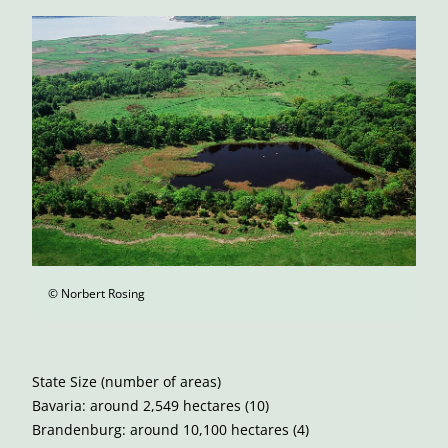
© Norbert Rosing
State Size (number of areas)
Bavaria: around 2,549 hectares (10)
Brandenburg: around 10,100 hectares (4)