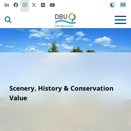
DE
Scenery, History & Conservation
Value