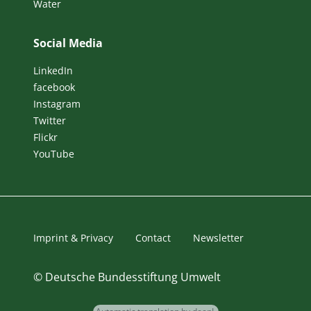
Water
Social Media
LinkedIn
facebook
Instagram
Twitter
Flickr
YouTube
Imprint & Privacy
Contact
Newsletter
©
Deutsche Bundesstiftung Umwelt