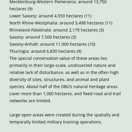
Mecklenburg-Western Pomerania: around 13,750
hectares (9)
Lower Saxony: around 4,930 hectares (11)
North Rhine-Westphalia: around 5,498 hectares (11)
Rhineland-Palatinate: around 2,179 hectares (3)
Saxony: around 7,500 hectares (3)
Saxony-Anhalt: around 11,000 hectares (10)
Thuringia: around 6,830 hectares (9)
The special conservation value of these areas lies
primarily in their large-scale, undissected nature and
relative lack of disturbance, as well as in the often high
diversity of sites, structures, and animal and plant
species. About half of the DBU’s natural heritage areas
cover more than 1,000 hectares, and fixed road and trail
networks are limited.
Large open areas were created during the spatially and
temporally limited military training operations.