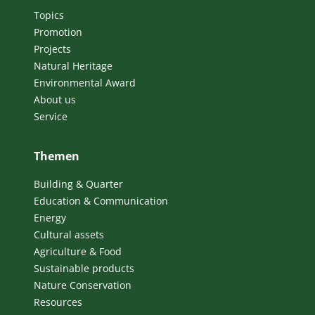
Topics
Promotion
Projects
Natural Heritage
Environmental Award
About us
Service
Themen
Building & Quarter
Education & Communication
Energy
Cultural assets
Agriculture & Food
Sustainable products
Nature Conservation
Resources