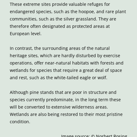
These extreme sites provide valuable refuges for
endangered species, such as the hoopoe, and rare plant
communities, such as the silver grassland. They are
therefore often designated as protected areas at
European level.
In contrast, the surrounding areas of the natural
heritage sites, which are hardly disturbed by exercise
operations, offer near-natural habitats with forests and
wetlands for species that require a great deal of space
and rest, such as the white-tailed eagle or wolf.
Although pine stands that are poor in structure and
species currently predominate, in the long term these
will be converted to extensive wilderness areas.
Wetlands are also being restored to their most pristine
condition.
Image source: © Norbert Rosing