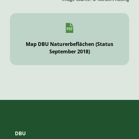
Map DBU Naturerbeflächen (Status
September 2018)
DBU