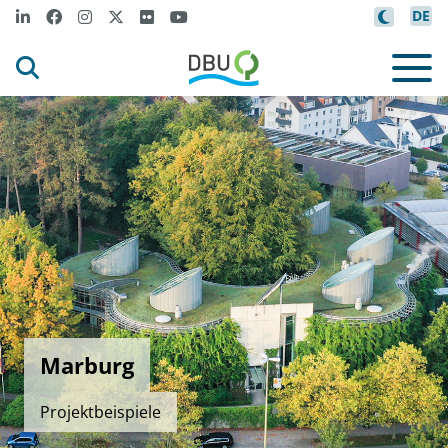
DE
Marburg
Projektbeispiele