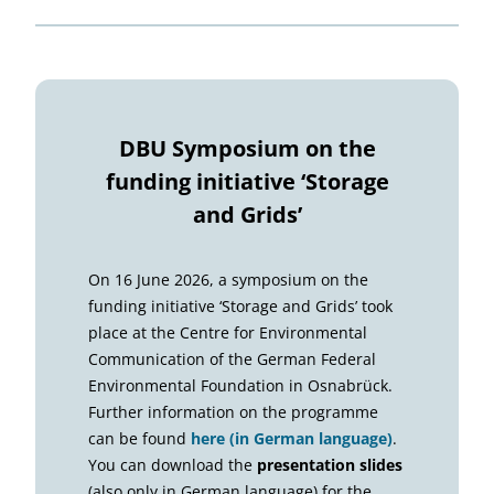
DBU Symposium on the
funding initiative ‘Storage
and Grids’
On 16 June 2026, a symposium on the
funding initiative ‘Storage and Grids’ took
place at the Centre for Environmental
Communication of the German Federal
Environmental Foundation in Osnabrück.
Further information on the programme
can be found
here (in German language)
.
You can download the
presentation slides
(also only in German language) for the