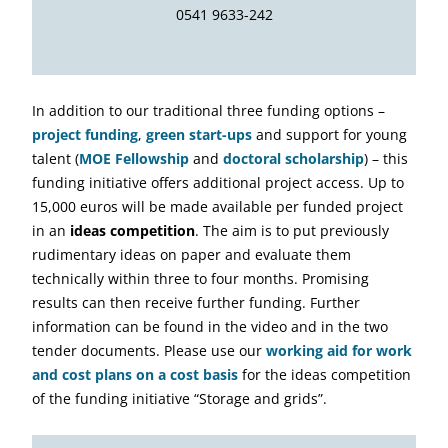
0541 9633-242
In addition to our traditional three funding options –
project funding
,
green start-ups
and support for young
talent (
MOE Fellowship
and
doctoral scholarship
) – this
funding initiative offers additional project access. Up to
15,000 euros will be made available per funded project
in an
ideas competition
. The aim is to put previously
rudimentary ideas on paper and evaluate them
technically within three to four months. Promising
results can then receive further funding. Further
information can be found in the video and in the two
tender documents. Please use our
working aid for work
and cost plans on a cost basis
for the ideas competition
of the funding initiative “Storage and grids”.