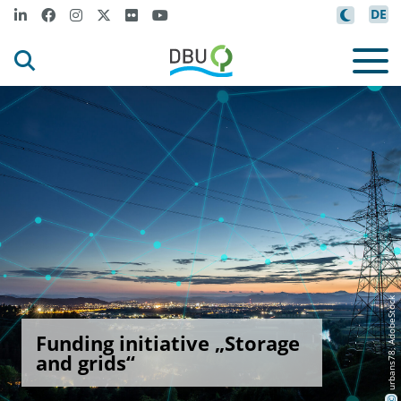
DE
urbans78, AdobeStock
Funding initiative „Storage
and grids“
©