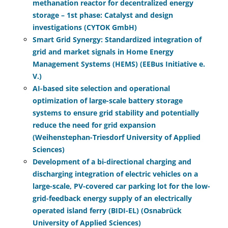
methanation reactor for decentralized energy
storage – 1st phase: Catalyst and design
investigations (CYTOK GmbH)
Smart Grid Synergy: Standardized integration of
grid and market signals in Home Energy
Management Systems (HEMS) (EEBus Initiative e.
V.)
AI-based site selection and operational
optimization of large-scale battery storage
systems to ensure grid stability and potentially
reduce the need for grid expansion
(Weihenstephan-Triesdorf University of Applied
Sciences)
Development of a bi-directional charging and
discharging integration of electric vehicles on a
large-scale, PV-covered car parking lot for the low-
grid-feedback energy supply of an electrically
operated island ferry (BIDI-EL) (Osnabrück
University of Applied Sciences)