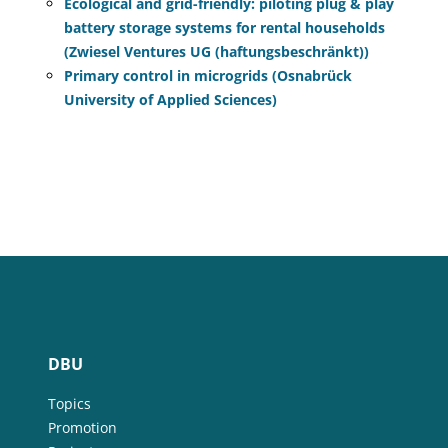
Ecological and grid-friendly: piloting plug & play
battery storage systems for rental households
(Zwiesel Ventures UG (haftungsbeschränkt))
Primary control in microgrids (Osnabrück
University of Applied Sciences)
DBU
Topics
Promotion