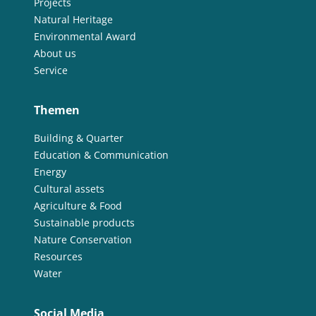
Projects
Natural Heritage
Environmental Award
About us
Service
Themen
Building & Quarter
Education & Communication
Energy
Cultural assets
Agriculture & Food
Sustainable products
Nature Conservation
Resources
Water
Social Media