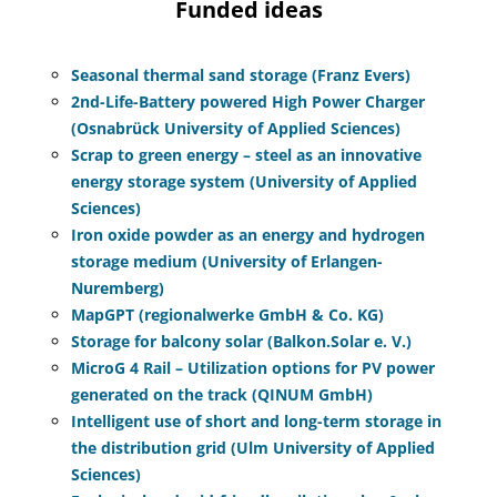
Funded ideas
Seasonal thermal sand storage (Franz Evers)
2nd-Life-Battery powered High Power Charger
(Osnabrück University of Applied Sciences)
Scrap to green energy – steel as an innovative
energy storage system (University of Applied
Sciences)
Iron oxide powder as an energy and hydrogen
storage medium (University of Erlangen-
Nuremberg)
MapGPT (regionalwerke GmbH & Co. KG)
Storage for balcony solar (Balkon.Solar e. V.)
MicroG 4 Rail – Utilization options for PV power
generated on the track (QINUM GmbH)
Intelligent use of short and long-term storage in
the distribution grid (Ulm University of Applied
Sciences)