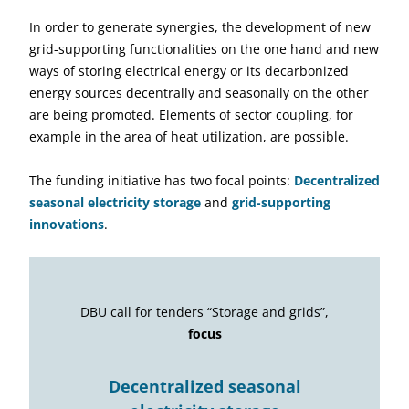
In order to generate synergies, the development of new
grid-supporting functionalities on the one hand and new
ways of storing electrical energy or its decarbonized
energy sources decentrally and seasonally on the other
are being promoted. Elements of sector coupling, for
example in the area of heat utilization, are possible.
The funding initiative has two focal points:
Decentralized
seasonal electricity storage
and
grid-supporting
innovations
.
DBU call for tenders “Storage and grids”,
focus
Decentralized seasonal