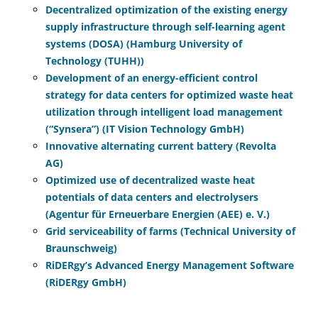
Decentralized optimization of the existing energy
supply infrastructure through self-learning agent
systems (DOSA) (Hamburg University of
Technology (TUHH))
Development of an energy-efficient control
strategy for data centers for optimized waste heat
utilization through intelligent load management
(“Synsera”) (IT Vision Technology GmbH)
Innovative alternating current battery (Revolta
AG)
Optimized use of decentralized waste heat
potentials of data centers and electrolysers
(Agentur für Erneuerbare Energien (AEE) e. V.)
Grid serviceability of farms (Technical University of
Braunschweig)
RiDERgy’s Advanced Energy Management Software
(RiDERgy GmbH)