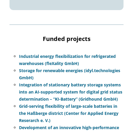
Funded projects
Industrial energy flexibilization for refrigerated
warehouses (fleXality GmbH)
Storage for renewable energies (idyl.technologies
GmbH)
Integration of stationary battery storage systems
into an AI-supported system for digital grid status
determination – “KI-Battery” (Gridhound GmbH)
Grid-serving flexibility of large-scale batteries in
the Haßberge district (Center for Applied Energy
Reserarch e. V.)
Development of an innovative high-performance