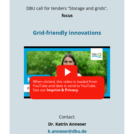
DBU call for tenders “Storage and grids”,
focus
Grid-friendly innovations
When clicked, this video is loaded from
YouTube and data is send to YouTube.
See our
Imprint & Privacy
.
Contact:
Dr. Katrin Anneser
k.anneser@dbu.de