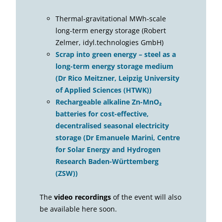
Thermal-gravitational MWh-scale
long-term energy storage (Robert
Zelmer, idyl.technologies GmbH)
Scrap into green energy – steel as a
long-term energy storage medium
(Dr Rico Meitzner, Leipzig University
of Applied Sciences (HTWK))
Rechargeable alkaline Zn-MnO₂
batteries for cost-effective,
decentralised seasonal electricity
storage (Dr Emanuele Marini, Centre
for Solar Energy and Hydrogen
Research Baden-Württemberg
(ZSW))
The
video recordings
of the event will also
be available here soon.