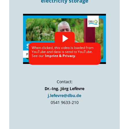
electricity storage
When clicked, this video is loaded from
YouTube and data is send to YouTube.
See our
Imprint & Privacy
.
Contact:
Dr.-Ing. Jörg Lefèvre
j.lefevre@dbu.de
0541 9633-210