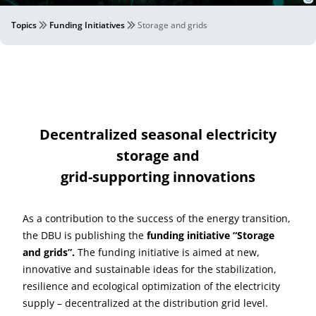
Topics
Funding Initiatives
Storage and grids
Decentralized seasonal electricity
storage and
grid-supporting innovations
As a contribution to the success of the energy transition,
the DBU is publishing the
funding initiative
“Storage
and grids”.
The funding initiative is aimed at new,
innovative and sustainable ideas for the stabilization,
resilience and ecological optimization of the electricity
supply – decentralized at the distribution grid level.