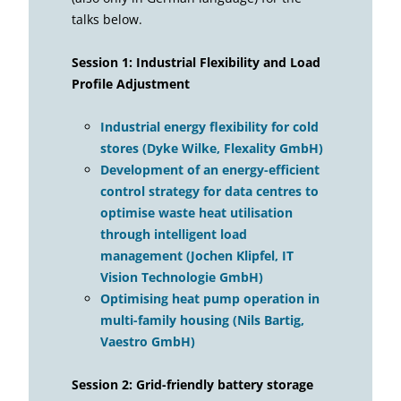
talks below.
Session 1: Industrial Flexibility and Load
Profile Adjustment
Industrial energy flexibility for cold
stores (Dyke Wilke, Flexality GmbH)
Development of an energy-efficient
control strategy for data centres to
optimise waste heat utilisation
through intelligent load
management (Jochen Klipfel, IT
Vision Technologie GmbH)
Optimising heat pump operation in
multi-family housing (Nils Bartig,
Vaestro GmbH)
Session 2: Grid-friendly battery storage