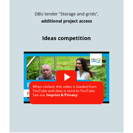
DBU tender “Storage and grids”,
additional project access
Ideas competition
When clicked, this video is loaded from
YouTube and data is send to YouTube.
See our
Imprint & Privacy
.