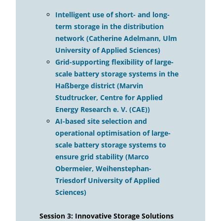
Intelligent use of short- and long-
term storage in the distribution
network (Catherine Adelmann, Ulm
University of Applied Sciences)
Grid-supporting flexibility of large-
scale battery storage systems in the
Haßberge district (Marvin
Studtrucker, Centre for Applied
Energy Research e. V. (CAE))
AI-based site selection and
operational optimisation of large-
scale battery storage systems to
ensure grid stability (Marco
Obermeier, Weihenstephan-
Triesdorf University of Applied
Sciences)
Session 3: Innovative Storage Solutions