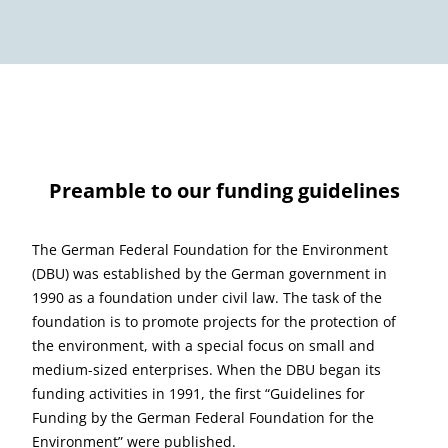
Preamble to our funding guidelines
The German Federal Foundation for the Environment
(DBU) was established by the German government in
1990 as a foundation under civil law. The task of the
foundation is to promote projects for the protection of
the environment, with a special focus on small and
medium-sized enterprises. When the DBU began its
funding activities in 1991, the first “Guidelines for
Funding by the German Federal Foundation for the
Environment” were published.