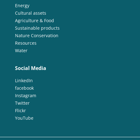
Energy
Cultural assets
Agriculture & Food
Sustainable products
Nature Conservation
Resources
Water
Social Media
LinkedIn
facebook
Instagram
Twitter
Flickr
YouTube