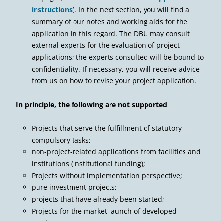
instructions
). In the next section, you will find a
summary of our notes and working aids for the
application in this regard. The DBU may consult
external experts for the evaluation of project
applications; the experts consulted will be bound to
confidentiality. If necessary, you will receive advice
from us on how to revise your project application.
In principle, the following are not supported
Projects that serve the fulfillment of statutory
compulsory tasks;
non-project-related applications from facilities and
institutions (institutional funding);
Projects without implementation perspective;
pure investment projects;
projects that have already been started;
Projects for the market launch of developed