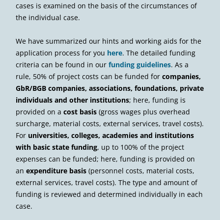
cases is examined on the basis of the circumstances of
the individual case.
We have summarized our hints and working aids for the
application process for you
here
. The detailed funding
criteria can be found in our
funding guidelines
. As a
rule, 50% of project costs can be funded for
companies,
GbR/BGB companies, associations, foundations, private
individuals and other institutions
; here, funding is
provided on a
cost basis
(gross wages plus overhead
surcharge, material costs, external services, travel costs).
For
universities, colleges, academies and institutions
with basic state funding
, up to 100% of the project
expenses can be funded; here, funding is provided on
an
expenditure basis
(personnel costs, material costs,
external services, travel costs). The type and amount of
funding is reviewed and determined individually in each
case.