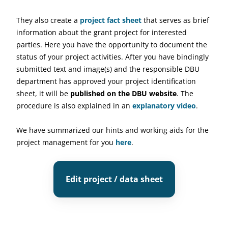
They also create a
project fact sheet
that serves as brief
information about the grant project for interested
parties. Here you have the opportunity to document the
status of your project activities. After you have bindingly
submitted text and image(s) and the responsible DBU
department has approved your project identification
sheet, it will be
published on the DBU website
. The
procedure is also explained in an
explanatory video
.
We have summarized our hints and working aids for the
project management for you
here
.
Edit project / data sheet