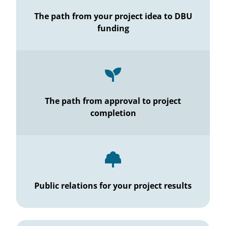
The path from your project idea to DBU
funding
The path from approval to project
completion
Public relations for your project results