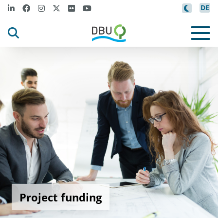
DE
Project funding