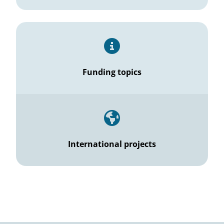
Funding topics
International projects