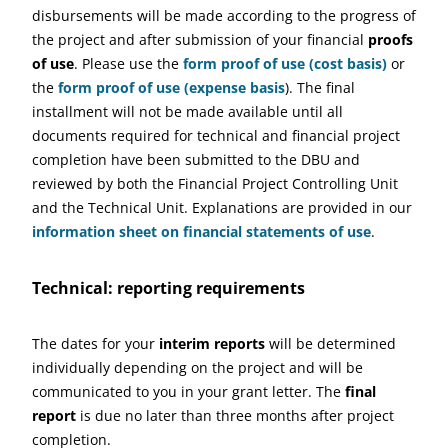
disbursements will be made according to the progress of
the project and after submission of your financial
proofs
of use
. Please use the
form proof of use (cost basis)
or
the
form proof of use (expense basis
). The final
installment will not be made available until all
documents required for technical and financial project
completion have been submitted to the DBU and
reviewed by both the Financial Project Controlling Unit
and the Technical Unit. Explanations are provided in our
information sheet on financial statements of use
.
Technical: reporting requirements
The dates for your
interim reports
will be determined
individually depending on the project and will be
communicated to you in your grant letter. The
final
report
is due no later than three months after project
completion.