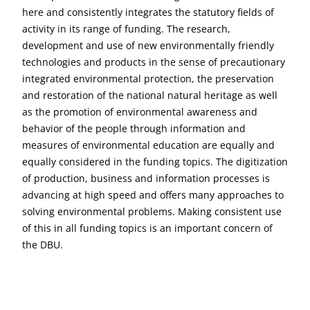
here and consistently integrates the statutory fields of
activity in its range of funding. The research,
development and use of new environmentally friendly
technologies and products in the sense of precautionary
integrated environmental protection, the preservation
and restoration of the national natural heritage as well
as the promotion of environmental awareness and
behavior of the people through information and
measures of environmental education are equally and
equally considered in the funding topics. The digitization
of production, business and information processes is
advancing at high speed and offers many approaches to
solving environmental problems. Making consistent use
of this in all funding topics is an important concern of
the DBU.