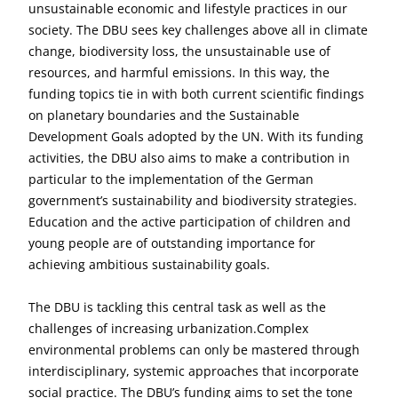
unsustainable economic and lifestyle practices in our
society. The DBU sees key challenges above all in climate
change, biodiversity loss, the unsustainable use of
resources, and harmful emissions. In this way, the
funding topics tie in with both current scientific findings
on planetary boundaries and the Sustainable
Development Goals adopted by the UN. With its funding
activities, the DBU also aims to make a contribution in
particular to the implementation of the German
government’s sustainability and biodiversity strategies.
Education and the active participation of children and
young people are of outstanding importance for
achieving ambitious sustainability goals.
The DBU is tackling this central task as well as the
challenges of increasing urbanization.Complex
environmental problems can only be mastered through
interdisciplinary, systemic approaches that incorporate
social practice. The DBU’s funding aims to set the tone