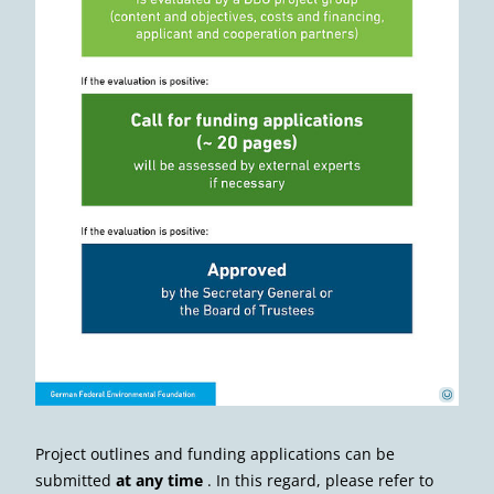
Deutsche Bundesstiftung Umwelt
©
Project outlines and funding applications can be
submitted
at any time
. In this regard, please refer to