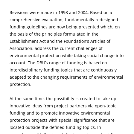
Revisions were made in 1998 and 2004. Based on a
comprehensive evaluation, fundamentally redesigned
funding guidelines are now being presented which, on
the basis of the principles formulated in the
Establishment Act and the Foundation’s Articles of
Association, address the current challenges of
environmental protection while taking social change into
account. The DBU’s range of funding is based on
interdisciplinary funding topics that are continuously
adapted to the changing requirements of environmental
protection.
At the same time, the possibility is created to take up
innovative ideas from project partners via open-topic
funding and to promote innovative environmental
protection projects with special significance that are
located outside the defined funding topics. In