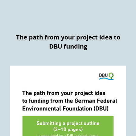
The path from your project idea to
DBU funding