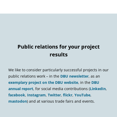
Public relations for your project
results
We like to consider particularly successful projects in our
public relations work – in the
DBU newsletter
, as an
exemplary project on the DBU website
, in the
DBU
annual report
, for social media contributions (
LinkedIn
,
facebook
,
Instagram
,
Twitter
,
flickr
,
YouTube
,
mastodon
) and at various trade fairs and events.