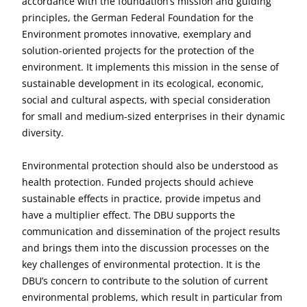
accordance with the foundation’s mission and guiding
principles, the German Federal Foundation for the
Environment promotes innovative, exemplary and
solution-oriented projects for the protection of the
environment. It implements this mission in the sense of
sustainable development in its ecological, economic,
social and cultural aspects, with special consideration
for small and medium-sized enterprises in their dynamic
diversity.
Environmental protection should also be understood as
health protection. Funded projects should achieve
sustainable effects in practice, provide impetus and
have a multiplier effect. The DBU supports the
communication and dissemination of the project results
and brings them into the discussion processes on the
key challenges of environmental protection. It is the
DBU’s concern to contribute to the solution of current
environmental problems, which result in particular from