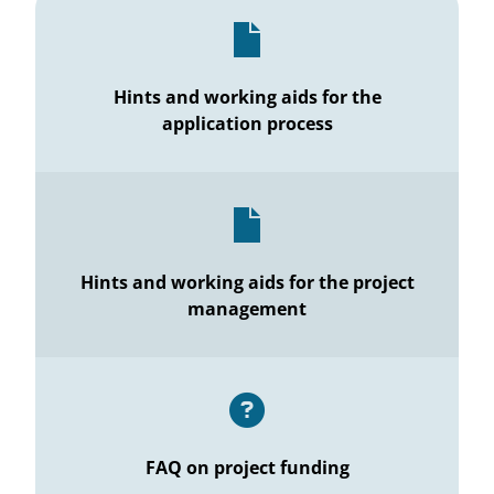
Hints and working aids for the
application process
Hints and working aids for the project
management
FAQ on project funding