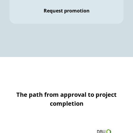
Request promotion
The path from approval to project
completion