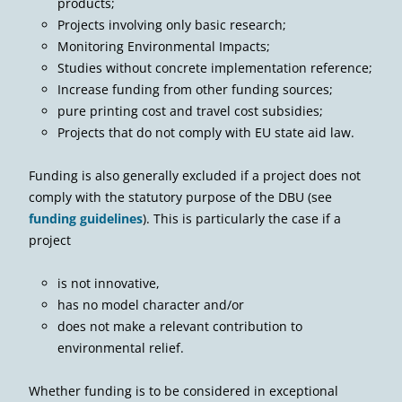
products;
Projects involving only basic research;
Monitoring Environmental Impacts;
Studies without concrete implementation reference;
Increase funding from other funding sources;
pure printing cost and travel cost subsidies;
Projects that do not comply with EU state aid law.
Funding is also generally excluded if a project does not
comply with the statutory purpose of the DBU (see
funding guidelines
). This is particularly the case if a
project
is not innovative,
has no model character and/or
does not make a relevant contribution to
environmental relief.
Whether funding is to be considered in exceptional