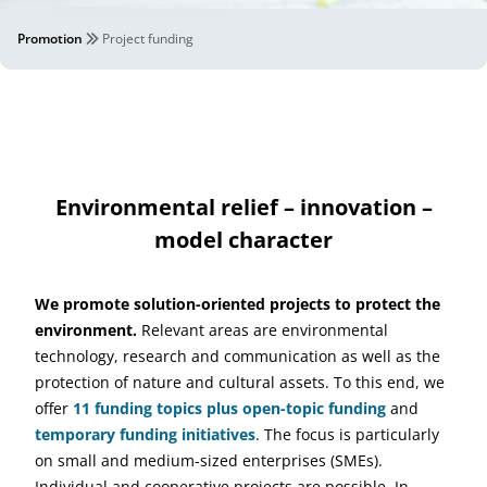
Promotion
Project funding
Environmental relief – innovation –
model character
We promote solution-oriented projects to protect the
environment.
Relevant areas are environmental
technology, research and communication as well as the
protection of nature and cultural assets. To this end, we
offer
11 funding topics plus open-topic funding
and
temporary funding initiatives
. The focus is particularly
on small and medium-sized enterprises (SMEs).
Individual and cooperative projects are possible. In