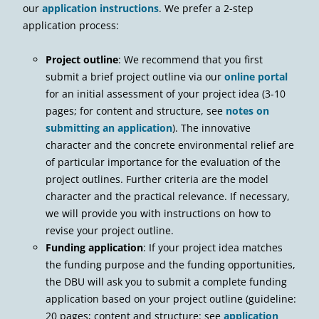
our
application instructions
. We prefer a 2-step
application process:
Project outline
: We recommend that you first
submit a brief project outline via our
online portal
for an initial assessment of your project idea (3-10
pages; for content and structure, see
notes on
submitting an application
). The innovative
character and the concrete environmental relief are
of particular importance for the evaluation of the
project outlines. Further criteria are the model
character and the practical relevance. If necessary,
we will provide you with instructions on how to
revise your project outline.
Funding application
: If your project idea matches
the funding purpose and the funding opportunities,
the DBU will ask you to submit a complete funding
application based on your project outline (guideline:
20 pages; content and structure: see
application