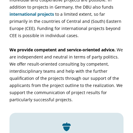
addition to projects in Germany, the DBU also funds
international projects
to a limited extent, so far
primarily in the countries of Central and (South) Eastern
Europe (CEE). Funding for international projects beyond
CEE is possible in individual cases.
We provide competent and service-oriented advice.
We
are independent and neutral in terms of party politics.
We offer result-oriented consulting by competent,
interdisciplinary teams and help with the further
qualification of the projects through our support of the
applicants from the project outline to the realization. We
support the communication of project results for
particularly successful projects.