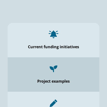
Current funding initiatives
Project examples