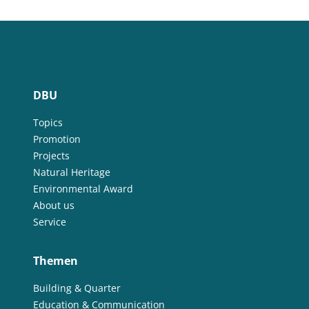
DBU
Topics
Promotion
Projects
Natural Heritage
Environmental Award
About us
Service
Themen
Building & Quarter
Education & Communication