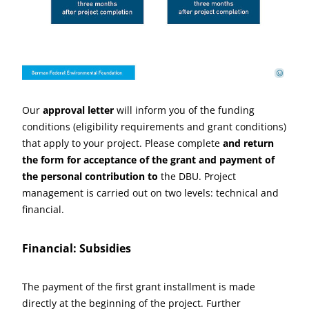
Deutsche Bundesstiftung Umwelt
©
Our
approval letter
will inform you of the funding
conditions (eligibility requirements and grant conditions)
that apply to your project. Please complete
and return
the form for acceptance of the grant and payment of
the personal contribution to
the DBU. Project
management is carried out on two levels: technical and
financial.
Financial: Subsidies
The payment of the first grant installment is made
directly at the beginning of the project. Further