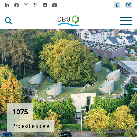
DE
1075
Projektbeispiele