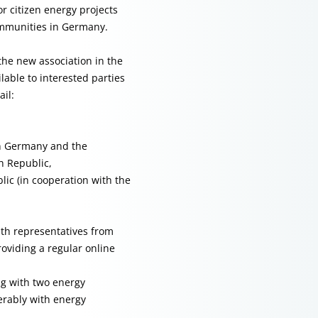
r citizen energy projects
ommunities in Germany.
the new association in the
lable to interested parties
il:
 in Germany and the
h Republic,
ic (in cooperation with the
ith representatives from
oviding a regular online
ng with two energy
rably with energy