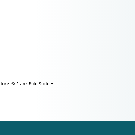
cture: © Frank Bold Society