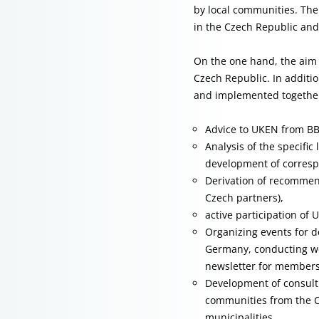
by local communities. The 
in the Czech Republic and
On the one hand, the aim 
Czech Republic. In additio
and implemented together 
Advice to UKEN from B
Analysis of the specifi
development of corresp
Derivation of recommend
Czech partners),
active participation of 
Organizing events for d
Germany, conducting we
newsletter for members
Development of consulti
communities from the C
municipalities,