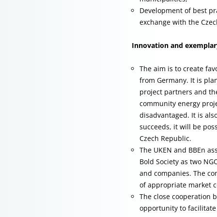
Development of best pr
exchange with the Czec
Innovation and exemplary
The aim is to create fa
from Germany. It is pla
project partners and th
community energy proje
disadvantaged. It is als
succeeds, it will be pos
Czech Republic.
The UKEN and BBEn assoc
Bold Society as two NGO
and companies. The com
of appropriate market c
The close cooperation 
opportunity to facilitat