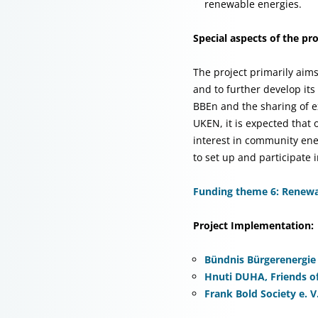
renewable energies.
Special aspects of the pro
The project primarily aim
and to further develop it
BBEn and the sharing of 
UKEN, it is expected that
interest in community ene
to set up and participate
Funding theme 6: Renewab
Project Implementation:
Bündnis Bürgerenergie e
Hnuti DUHA, Friends of
Frank Bold Society e. V