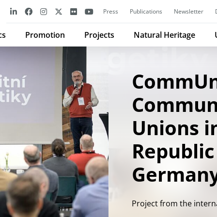
Press
Publications
Newsletter
cs
Promotion
Projects
Natural Heritage
CommUn
Communi
Unions i
Republic
German
Project from the inter