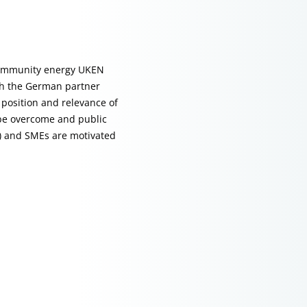
 community energy UKEN
ith the German partner
position and relevance of
 be overcome and public
s) and SMEs are motivated