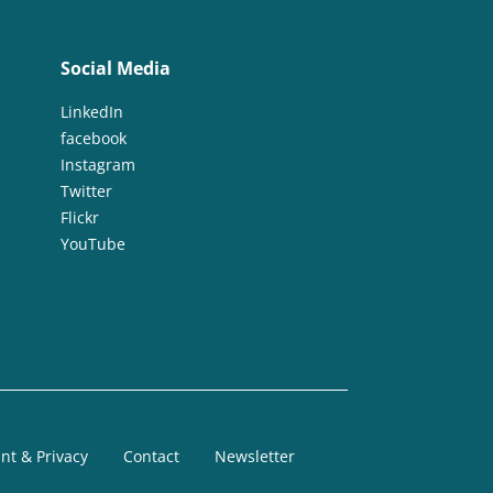
Social Media
LinkedIn
facebook
Instagram
Twitter
Flickr
YouTube
nt & Privacy
Contact
Newsletter