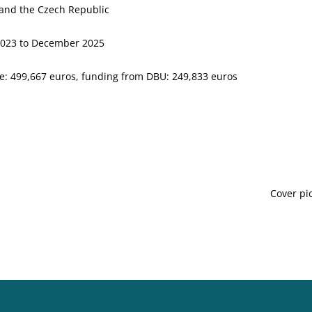
and the Czech Republic
2023 to December 2025
e: 499,667 euros, funding from DBU: 249,833 euros
Cover pi