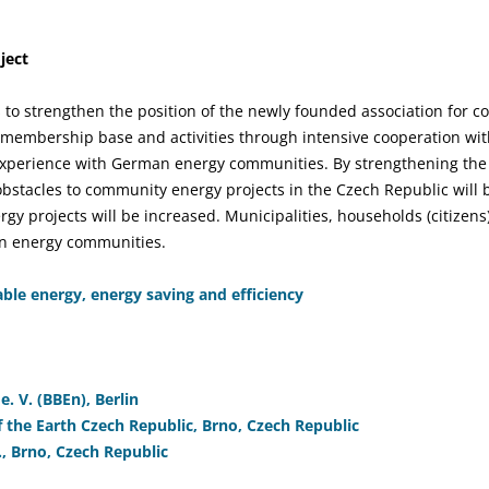
ject
s to strengthen the position of the newly founded association for
s membership base and activities through intensive cooperation w
experience with German energy communities. By strengthening the 
 obstacles to community energy projects in the Czech Republic will
rgy projects will be increased. Municipalities, households (citizen
 in energy communities.
le energy, energy saving and efficiency
. V. (BBEn), Berlin
 the Earth Czech Republic, Brno, Czech Republic
., Brno, Czech Republic