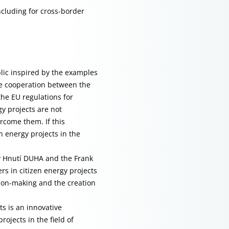
cluding for cross-border
blic inspired by the examples
he cooperation between the
the EU regulations for
y projects are not
ercome them. If this
n energy projects in the
by Hnutí DUHA and the Frank
rs in citizen energy projects
ion-making and the creation
s is an innovative
rojects in the field of