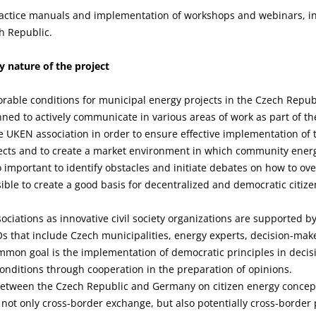
actice manuals and implementation of workshops and webinars, in
h Republic.
 nature of the project
vorable conditions for municipal energy projects in the Czech Repu
nned to actively communicate in various areas of work as part of t
e UKEN association in order to ensure effective implementation of 
cts and to create a market environment in which community energ
o important to identify obstacles and initiate debates on how to ov
sible to create a good basis for decentralized and democratic citize
iations as innovative civil society organizations are supported 
s that include Czech municipalities, energy experts, decision-make
mon goal is the implementation of democratic principles in decis
onditions through cooperation in the preparation of opinions.
between the Czech Republic and Germany on citizen energy concept
e not only cross-border exchange, but also potentially cross-border p