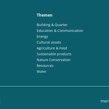
Themen
Building & Quarter
Education & Communication
Energy
Cultural assets
Agriculture & Food
Sustainable products
Nature Conservation
Resources
Water
t
Impri