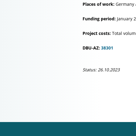
Places of work:
Germany 
Funding period:
January 
Project costs:
Total volum
DBU-AZ:
38301
Status: 26.10.2023