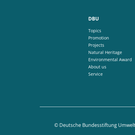
DBU
Topics
Promotion
Projects
Natural Heritage
Environmental Award
About us
Service
©
Deutsche Bundesstiftung Umwel