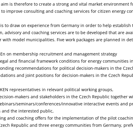
aim is therefore to create a strong and vital market environment fo
 to improve consulting and coaching services for citizen energy c
is to draw on experience from Germany in order to help establish 
n, advisory and coaching services are to be developed that are avai
with model municipalities. Five work packages are planned in deta
BEn on membership recruitment and management strategy
c legal and financial framework conditions for energy communities
onding recommendations for political decision-makers in the Czec
ations and joint positions for decision-makers in the Czech Republ
UKEN representatives in relevant political working groups,
ecision-makers and stakeholders in the Czech Republic together w
binars/seminars/conferences/innovative interactive events and pr
 and the interested public,
ng and coaching offers for the implementation of the pilot coachi
zech Republic and three energy communities from Germany, prefe