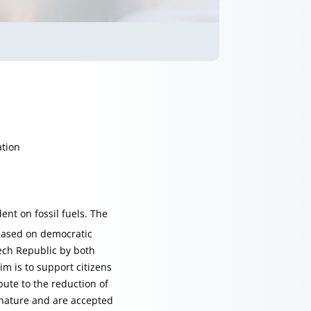
ation
nt on fossil fuels. The
based on democratic
zech Republic by both
m is to support citizens
bute to the reduction of
r nature and are accepted