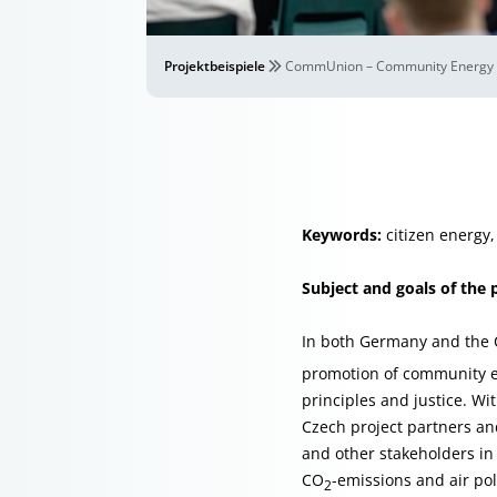
Projektbeispiele
CommUnion – Community Energy U
Keywords:
citizen energy,
Subject and goals of the 
In both Germany and the C
promotion of community en
principles and justice. W
Czech project partners an
and other stakeholders in 
CO
-emissions and air pol
2