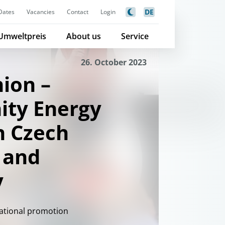
DE
Dates
Vacancies
Contact
Login
Umweltpreis
About us
Service
26. October 2023
ion –
ty Energy
n Czech
 and
y
national promotion