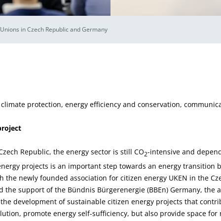
nions in Czech Republic and Germany
 climate protection, energy efficiency and conservation, communic
project
zech Republic, the energy sector is still CO
-intensive and depende
2
ergy projects is an important step towards an energy transition 
ith the newly founded association for citizen energy UKEN in the C
d the support of the Bündnis Bürgerenergie (BBEn) Germany, the ai
the development of sustainable citizen energy projects that contri
lution, promote energy self-sufficiency, but also provide space fo