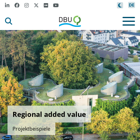
DE
Regional added value
Projektbeispiele