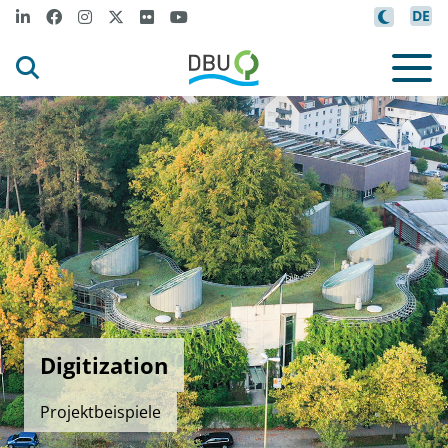
DE
Digitization
Projektbeispiele