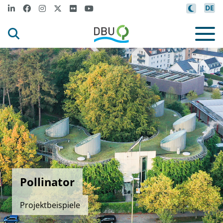
DE
Pollinator
Projektbeispiele