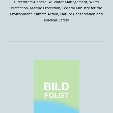
Directorate-General W, Water Management, Water
Protection, Marine Protection, Federal Ministry for the
Environment, Climate Action, Nature Conservation and
Nuclear Safety