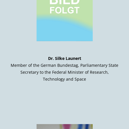
Dr. Silke Launert
Member of the German Bundestag, Parliamentary State
Secretary to the Federal Minister of Research,
Technology and Space