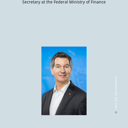
Secretary at the Federal Ministry of Finance
Foto: Kay Herschelmann
©