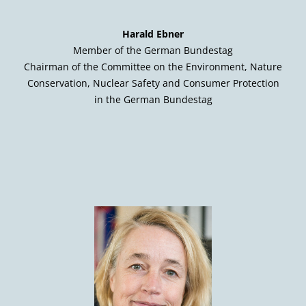
Harald Ebner
Member of the German Bundestag
Chairman of the Committee on the Environment, Nature
Conservation, Nuclear Safety and Consumer Protection
in the German Bundestag