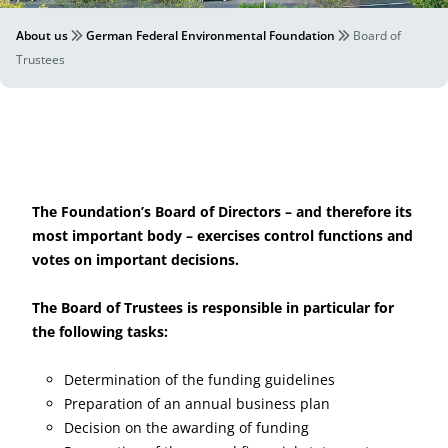
About us
German Federal Environmental Foundation
Board of
Trustees
The Foundation’s Board of Directors – and therefore its
most important body – exercises control functions and
votes on important decisions.
The Board of Trustees is responsible in particular for
the following tasks:
Determination of the funding guidelines
Preparation of an annual business plan
Decision on the awarding of funding