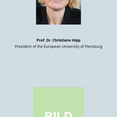
Prof. Dr. Christiane Hipp
President of the European University of Flensburg