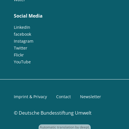
Social Media
LinkedIn
facebook
Instagram
Twitter
Flickr
YouTube
Imprint & Privacy
Contact
Newsletter
©
Deutsche Bundesstiftung Umwelt
Automatic translation by deepL