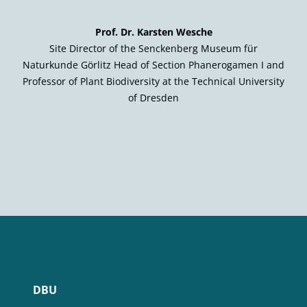
Prof. Dr. Karsten Wesche
Site Director of the Senckenberg Museum für
Naturkunde Görlitz Head of Section Phanerogamen I and
Professor of Plant Biodiversity at the Technical University
of Dresden
DBU