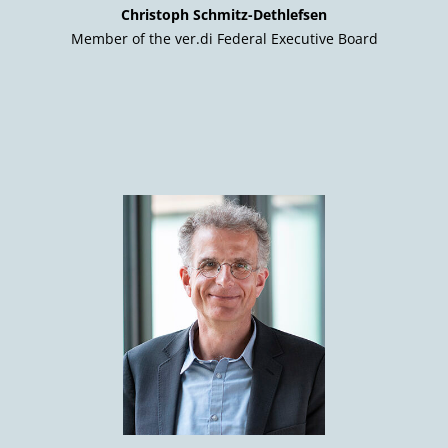
Christoph Schmitz-Dethlefsen
Member of the ver.di Federal Executive Board