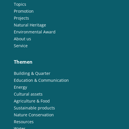
Topics
Promotion
Projects
Natural Heritage
Environmental Award
About us
Service
Themen
Building & Quarter
Education & Communication
Energy
Cultural assets
Agriculture & Food
Sustainable products
Nature Conservation
Resources
Water