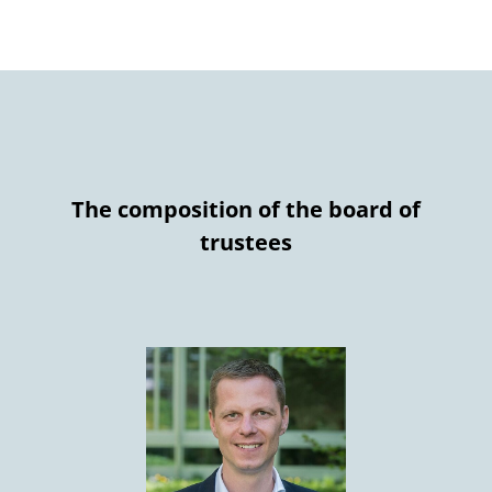
The composition of the board of
trustees