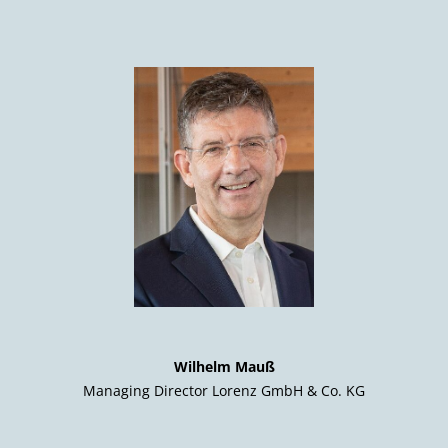
Wilhelm Mauß
Managing Director Lorenz GmbH & Co. KG