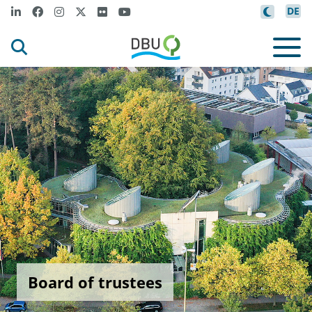
DE
Board of trustees