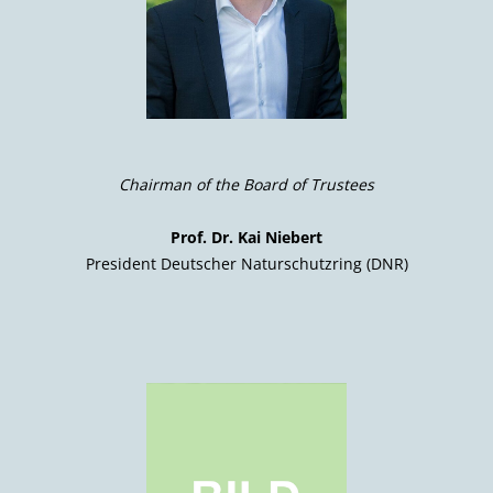
Chairman of the Board of Trustees
Prof. Dr. Kai Niebert
President Deutscher Naturschutzring (DNR)