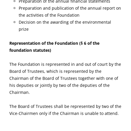
Preparation of the annual financial statements
Preparation and publication of the annual report on
the activities of the Foundation
Decision on the awarding of the environmental
prize
Representation of the Foundation
(§ 6 of the
foundation statutes)
The Foundation is represented in and out of court by the
Board of Trustees, which is represented by the
Chairman of the Board of Trustees together with one of
his deputies or jointly by two of the deputies of the
Chairman.
The Board of Trustees shall be represented by two of the
Vice-Chairmen only if the Chairman is unable to attend.