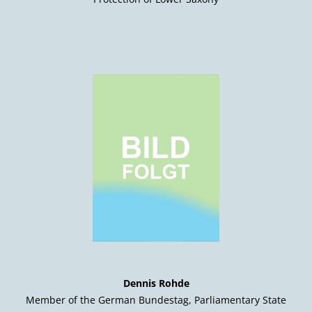
Dennis Rohde
Member of the German Bundestag, Parliamentary State