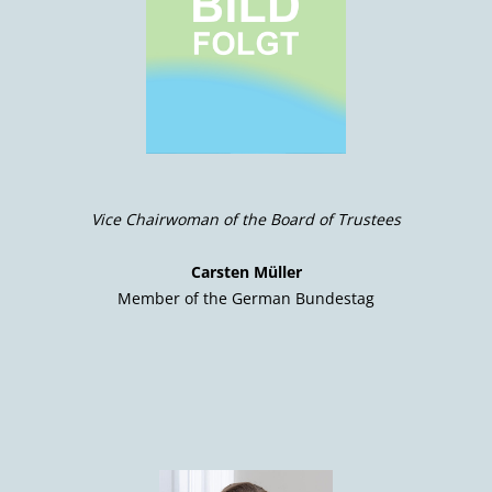
Vice Chairwoman of the Board of Trustees
Carsten Müller
Member of the German Bundestag