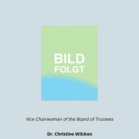
Vice Chairwoman of the Board of Trustees
Dr. Christine Wilcken