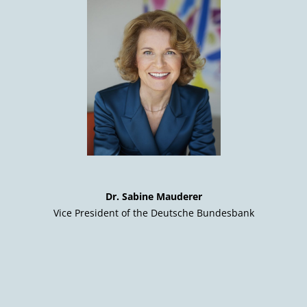
Dr. Sabine Mauderer
Vice President of the Deutsche Bundesbank