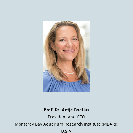
Prof. Dr. Antje Boetius
President and CEO
Monterey Bay Aquarium Research Institute (MBARI),
U.S.A.