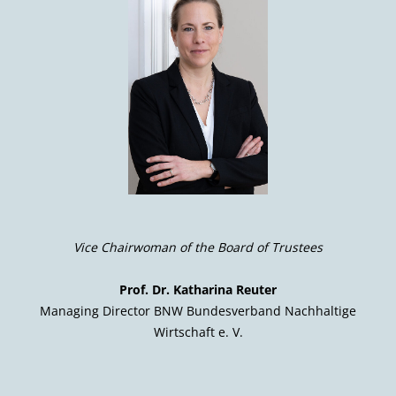
Vice Chairwoman of the Board of Trustees
Prof. Dr. Katharina Reuter
Managing Director BNW Bundesverband Nachhaltige
Wirtschaft e. V.