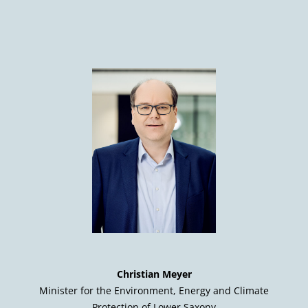
Christian Meyer
Minister for the Environment, Energy and Climate
Protection of Lower Saxony