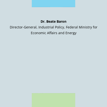
Dr. Beate Baron
Director-General, Industrial Policy, Federal Ministry for
Economic Affairs and Energy