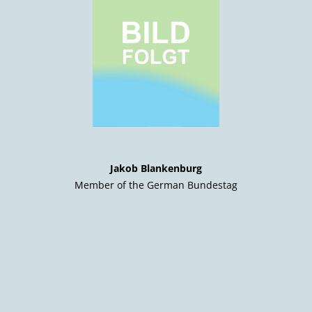
Jakob Blankenburg
Member of the German Bundestag