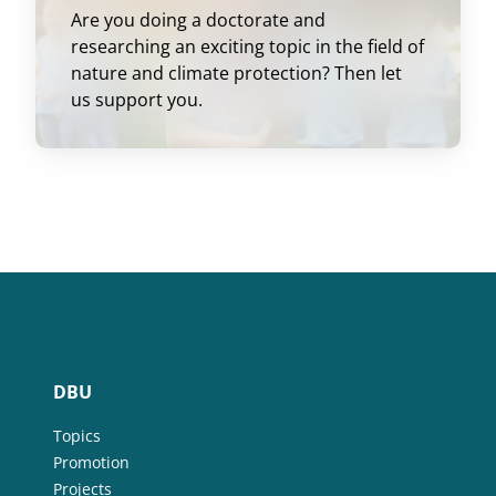
Are you doing a doctorate and
researching an exciting topic in the field of
nature and climate protection? Then let
us support you.
DBU
Topics
Promotion
Projects