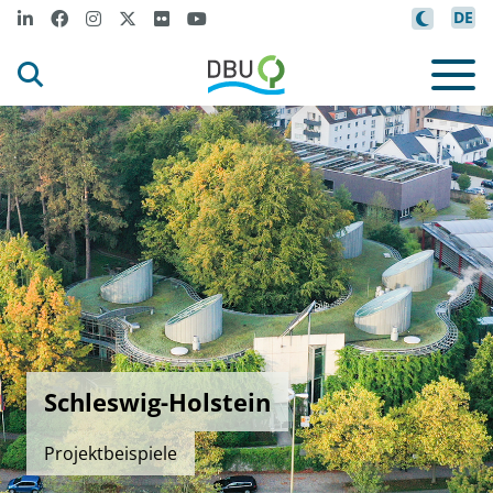
DE
Schleswig-Holstein
Projektbeispiele