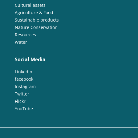
Cultural assets
Agriculture & Food
Sustainable products
Nature Conservation
Resources
Water
Social Media
LinkedIn
facebook
Instagram
Twitter
Flickr
YouTube