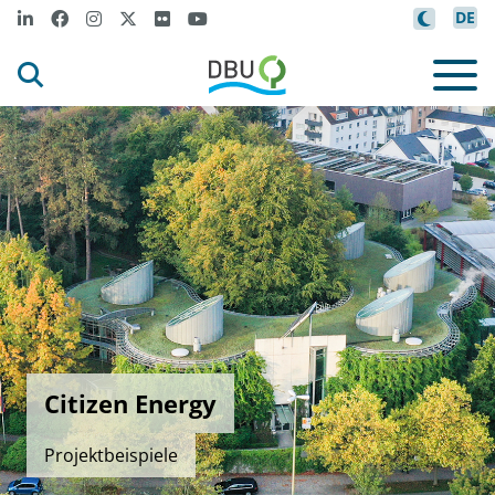
DE
Citizen Energy
Projektbeispiele