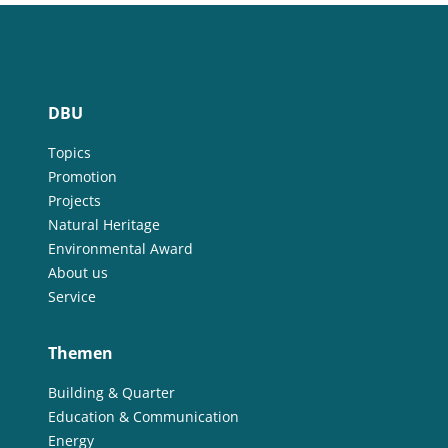
DBU
Topics
Promotion
Projects
Natural Heritage
Environmental Award
About us
Service
Themen
Building & Quarter
Education & Communication
Energy