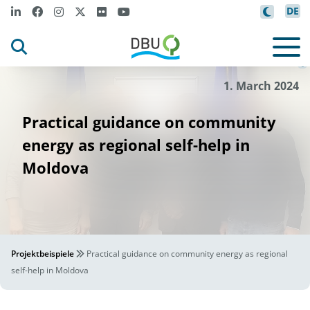
DE
on
Spe
l
leken Associ
ati
©
1. March 2024
Practical guidance on community
energy as regional self-help in
Moldova
Projektbeispiele
Practical guidance on community energy as regional
self-help in Moldova