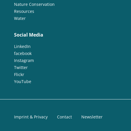
Nature Conservation
Resources
Water
Social Media
LinkedIn
facebook
Instagram
Twitter
Flickr
YouTube
Imprint & Privacy
Contact
Newsletter