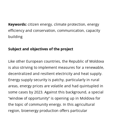
Keywords:
citizen energy, climate protection, energy
efficiency and conservation, communication, capacity
building
Subject and objectives of the project
Like other European countries, the Republic of Moldova
is also striving to implement measures for a renewable,
decentralized and resilient electricity and heat supply.
Energy supply security is patchy, particularly in rural
areas, energy prices are volatile and had quintupled in
some cases by 2023. Against this background, a special
“window of opportunity” is opening up in Moldova for
the topic of community energy. In this agricultural
region, bioenergy production offers particular