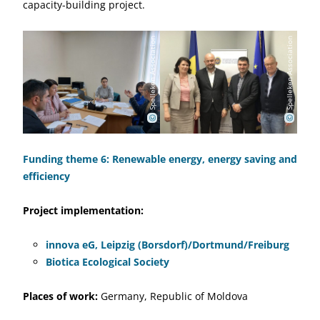
capacity-building project.
Spelleken Association
Spelleken Association
©
©
Funding theme 6: Renewable energy, energy saving and
efficiency
Project implementation:
innova eG, Leipzig (Borsdorf)/Dortmund/Freiburg
Biotica Ecological Society
Places of work:
Germany, Republic of Moldova