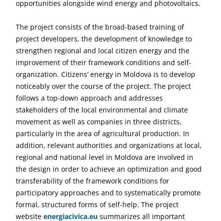
opportunities alongside wind energy and photovoltaics.
The project consists of the broad-based training of
project developers, the development of knowledge to
strengthen regional and local citizen energy and the
improvement of their framework conditions and self-
organization. Citizens’ energy in Moldova is to develop
noticeably over the course of the project. The project
follows a top-down approach and addresses
stakeholders of the local environmental and climate
movement as well as companies in three districts,
particularly in the area of agricultural production. In
addition, relevant authorities and organizations at local,
regional and national level in Moldova are involved in
the design in order to achieve an optimization and good
transferability of the framework conditions for
participatory approaches and to systematically promote
formal, structured forms of self-help. The project
website
energiacivica.eu
summarizes all important