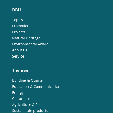
DBU
Topics
Promotion
Projects
Natural Heritage
Environmental Award
About us
Service
Themen
Building & Quarter
Education & Communication
Energy
Cultural assets
Agriculture & Food
Sustainable products