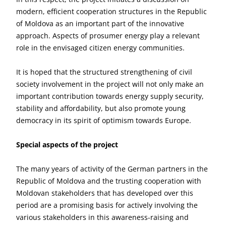
modern, efficient cooperation structures in the Republic
of Moldova as an important part of the innovative
approach. Aspects of prosumer energy play a relevant
role in the envisaged citizen energy communities.
It is hoped that the structured strengthening of civil
society involvement in the project will not only make an
important contribution towards energy supply security,
stability and affordability, but also promote young
democracy in its spirit of optimism towards Europe.
Special aspects of the project
The many years of activity of the German partners in the
Republic of Moldova and the trusting cooperation with
Moldovan stakeholders that has developed over this
period are a promising basis for actively involving the
various stakeholders in this awareness-raising and