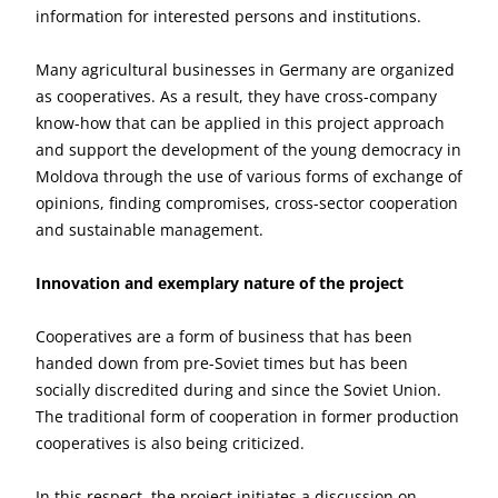
information for interested persons and institutions.
Many agricultural businesses in Germany are organized
as cooperatives. As a result, they have cross-company
know-how that can be applied in this project approach
and support the development of the young democracy in
Moldova through the use of various forms of exchange of
opinions, finding compromises, cross-sector cooperation
and sustainable management.
Innovation and exemplary nature of the project
Cooperatives are a form of business that has been
handed down from pre-Soviet times but has been
socially discredited during and since the Soviet Union.
The traditional form of cooperation in former production
cooperatives is also being criticized.
In this respect, the project initiates a discussion on