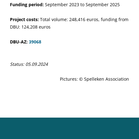
Funding period:
September 2023 to September 2025
Project costs:
Total volume: 248,416 euros, funding from
DBU: 124,208 euros
DBU-AZ:
39068
Status: 05.09.2024
Pictures: © Spelleken Association