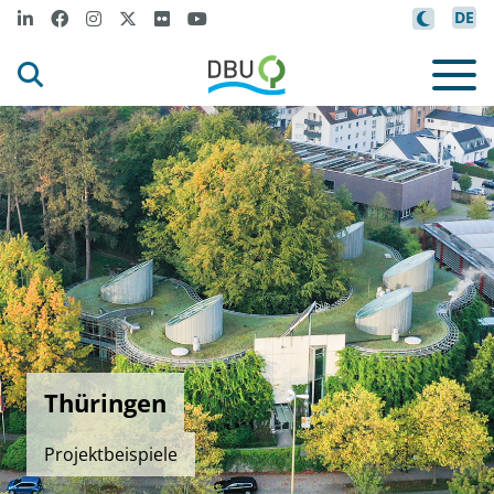
DE
Thüringen
Projektbeispiele