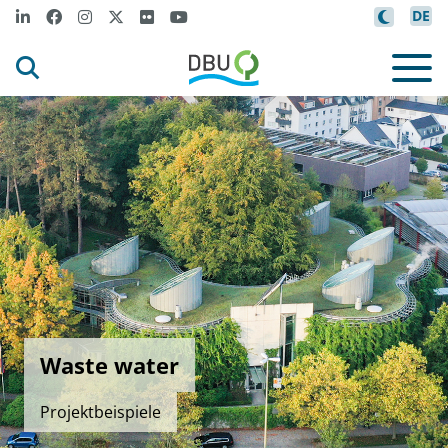
DE
Waste water
Projektbeispiele