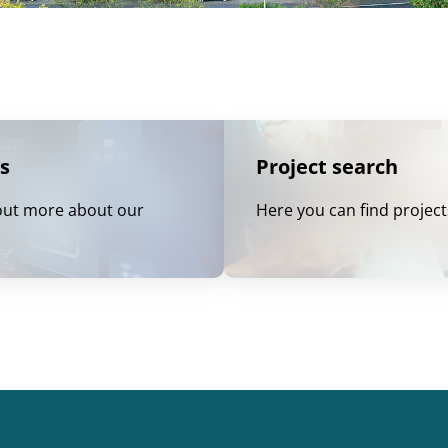
s
Project search
out more about our
Here you can find project