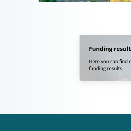
Funding result
Here you can find 
funding results