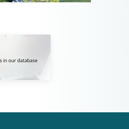
s in our database