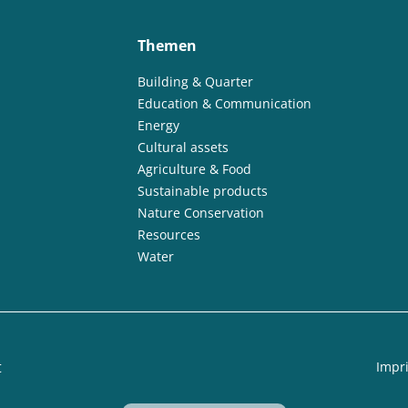
Themen
Building & Quarter
Education & Communication
Energy
Cultural assets
Agriculture & Food
Sustainable products
Nature Conservation
Resources
Water
t
Impri