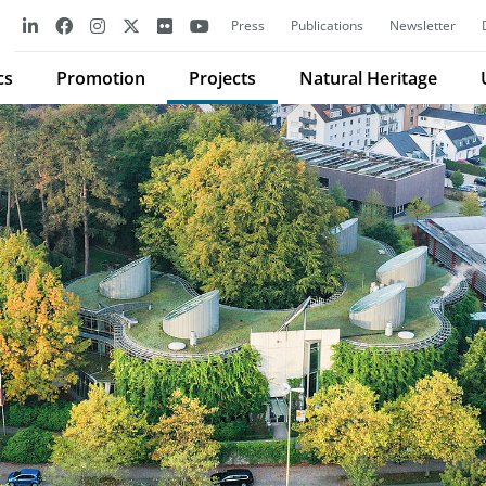
Press
Publications
Newsletter
cs
Promotion
Projects
Natural Heritage