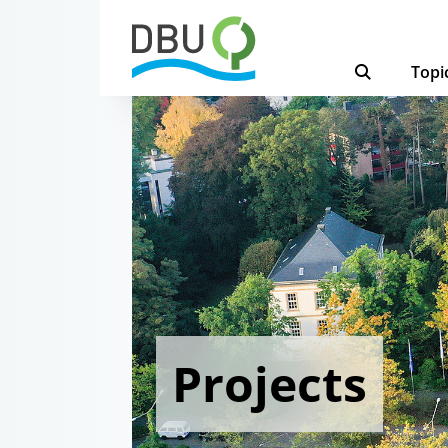
Topi
Projects