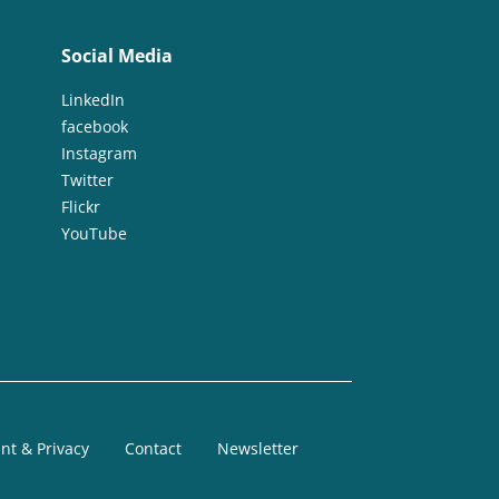
Social Media
LinkedIn
facebook
Instagram
Twitter
Flickr
YouTube
nt & Privacy
Contact
Newsletter