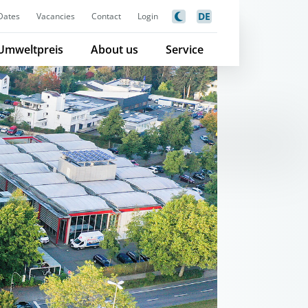
DE
Dates
Vacancies
Contact
Login
Umweltpreis
About us
Service