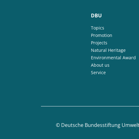
DBU
Topics
Promotion
Projects
Natural Heritage
Environmental Award
About us
Service
©
Deutsche Bundesstiftung Umwel