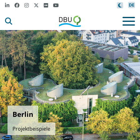
DE
Berlin
Projektbeispiele