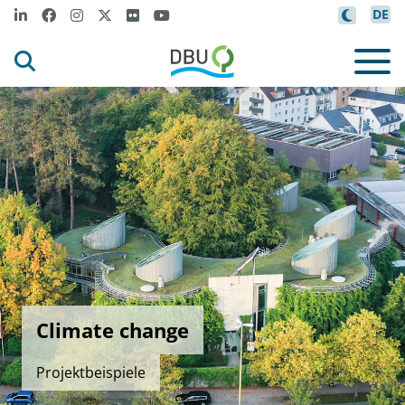
DE
Climate change
Projektbeispiele