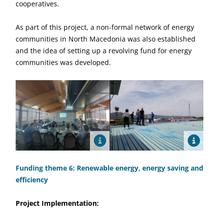
cooperatives.
As part of this project, a non-formal network of energy
communities in North Macedonia was also established
and the idea of setting up a revolving fund for energy
communities was developed.
Funding theme 6: Renewable energy, energy saving and
efficiency
Project Implementation: