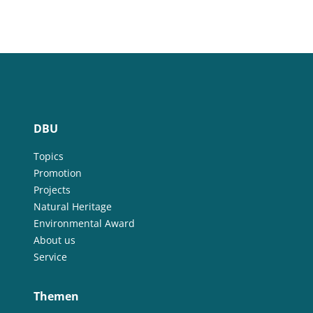
DBU
Topics
Promotion
Projects
Natural Heritage
Environmental Award
About us
Service
Themen