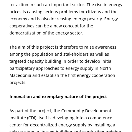
for action in such an important sector. The rise in energy
prices is causing serious problems for citizens and the
economy and is also increasing energy poverty. Energy
cooperatives can be a new concept for the
democratization of the energy sector.
The aim of this project is therefore to raise awareness
among the population and stakeholders as well as
targeted capacity building in order to develop initial
participatory approaches to energy supply in North
Macedonia and establish the first energy cooperation
projects.
Innovation and exemplary nature of the project
As part of the project, the Community Development
Institute (CDI) itself is developing into a competence
center for decentralized energy supply by installing a
solar system in its own building and conducting training