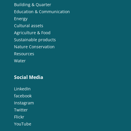
Building & Quarter
Education & Communication
Energy
Cultural assets
Agriculture & Food
Sustainable products
Nature Conservation
Resources
Water
Social Media
LinkedIn
facebook
Instagram
Twitter
Flickr
YouTube