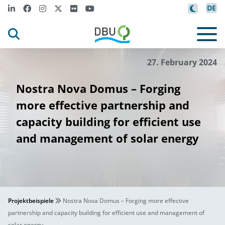
DE
27. February 2024
Nostra Nova Domus – Forging
more effective partnership and
capacity building for efficient use
and management of solar energy
Projektbeispiele
Nostra Nova Domus – Forging more effective
partnership and capacity building for efficient use and management of
solar energy