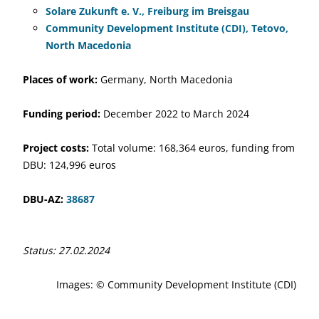
Solare Zukunft e. V., Freiburg im Breisgau
Community Development Institute (CDI), Tetovo,
North Macedonia
Places of work:
Germany, North Macedonia
Funding period:
December 2022 to March 2024
Project costs:
Total volume: 168,364 euros, funding from
DBU: 124,996 euros
DBU-AZ:
38687
Status: 27.02.2024
Images: © Community Development Institute (CDI)