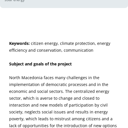
Keywords:
citizen energy, climate protection, energy
efficiency and conservation, communication
Subject and goals of the project
North Macedonia faces many challenges in the
implementation of democratic processes and in the
economic and social sectors. The centralized energy
sector, which is averse to change and closed to
interaction and new models of participation by civil
society, neglects social issues and results in energy
poverty, which leads to mistrust among citizens and a
lack of opportunities for the introduction of new options