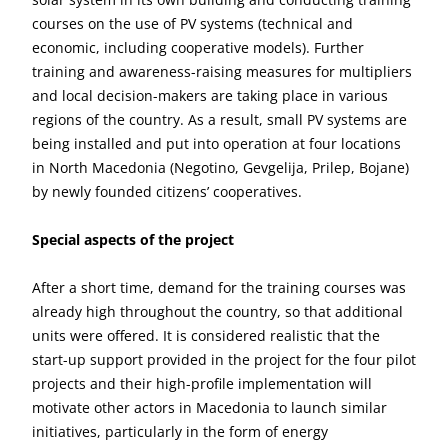
courses on the use of PV systems (technical and
economic, including cooperative models). Further
training and awareness-raising measures for multipliers
and local decision-makers are taking place in various
regions of the country. As a result, small PV systems are
being installed and put into operation at four locations
in North Macedonia (Negotino, Gevgelija, Prilep, Bojane)
by newly founded citizens’ cooperatives.
Special aspects of the project
After a short time, demand for the training courses was
already high throughout the country, so that additional
units were offered. It is considered realistic that the
start-up support provided in the project for the four pilot
projects and their high-profile implementation will
motivate other actors in Macedonia to launch similar
initiatives, particularly in the form of energy