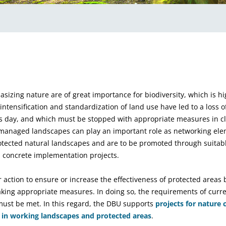
sizing nature are of great importance for biodiversity, which is h
tensification and standardization of land use have led to a loss of
s day, and which must be stopped with appropriate measures in cl
y managed landscapes can play an important role as networking el
tected natural landscapes and are to be promoted through suitabl
 concrete implementation projects.
r action to ensure or increase the effectiveness of protected areas
king appropriate measures. In doing so, the requirements of curren
ust be met. In this regard, the DBU supports
projects for nature
e in working landscapes and protected areas
.