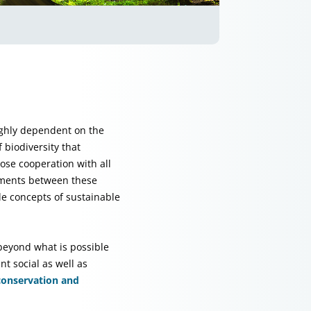
ighly dependent on the
 biodiversity that
ose cooperation with all
ements between these
e concepts of sustainable
 beyond what is possible
t social as well as
 conservation and