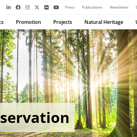
Press
Publications
Newsletter
cs
Promotion
Projects
Natural Heritage
servation