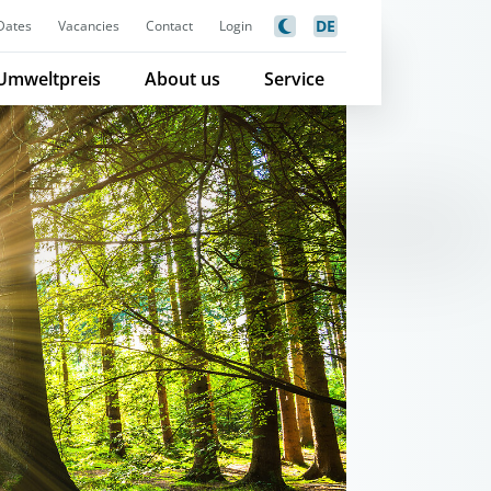
DE
Dates
Vacancies
Contact
Login
Umweltpreis
About us
Service