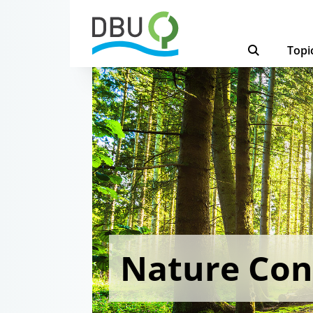
Topi
Nature Con