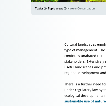
Topics
Topic areas
Nature Conservation
Cultural landscapes empha
type of management. The in
continues unabated to thi
stakeholders. Extensivel
useful landscapes and pro
regional development and
There is a further need fo
under regulatory law by ta
ecological developments m
sustainable use of natur