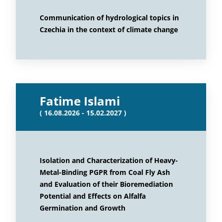
Communication of hydrological topics in
Czechia in the context of climate change
Fatime Islami
( 16.08.2026 - 15.02.2027 )
Isolation and Characterization of Heavy-
Metal-Binding PGPR from Coal Fly Ash
and Evaluation of their Bioremediation
Potential and Effects on Alfalfa
Germination and Growth