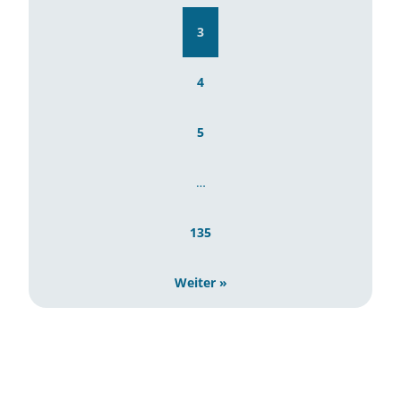
3
4
5
…
135
Weiter »