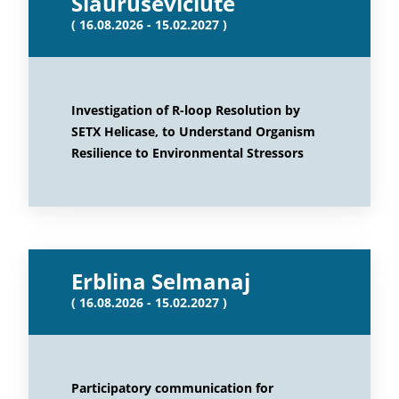
Siauruseviciute
( 16.08.2026 - 15.02.2027 )
Investigation of R-loop Resolution by
SETX Helicase, to Understand Organism
Resilience to Environmental Stressors
Erblina Selmanaj
( 16.08.2026 - 15.02.2027 )
Participatory communication for