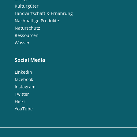
Kulturgüter
Landwirtschaft & Ernährung
Nachhaltige Produkte
Naturschutz
Ressourcen
Wasser
Social Media
LinkedIn
facebook
Instagram
Twitter
Flickr
YouTube