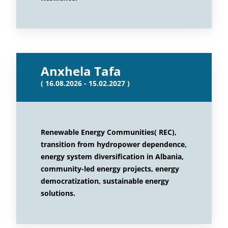
Anxhela Tafa
( 16.08.2026 - 15.02.2027 )
Renewable Energy Communities( REC),
transition from hydropower dependence,
energy system diversification in Albania,
community-led energy projects, energy
democratization, sustainable energy
solutions.