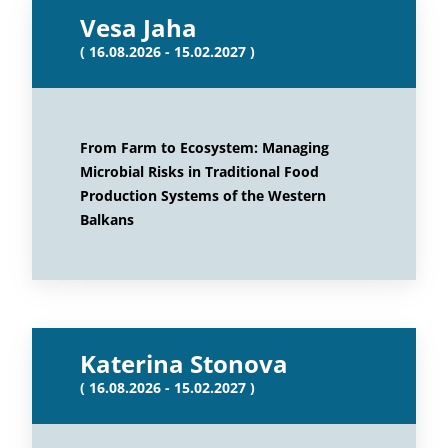
Vesa Jaha
( 16.08.2026 - 15.02.2027 )
From Farm to Ecosystem: Managing
Microbial Risks in Traditional Food
Production Systems of the Western
Balkans
Katerina Stonova
( 16.08.2026 - 15.02.2027 )