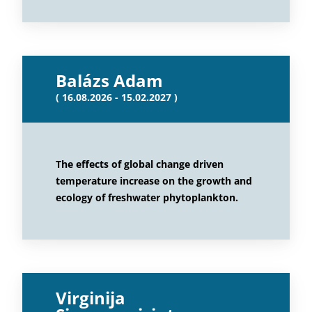
Balázs Adam
( 16.08.2026 - 15.02.2027 )
The effects of global change driven
temperature increase on the growth and
ecology of freshwater phytoplankton.
Virginija