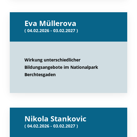
Eva Müllerova
( 04.02.2026 - 03.02.2027 )
Wirkung unterschiedlicher
Bildungsangebote im Nationalpark
Berchtesgaden
Nikola Stankovic
( 04.02.2026 - 03.02.2027 )