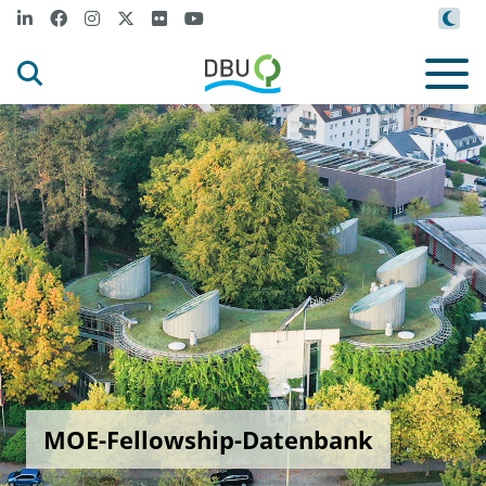
MOE-Fellowship-Datenbank