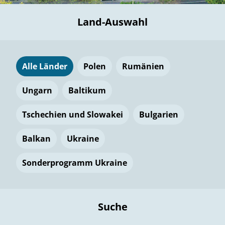
Land-Auswahl
Alle Länder
Polen
Rumänien
Ungarn
Baltikum
Tschechien und Slowakei
Bulgarien
Balkan
Ukraine
Sonderprogramm Ukraine
Suche