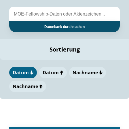
Datenbank durchsuchen
Sortierung
Datum
Datum
Nachname
Nachname