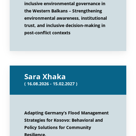
inclusive environmental governance in
the Western Balkans – Strengthening
environmental awareness, institutional
trust, and inclusive decision-making in
post-conflict contexts
Sara Xhaka
( 16.08.2026 - 15.02.2027 )
Adapting Germany’s Flood Management
Strategies for Kosovo: Behavioral and
Policy Solutions for Community
Resilience.