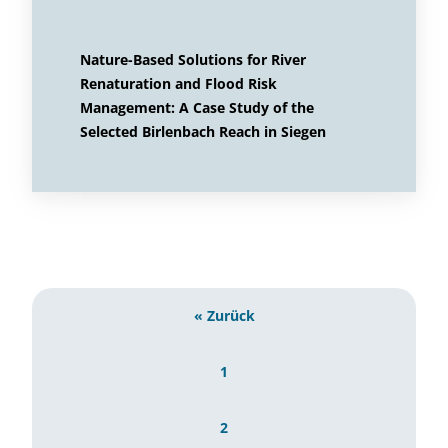
Nature-Based Solutions for River
Renaturation and Flood Risk
Management: A Case Study of the
Selected Birlenbach Reach in Siegen
« Zurück
1
2