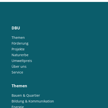
DBU
Themen
Förderung
Projekte
Naturerbe
Umweltpreis
Über uns
Service
Themen
Bauen & Quartier
Bildung & Kommunikation
Energie