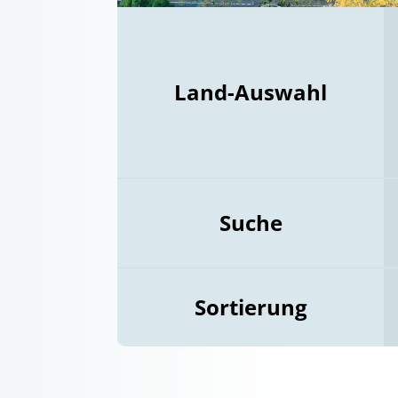
Land-Auswahl
Suche
Sortierung