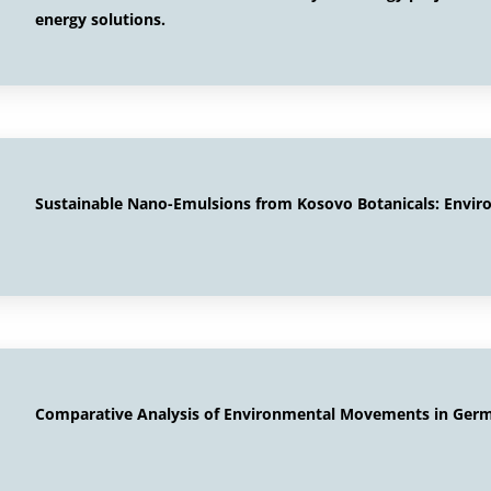
energy solutions.
Sustainable Nano-Emulsions from Kosovo Botanicals: Envir
Comparative Analysis of Environmental Movements in Germ