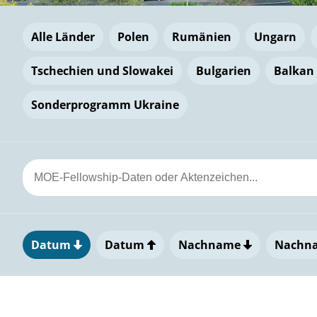
Alle Länder
Polen
Rumänien
Ungarn
Tschechien und Slowakei
Bulgarien
Balkan
Sonderprogramm Ukraine
Datum
Datum
Nachname
Nachn