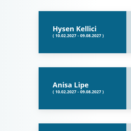
Hysen Kellici
( 10.02.2027 - 09.08.2027 )
Anisa Lipe
( 10.02.2027 - 09.08.2027 )