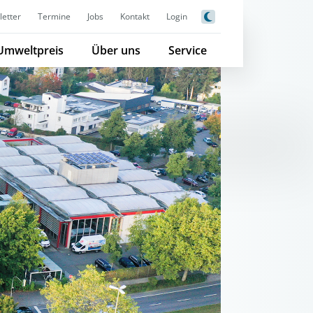
etter
Termine
Jobs
Kontakt
Login
Umweltpreis
Über uns
Service