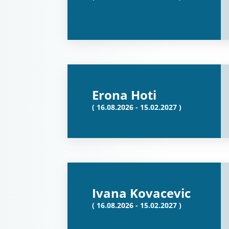
Erona Hoti
( 16.08.2026 - 15.02.2027 )
Ivana Kovacevic
( 16.08.2026 - 15.02.2027 )