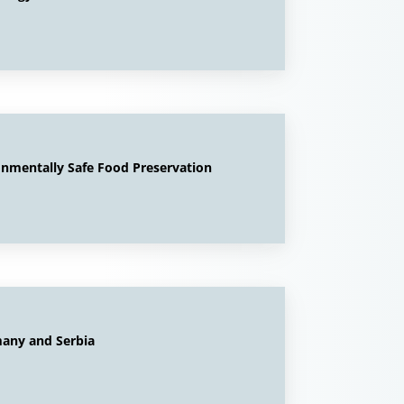
onmentally Safe Food Preservation
any and Serbia