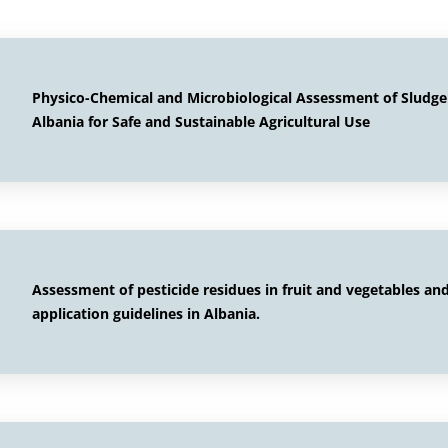
Physico-Chemical and Microbiological Assessment of Sludg
Albania for Safe and Sustainable Agricultural Use
Assessment of pesticide residues in fruit and vegetables a
application guidelines in Albania.