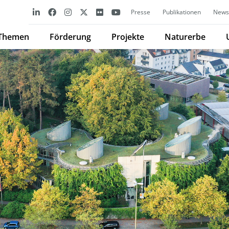
Presse
Publikationen
Newsl
Themen
Förderung
Projekte
Naturerbe