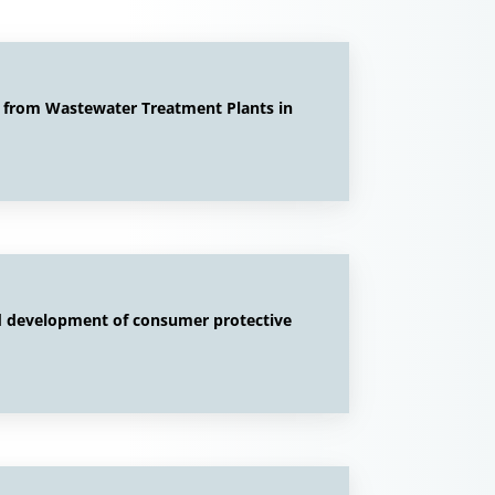
e from Wastewater Treatment Plants in
nd development of consumer protective