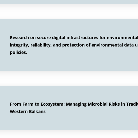
Research on secure digital infrastructures for environment
integrity, reliability, and protection of environmental data 
policies.
From Farm to Ecosystem: Managing Microbial Risks in Tradi
Western Balkans