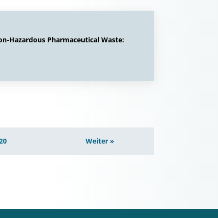
Non-Hazardous Pharmaceutical Waste:
20
Weiter »