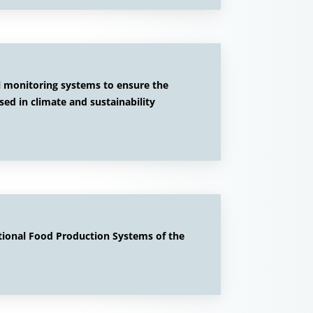
al monitoring systems to ensure the
used in climate and sustainability
tional Food Production Systems of the