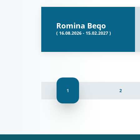
Romina Beqo
( 16.08.2026 - 15.02.2027 )
1
2