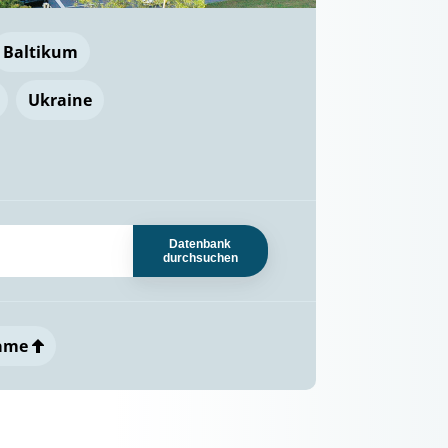
Baltikum
Ukraine
Datenbank
durchsuchen
ame