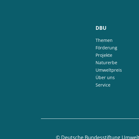
DBU
Themen
Förderung
Projekte
Naturerbe
Umweltpreis
Über uns
Service
©
Deutsche Bundesstiftung Umwel