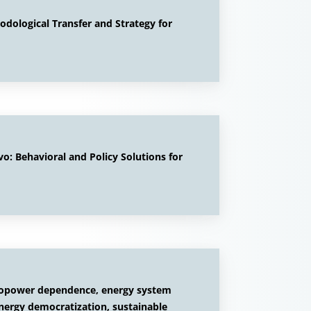
ological Transfer and Strategy for
: Behavioral and Policy Solutions for
ropower dependence, energy system
energy democratization, sustainable