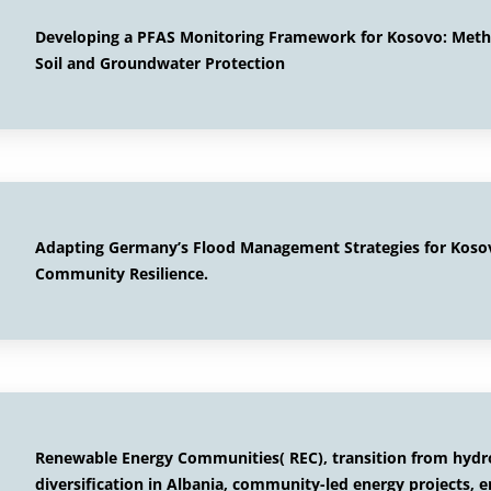
Developing a PFAS Monitoring Framework for Kosovo: Method
Soil and Groundwater Protection
Adapting Germany’s Flood Management Strategies for Kosovo
Community Resilience.
Renewable Energy Communities( REC), transition from hyd
diversification in Albania, community-led energy projects, 