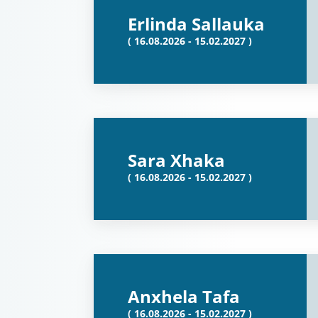
Erlinda Sallauka
( 16.08.2026 - 15.02.2027 )
Sara Xhaka
( 16.08.2026 - 15.02.2027 )
Anxhela Tafa
( 16.08.2026 - 15.02.2027 )