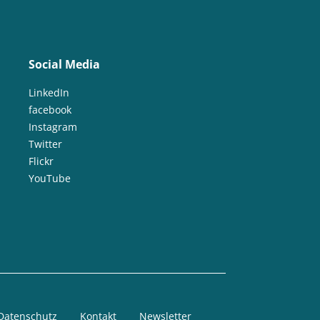
Social Media
LinkedIn
facebook
Instagram
Twitter
Flickr
YouTube
Datenschutz
Kontakt
Newsletter