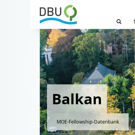
Balkan
MOE-Fellowship-Datenbank