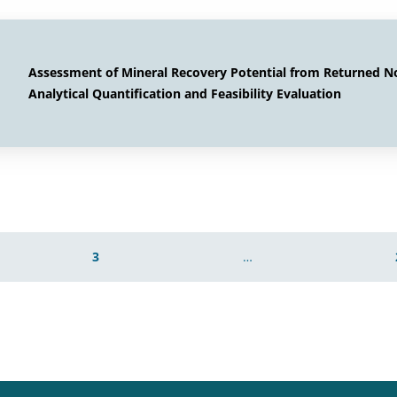
Assessment of Mineral Recovery Potential from Returned 
Analytical Quantification and Feasibility Evaluation
3
…