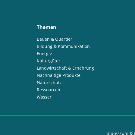
Themen
Bauen & Quartier
Bildung & Kommunikation
Energie
Kulturgüter
Landwirtschaft & Ernährung
Nachhaltige Produkte
Naturschutz
Ressourcen
Wasser
t
Impressum & 