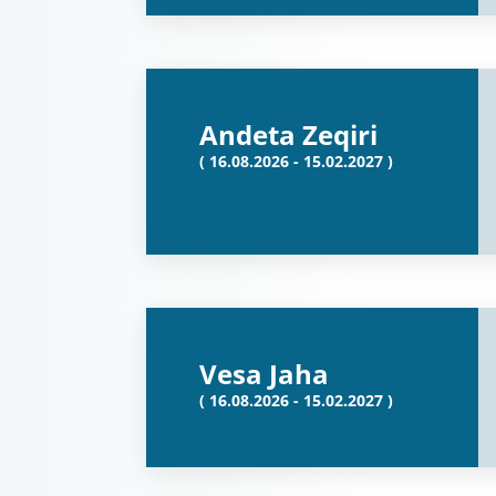
Andeta Zeqiri
( 16.08.2026 - 15.02.2027 )
Vesa Jaha
( 16.08.2026 - 15.02.2027 )