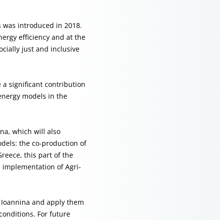
s was introduced in 2018.
nergy efficiency and at the
cially just and inclusive
a significant contribution
energy models in the
na, which will also
dels: the co-production of
reece, this part of the
l implementation of Agri-
m Ioannina and apply them
conditions. For future