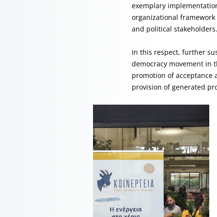
exemplary implementations
organizational framework 
and political stakeholders
In this respect, further s
democracy movement in the
promotion of acceptance a
provision of generated pr