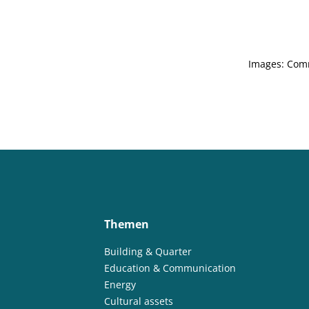
Images: Com
Themen
Building & Quarter
Education & Communication
Energy
Cultural assets