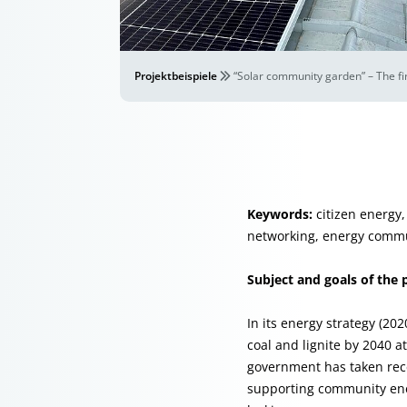
Projektbeispiele
“Solar community garden” – The fi
Keywords:
citizen energy,
networking, energy commu
Subject and goals of the 
In its energy strategy (20
coal and lignite by 2040 a
government has taken rece
supporting community ener