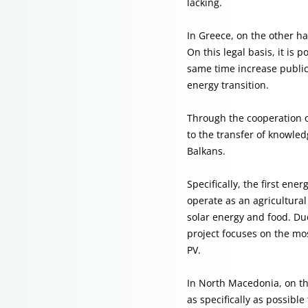
lacking.
In Greece, on the other h
On this legal basis, it is
same time increase public 
energy transition.
Through the cooperation o
to the transfer of knowle
Balkans.
Specifically, the first en
operate as an agricultura
solar energy and food. Due
project focuses on the mo
PV.
In North Macedonia, on th
as specifically as possible