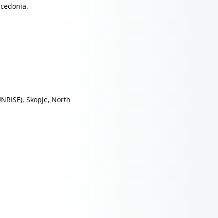
acedonia.
NRISE), Skopje, North