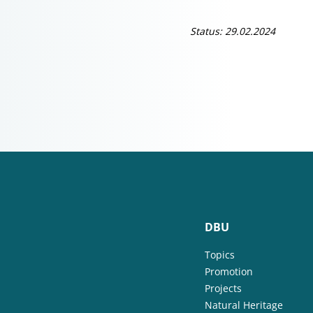
Status: 29.02.2024
DBU
Topics
Promotion
Projects
Natural Heritage