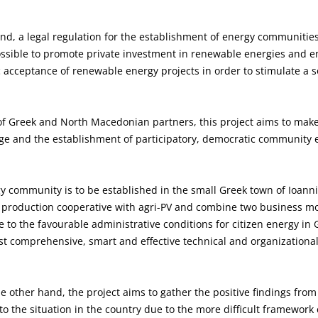
and, a legal regulation for the establishment of energy communitie
 possible to promote private investment in renewable energies and e
acceptance of renewable energy projects in order to stimulate a so
f Greek and North Macedonian partners, this project aims to make 
dge and the establishment of participatory, democratic community 
ergy community is to be established in the small Greek town of Ioanni
l production cooperative with agri-PV and combine two business mo
 to the favourable administrative conditions for citizen energy in G
st comprehensive, smart and effective technical and organizationa
e other hand, the project aims to gather the positive findings fro
 to the situation in the country due to the more difficult framework 