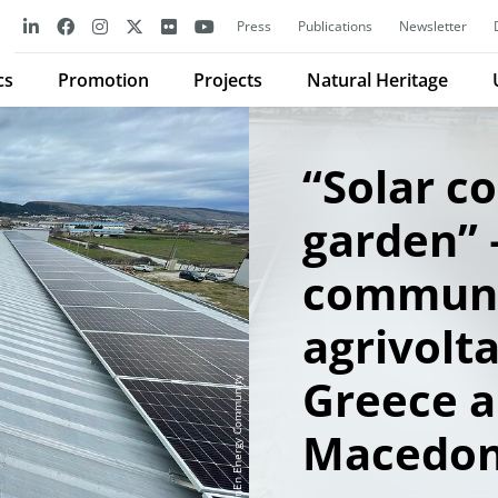
Press
Publications
Newsletter
cs
Promotion
Projects
Natural Heritage
“Solar 
garden” –
communi
agrivolta
Greece 
CommonEn Energy Community
Macedon