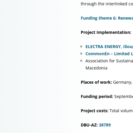
through the interlinked 
Funding theme 6: Renewab
Project Implementation:
ELECTRA ENERGY, Ilioup
CommonEn – Limited Lia
Association for Sustai
Macedonia
Places of work:
Germany,
Funding period:
Septembe
Project costs:
Total volum
DBU-AZ:
38789