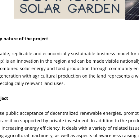
 nature of the project
lable, replicable and economically sustainable business model fo
) is an innovation in the region and can be made visible nationall
 combined solar energy and food production through community en
eneration with agricultural production on the land represents a w
cologically relevant land uses.
ject
ase public acceptance of decentralized renewable energies, promote
transition supported by private investment. In addition to the pro
increasing energy efficiency, it deals with a variety of related iss
ing agricultural machinery, as well as aspects of awareness raising