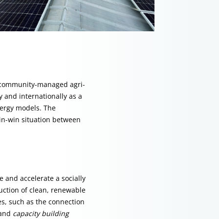
r community-managed agri-
y and internationally as a
ergy models. The
in-win situation between
 and accelerate a socially
duction of clean, renewable
ues, such as the connection
 and
capacity building