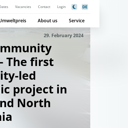
DE
Dates
Vacancies
Contact
Login
Umweltpreis
About us
Service
29. February 2024
community
 The first
ty-led
ic project in
and North
ia