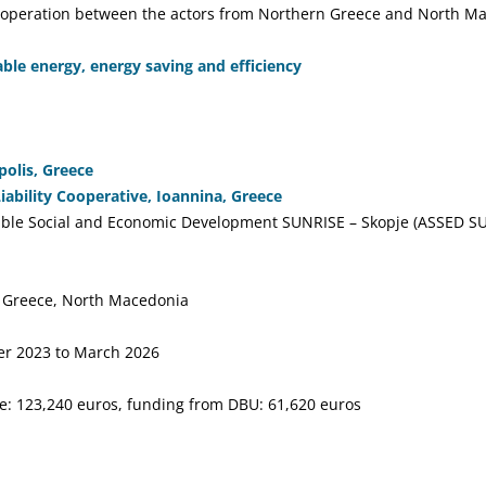
cooperation between the actors from Northern Greece and North M
le energy, energy saving and efficiency
olis, Greece
bility Cooperative, Ioannina, Greece
nable Social and Economic Development SUNRISE – Skopje (ASSED SU
 Greece, North Macedonia
r 2023 to March 2026
e: 123,240 euros, funding from DBU: 61,620 euros