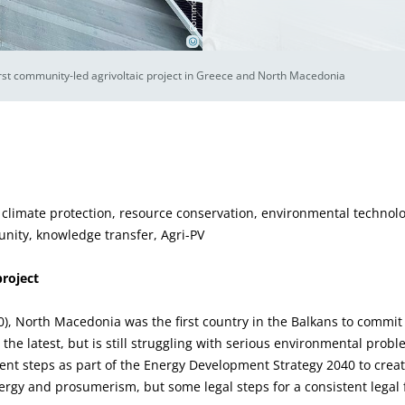
©
rst community-led agrivoltaic project in Greece and North Macedonia
 climate protection, resource conservation, environmental technolo
nity, knowledge transfer, Agri-PV
project
20), North Macedonia was the first country in the Balkans to commi
t the latest, but is still struggling with serious environmental pr
nt steps as part of the Energy Development Strategy 2040 to create
gy and prosumerism, but some legal steps for a consistent legal f