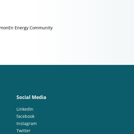
monEn Energy Community
Social Media
LinkedIn
facebook
Instagram
Twitter