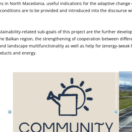
 in North Macedonia, useful indications for the adaptive change o
conditions are to be provided and introduced into the discourse wit
.
ustainability-related sub-goals of this project are the further devel
 Balkan region, the strengthening of cooperation between differe
nd landscape multifunctionality as well as help for (energy-)weak
oducts and energy.
CommonEn Energy Community
CommonEn Energy Community
©
©