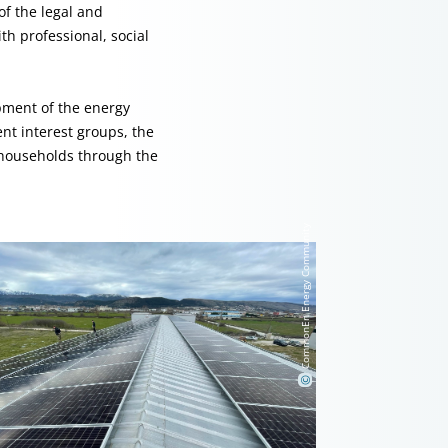
f the legal and
h professional, social
opment of the energy
nt interest groups, the
 households through the
CommonEn Energy Community
©