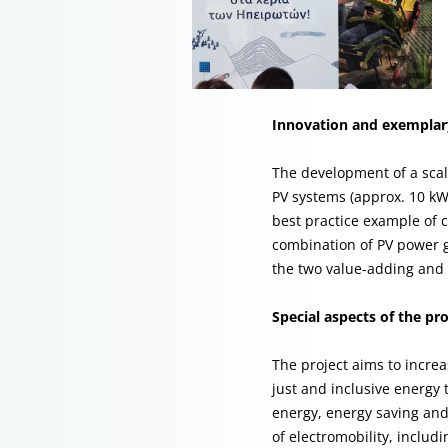
Innovation and exemplary
The development of a sca
PV systems (approx. 10 kWp
best practice example of
combination of PV power g
the two value-adding and e
Special aspects of the pro
The project aims to incre
just and inclusive energy 
energy, energy saving and 
of electromobility, includ