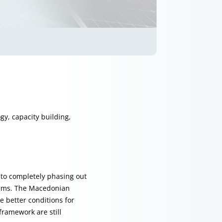
gy, capacity building,
t to completely phasing out
oblems. The Macedonian
 better conditions for
ramework are still