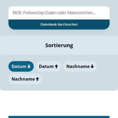
Datenbank durchsuchen
Sortierung
Datum
Datum
Nachname
Nachname