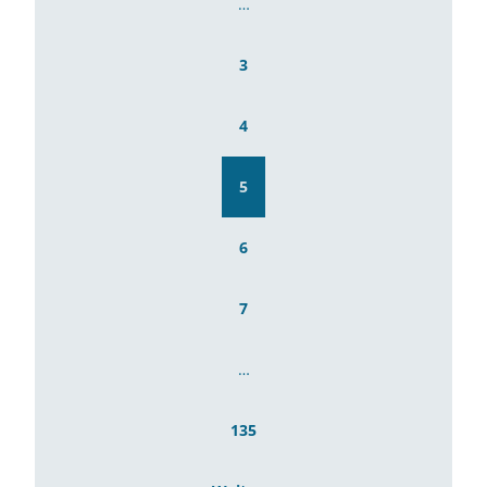
…
3
4
5
6
7
…
135