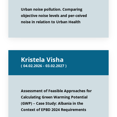
Urban noise pollution. Comparing
objective noise levels and per-ceived
noise in relation to Urban Health
Kristela Visha
( 04.02.2026 - 03.02.2027 )
Assessment of Feasible Approaches for
Calculating Green Warming Potential
(GWP) – Case Study: Albania in the
Context of EPBD 2024 Requirements