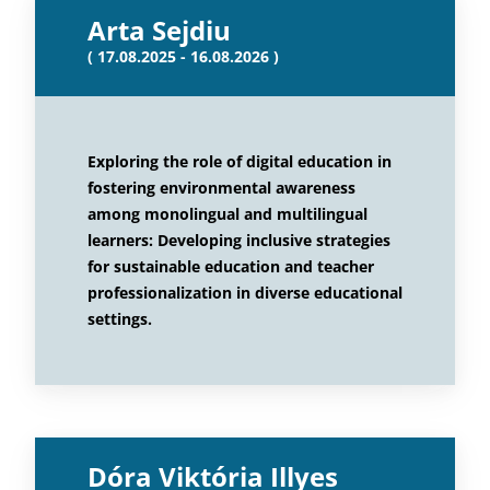
Arta Sejdiu
( 17.08.2025 - 16.08.2026 )
Exploring the role of digital education in
fostering environmental awareness
among monolingual and multilingual
learners: Developing inclusive strategies
for sustainable education and teacher
professionalization in diverse educational
settings.
Dóra Viktória Illyes