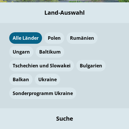
Land-Auswahl
Alle Länder
Polen
Rumänien
Ungarn
Baltikum
Tschechien und Slowakei
Bulgarien
Balkan
Ukraine
Sonderprogramm Ukraine
Suche