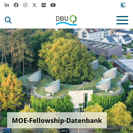
MOE-Fellowship-Datenbank