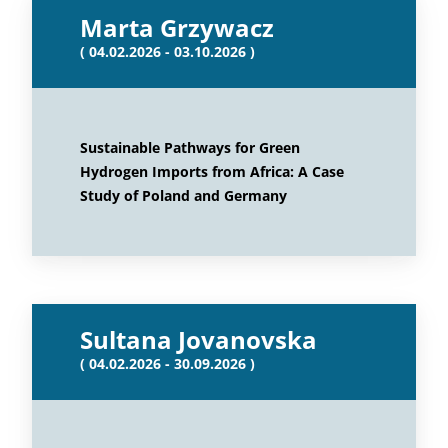
Marta Grzywacz
( 04.02.2026 - 03.10.2026 )
Sustainable Pathways for Green
Hydrogen Imports from Africa: A Case
Study of Poland and Germany
Sultana Jovanovska
( 04.02.2026 - 30.09.2026 )