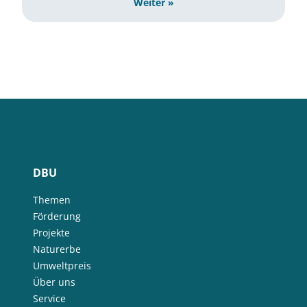
Weiter »
DBU
Themen
Förderung
Projekte
Naturerbe
Umweltpreis
Über uns
Service