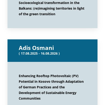
Socioecological transformation in the
Balkans: (re)imagining territories in light
of the green transition
Adis Osmani
( 17.08.2025 - 16.08.2026 )
Enhancing Rooftop Photovoltaic (PV)
Potential in Kosovo through Adaptation
of German Practices and the
Development of Sustainable Energy
Communities