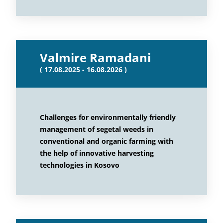
Valmire Ramadani
( 17.08.2025 - 16.08.2026 )
Challenges for environmentally friendly
management of segetal weeds in
conventional and organic farming with
the help of innovative harvesting
technologies in Kosovo