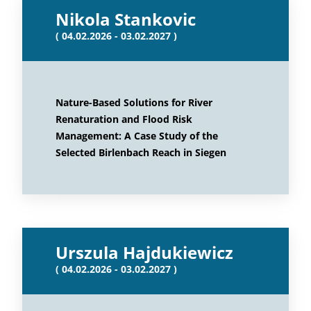
Nikola Stankovic
( 04.02.2026 - 03.02.2027 )
Nature-Based Solutions for River
Renaturation and Flood Risk
Management: A Case Study of the
Selected Birlenbach Reach in Siegen
Urszula Hajdukiewicz
( 04.02.2026 - 03.02.2027 )