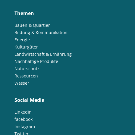
Themen
Bauen & Quartier
Bildung & Kommunikation
Energie
Kulturgüter
Landwirtschaft & Ernährung
Nachhaltige Produkte
Naturschutz
Ressourcen
Wasser
Social Media
LinkedIn
facebook
Instagram
Twitter