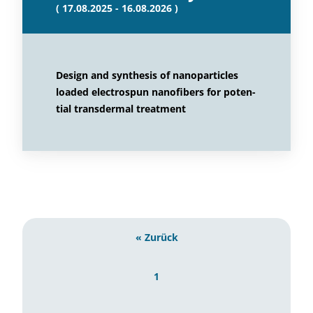
( 17.08.2025 - 16.08.2026 )
Design and synthesis of nanoparticles
loaded electrospun nanofibers for poten-
tial transdermal treatment
« Zurück
1