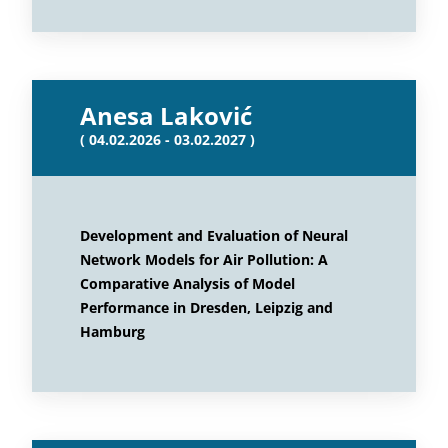
Anesa Laković
( 04.02.2026 - 03.02.2027 )
Development and Evaluation of Neural
Network Models for Air Pollution: A
Comparative Analysis of Model
Performance in Dresden, Leipzig and
Hamburg