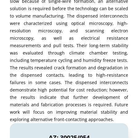
slow because of single-wire formation, an alternative
solution is required before the technology can be scaled
to volume manufacturing. The dispensed interconnects
were characterized using optical microscopy, high-
resolution microscopy, and scanning electron
microscopy, as well as electrical resistance
measurements and pull tests. Their long-term stability
was evaluated through climate chamber testing,
including temperature cycling and humidity freeze tests.
The results revealed crack formation and degradation in
the dispensed contacts, leading to high-resistance
failures in some cases. The dispensed interconnects
demonstrate high potential for cost reduction; however,
the results indicate that further development of
materials and fabrication processes is required. Future
work will focus on improving material stability and
exploring alternative front-contacting approaches.
AZ: 30025/054