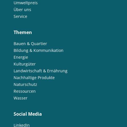
Umweltpreis
Über uns
Service
Themen
Bauen & Quartier
Bildung & Kommunikation
Energie
Kulturgüter
Landwirtschaft & Ernährung
Nachhaltige Produkte
Naturschutz
Ressourcen
Wasser
Social Media
LinkedIn