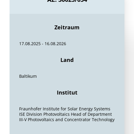
Zeitraum
17.08.2025 - 16.08.2026
Land
Baltikum
Institut
Fraunhofer Institute for Solar Energy Systems
ISE Division Photovoltaics Head of Department
III-V Photovoltaics and Concentrator Technology