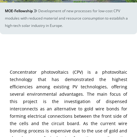
MOE-Fellowship
Development of new processes for low-cost CPV
modules with reduced material and resource consumption to establish a
high-tech solar industry in Europe.
Concentrator photovoltaics (CPV) is a photovoltaic
technology that has demonstrated the highest
efficiencies among existing PV technologies, offering
several environmental advantages. The main focus of
this project is the investigation of dispensed
interconnects as an alternative to gold wire bonds for
forming electrical connections between the front side of
the cells and the circuit board. As the current wire
bonding process is expensive due to the use of gold and