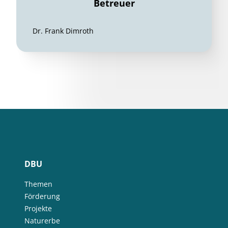
Betreuer
Dr. Frank Dimroth
DBU
Themen
Förderung
Projekte
Naturerbe