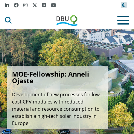
MOE-Fellowship: Anneli
Ojaste
Development of new processes for low-
cost CPV modules with reduced
material and resource consumption to
establish a high-tech solar industry in
Europe.