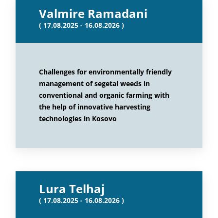
Valmire Ramadani
( 17.08.2025 - 16.08.2026 )
Challenges for environmentally friendly
management of segetal weeds in
conventional and organic farming with
the help of innovative harvesting
technologies in Kosovo
Lura Telhaj
( 17.08.2025 - 16.08.2026 )