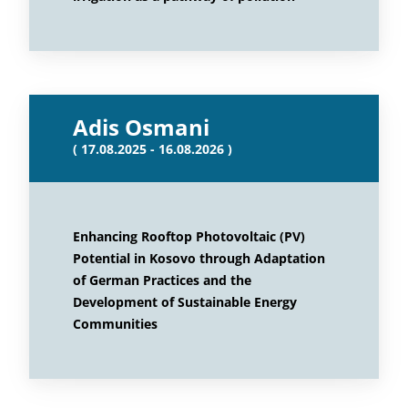
Adis Osmani
( 17.08.2025 - 16.08.2026 )
Enhancing Rooftop Photovoltaic (PV)
Potential in Kosovo through Adaptation
of German Practices and the
Development of Sustainable Energy
Communities