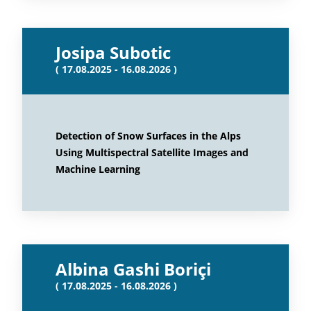
Josipa Subotic
( 17.08.2025 - 16.08.2026 )
Detection of Snow Surfaces in the Alps
Using Multispectral Satellite Images and
Machine Learning
Albina Gashi Boriçi
( 17.08.2025 - 16.08.2026 )