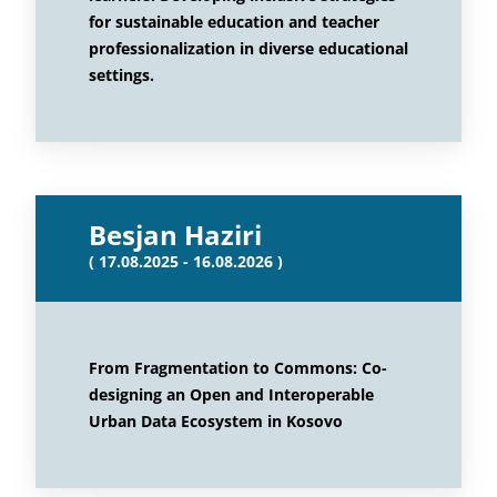
for sustainable education and teacher
professionalization in diverse educational
settings.
Besjan Haziri
( 17.08.2025 - 16.08.2026 )
From Fragmentation to Commons: Co-
designing an Open and Interoperable
Urban Data Ecosystem in Kosovo