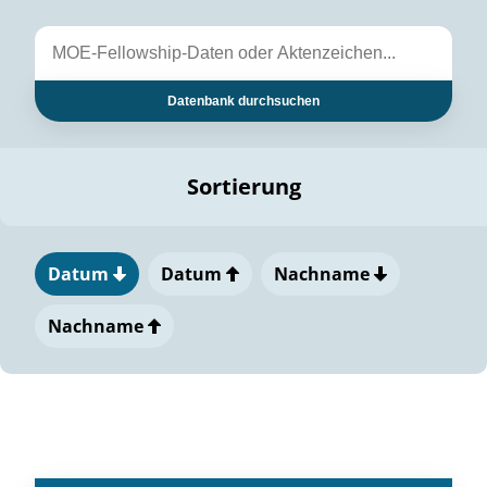
Datenbank durchsuchen
Sortierung
Datum
Datum
Nachname
Nachname