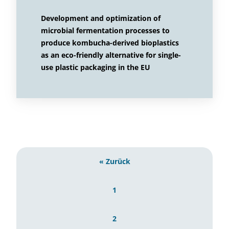
Development and optimization of
microbial fermentation processes to
produce kombucha-derived bioplastics
as an eco-friendly alternative for single-
use plastic packaging in the EU
« Zurück
1
2