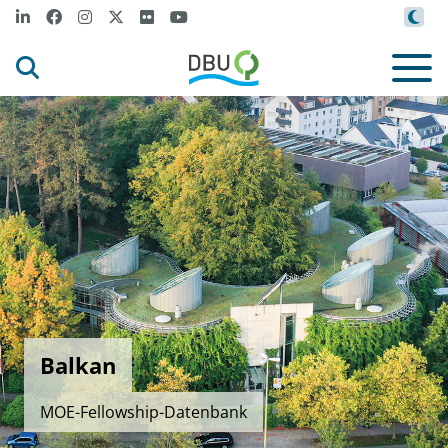
Balkan
MOE-Fellowship-Datenbank