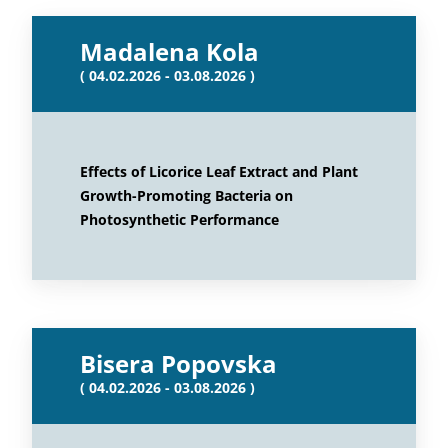
Madalena Kola
( 04.02.2026 - 03.08.2026 )
Effects of Licorice Leaf Extract and Plant
Growth-Promoting Bacteria on
Photosynthetic Performance
Bisera Popovska
( 04.02.2026 - 03.08.2026 )