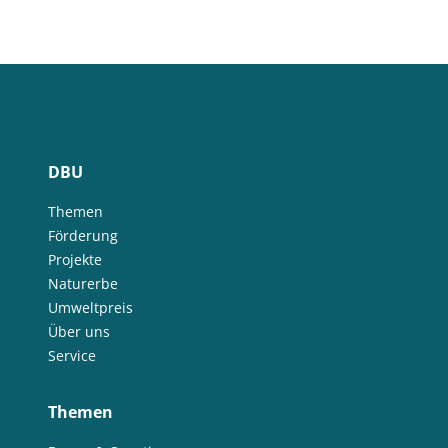
DBU
Themen
Förderung
Projekte
Naturerbe
Umweltpreis
Über uns
Service
Themen