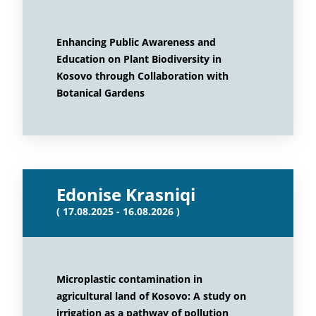
Enhancing Public Awareness and
Education on Plant Biodiversity in
Kosovo through Collaboration with
Botanical Gardens
Edonise Krasniqi
( 17.08.2025 - 16.08.2026 )
Microplastic contamination in
agricultural land of Kosovo: A study on
irrigation as a pathway of pollution