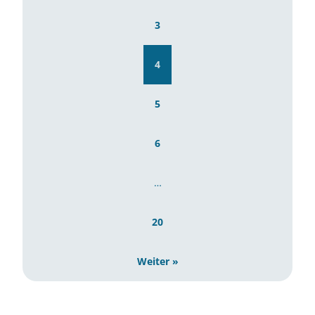
3
4
5
6
…
20
Weiter »