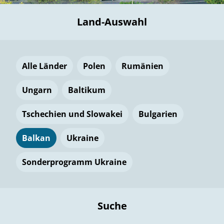
Land-Auswahl
Alle Länder
Polen
Rumänien
Ungarn
Baltikum
Tschechien und Slowakei
Bulgarien
Balkan
Ukraine
Sonderprogramm Ukraine
Suche