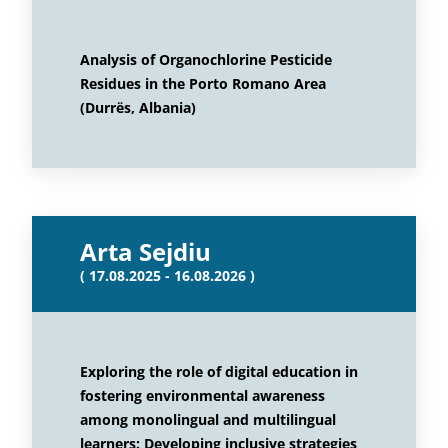
Analysis of Organochlorine Pesticide
Residues in the Porto Romano Area
(Durrës, Albania)
Arta Sejdiu
( 17.08.2025 - 16.08.2026 )
Exploring the role of digital education in
fostering environmental awareness
among monolingual and multilingual
learners: Developing inclusive strategies