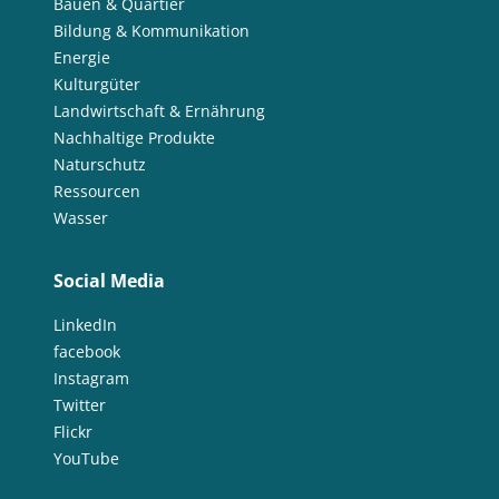
Bauen & Quartier
Bildung & Kommunikation
Energie
Kulturgüter
Landwirtschaft & Ernährung
Nachhaltige Produkte
Naturschutz
Ressourcen
Wasser
Social Media
LinkedIn
facebook
Instagram
Twitter
Flickr
YouTube