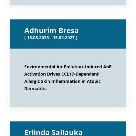
Adhurim Bresa
( 16.08.2026 - 15.02.2027 )
Environmental Air Pollution–Induced AhR
Activation Drives CCL17-Dependent
Allergic Skin Inflammation in Atopic
Dermatitis
Erlinda Sallauka