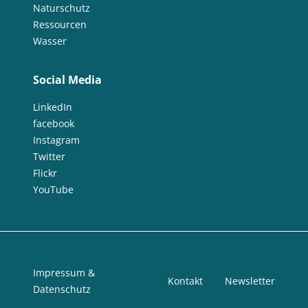
Naturschutz
Ressourcen
Wasser
Social Media
LinkedIn
facebook
Instagram
Twitter
Flickr
YouTube
Impressum &
Kontakt
Newsletter
Datenschutz