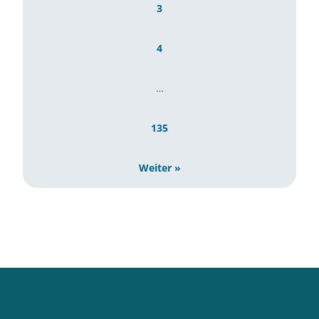
3
4
…
135
Weiter »