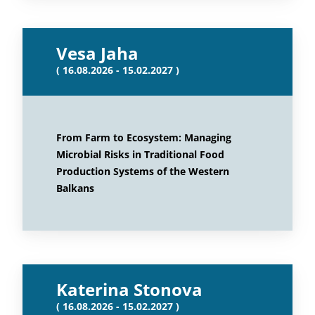
Vesa Jaha
( 16.08.2026 - 15.02.2027 )
From Farm to Ecosystem: Managing
Microbial Risks in Traditional Food
Production Systems of the Western
Balkans
Katerina Stonova
( 16.08.2026 - 15.02.2027 )