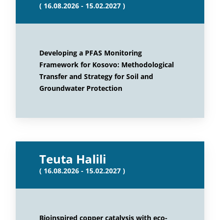
( 16.08.2026 - 15.02.2027 )
Developing a PFAS Monitoring
Framework for Kosovo: Methodological
Transfer and Strategy for Soil and
Groundwater Protection
Teuta Halili
( 16.08.2026 - 15.02.2027 )
Bioinspired copper catalysis with eco-