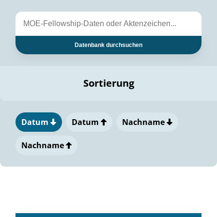
Datenbank durchsuchen
Sortierung
Datum
Datum
Nachname
Nachname