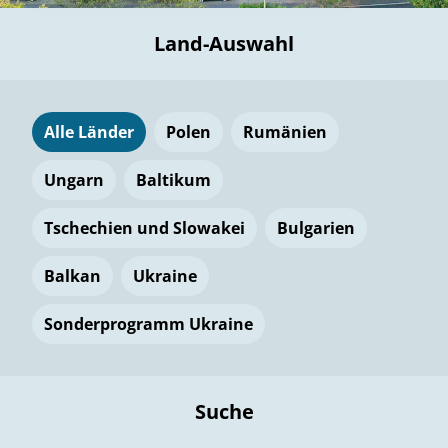
Land-Auswahl
Alle Länder
Polen
Rumänien
Ungarn
Baltikum
Tschechien und Slowakei
Bulgarien
Balkan
Ukraine
Sonderprogramm Ukraine
Suche