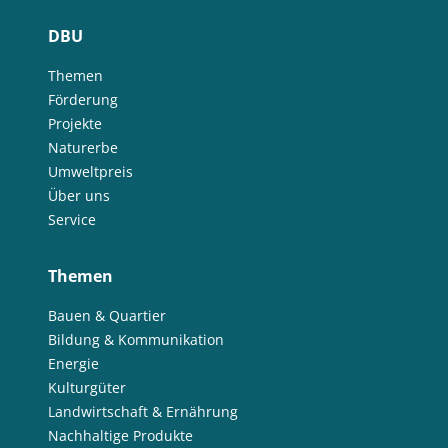
DBU
Themen
Förderung
Projekte
Naturerbe
Umweltpreis
Über uns
Service
Themen
Bauen & Quartier
Bildung & Kommunikation
Energie
Kulturgüter
Landwirtschaft & Ernährung
Nachhaltige Produkte