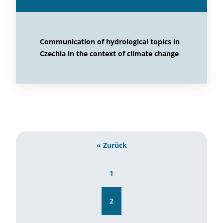
Communication of hydrological topics in
Czechia in the context of climate change
« Zurück
1
2