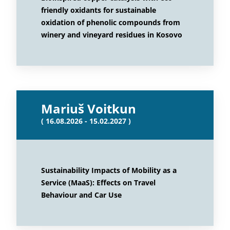
friendly oxidants for sustainable
oxidation of phenolic compounds from
winery and vineyard residues in Kosovo
Mariuš Voitkun
( 16.08.2026 - 15.02.2027 )
Sustainability Impacts of Mobility as a
Service (MaaS): Effects on Travel
Behaviour and Car Use