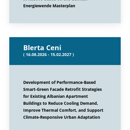
Energiewende Masterplan
Blerta Ceni
( 16.08.2026 - 15.02.2027 )
Development of Performance-Based
Smart-Green Facade Retrofit Strategies
for Existing Albanian Apartment
Buildings to Reduce Cooling Demand,
Improve Thermal Comfort, and Support
Climate-Responsive Urban Adaptation