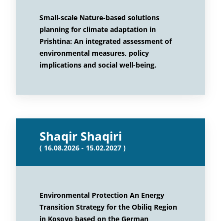
Small-scale Nature-based solutions
planning for climate adaptation in
Prishtina: An integrated assessment of
environmental measures, policy
implications and social well-being.
Shaqir Shaqiri
( 16.08.2026 - 15.02.2027 )
Environmental Protection An Energy
Transition Strategy for the Obiliq Region
in Kosovo based on the German