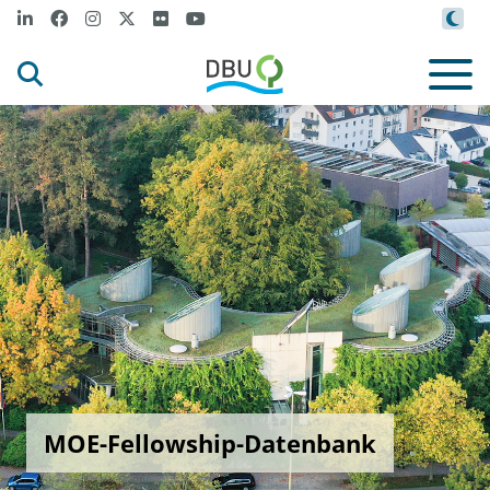
MOE-Fellowship-Datenbank