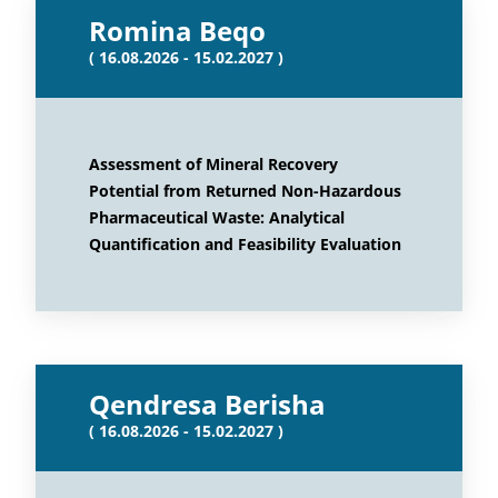
Romina Beqo
( 16.08.2026 - 15.02.2027 )
Assessment of Mineral Recovery
Potential from Returned Non-Hazardous
Pharmaceutical Waste: Analytical
Quantification and Feasibility Evaluation
Qendresa Berisha
( 16.08.2026 - 15.02.2027 )