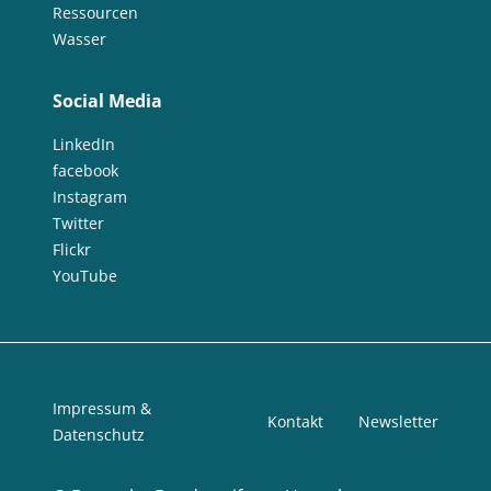
Ressourcen
Wasser
Social Media
LinkedIn
facebook
Instagram
Twitter
Flickr
YouTube
Impressum &
Kontakt
Newsletter
Datenschutz