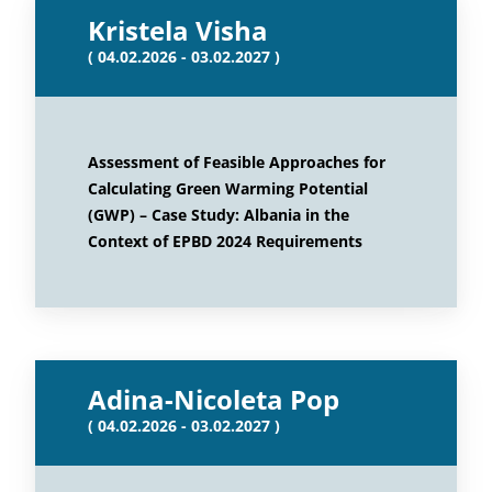
Kristela Visha
( 04.02.2026 - 03.02.2027 )
Assessment of Feasible Approaches for
Calculating Green Warming Potential
(GWP) – Case Study: Albania in the
Context of EPBD 2024 Requirements
Adina-Nicoleta Pop
( 04.02.2026 - 03.02.2027 )