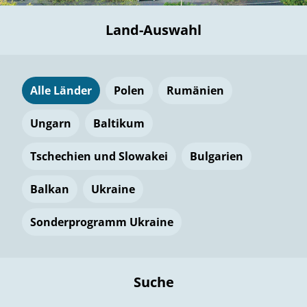
Land-Auswahl
Alle Länder
Polen
Rumänien
Ungarn
Baltikum
Tschechien und Slowakei
Bulgarien
Balkan
Ukraine
Sonderprogramm Ukraine
Suche