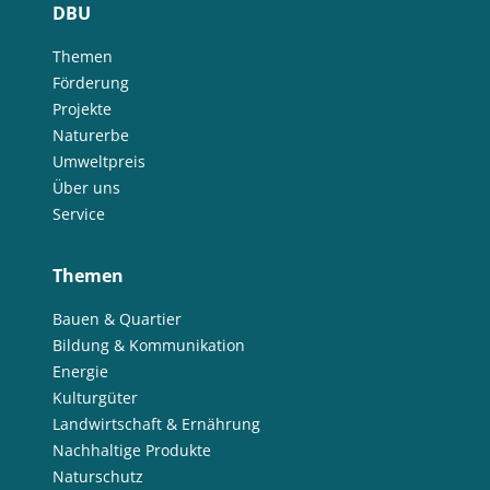
DBU
Themen
Förderung
Projekte
Naturerbe
Umweltpreis
Über uns
Service
Themen
Bauen & Quartier
Bildung & Kommunikation
Energie
Kulturgüter
Landwirtschaft & Ernährung
Nachhaltige Produkte
Naturschutz