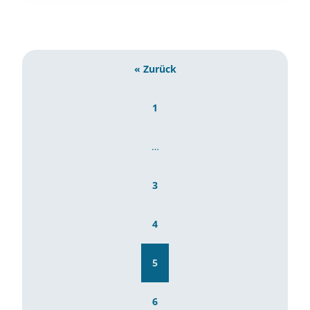
« Zurück
1
…
3
4
5
6