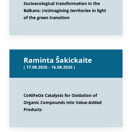
Socioecological transformation in the
Balkans: (re)imagining territories in light
of the green transition
Raminta Šakickaite
( 17.08.2025 - 16.08.2026 )
CoNiFeOx Catalysts for Oxidation of
Organic Compounds into Value-Added
Products