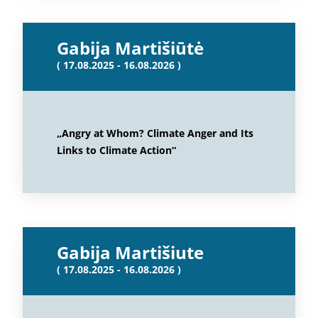
Gabija Martišiūtė
( 17.08.2025 - 16.08.2026 )
„Angry at Whom? Climate Anger and Its
Links to Climate Action“
Gabija Martišiute
( 17.08.2025 - 16.08.2026 )