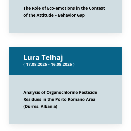
The Role of Eco-emotions in the Context
of the Attitude – Behavior Gap
Lura Telhaj
( 17.08.2025 - 16.08.2026 )
Analysis of Organochlorine Pesticide
Residues in the Porto Romano Area
(Durrës, Albania)