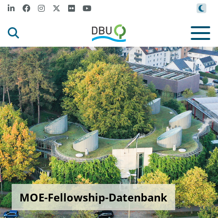
MOE-Fellowship-Datenbank