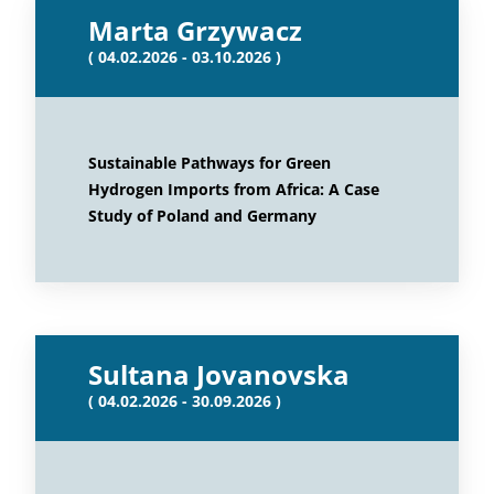
Marta Grzywacz
( 04.02.2026 - 03.10.2026 )
Sustainable Pathways for Green
Hydrogen Imports from Africa: A Case
Study of Poland and Germany
Sultana Jovanovska
( 04.02.2026 - 30.09.2026 )