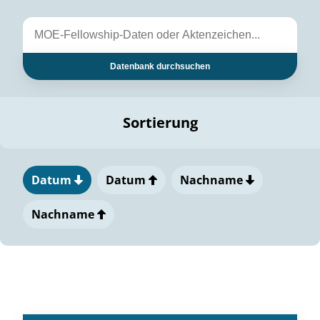
Datenbank durchsuchen
Sortierung
Datum
Datum
Nachname
Nachname