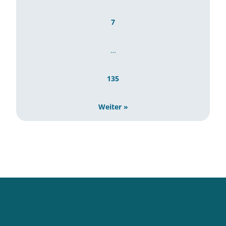
7
…
135
Weiter »