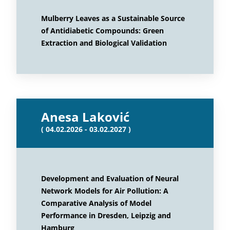
Mulberry Leaves as a Sustainable Source
of Antidiabetic Compounds: Green
Extraction and Biological Validation
Anesa Laković
( 04.02.2026 - 03.02.2027 )
Development and Evaluation of Neural
Network Models for Air Pollution: A
Comparative Analysis of Model
Performance in Dresden, Leipzig and
Hamburg