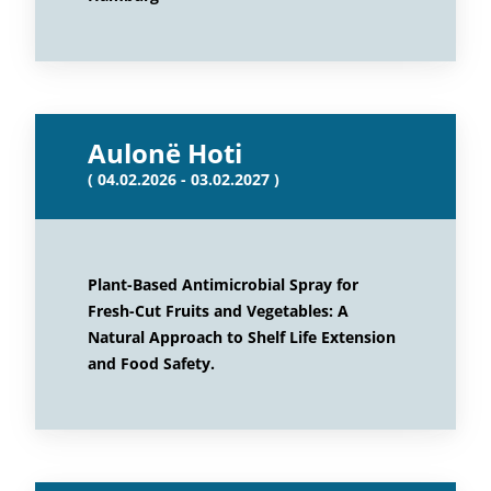
Aulonë Hoti
( 04.02.2026 - 03.02.2027 )
Plant-Based Antimicrobial Spray for
Fresh-Cut Fruits and Vegetables: A
Natural Approach to Shelf Life Extension
and Food Safety.