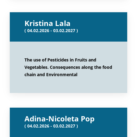
Kristina Lala
( 04.02.2026 - 03.02.2027 )
The use of Pesticides in Fruits and
Vegetables. Consequences along the food
chain and Environmental
Adina-Nicoleta Pop
( 04.02.2026 - 03.02.2027 )