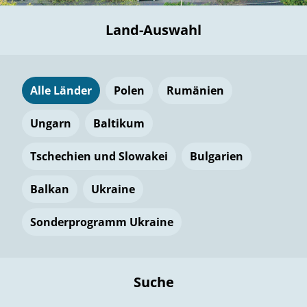
Land-Auswahl
Alle Länder
Polen
Rumänien
Ungarn
Baltikum
Tschechien und Slowakei
Bulgarien
Balkan
Ukraine
Sonderprogramm Ukraine
Suche