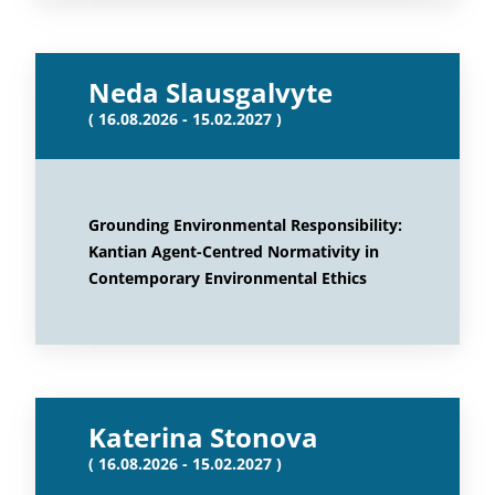
Neda Slausgalvyte
( 16.08.2026 - 15.02.2027 )
Grounding Environmental Responsibility:
Kantian Agent-Centred Normativity in
Contemporary Environmental Ethics
Katerina Stonova
( 16.08.2026 - 15.02.2027 )