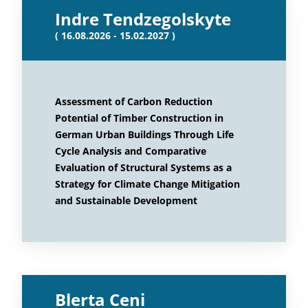
Indre Tendzegolskyte
( 16.08.2026 - 15.02.2027 )
Assessment of Carbon Reduction
Potential of Timber Construction in
German Urban Buildings Through Life
Cycle Analysis and Comparative
Evaluation of Structural Systems as a
Strategy for Climate Change Mitigation
and Sustainable Development
Blerta Ceni