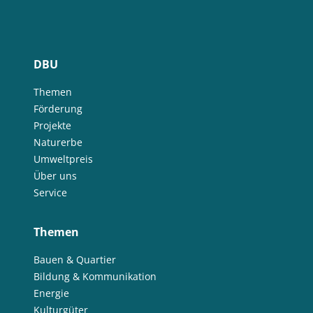
DBU
Themen
Förderung
Projekte
Naturerbe
Umweltpreis
Über uns
Service
Themen
Bauen & Quartier
Bildung & Kommunikation
Energie
Kulturgüter