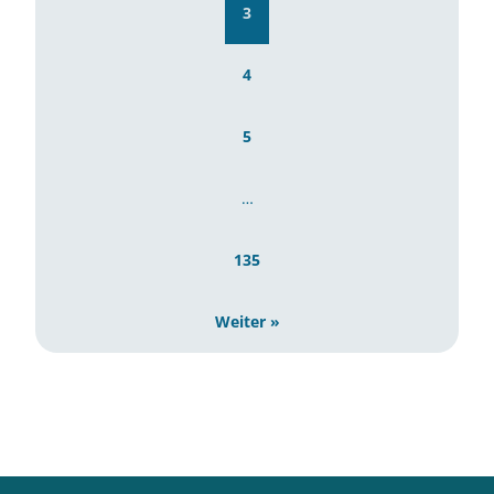
3
4
5
…
135
Weiter »