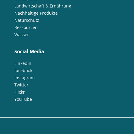
Landwirtschaft & Ernährung
Nachhaltige Produkte
Naturschutz
Ressourcen
Wasser
Social Media
LinkedIn
facebook
Instagram
Twitter
Flickr
YouTube