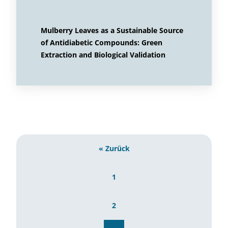
Mulberry Leaves as a Sustainable Source
of Antidiabetic Compounds: Green
Extraction and Biological Validation
« Zurück
1
2