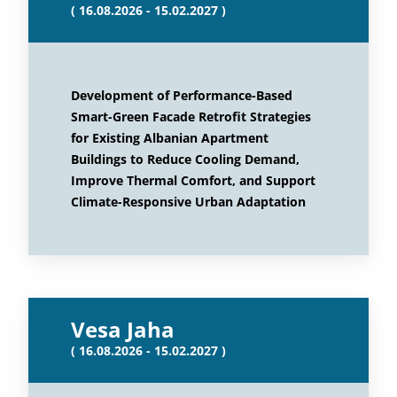
( 16.08.2026 - 15.02.2027 )
Development of Performance-Based
Smart-Green Facade Retrofit Strategies
for Existing Albanian Apartment
Buildings to Reduce Cooling Demand,
Improve Thermal Comfort, and Support
Climate-Responsive Urban Adaptation
Vesa Jaha
( 16.08.2026 - 15.02.2027 )