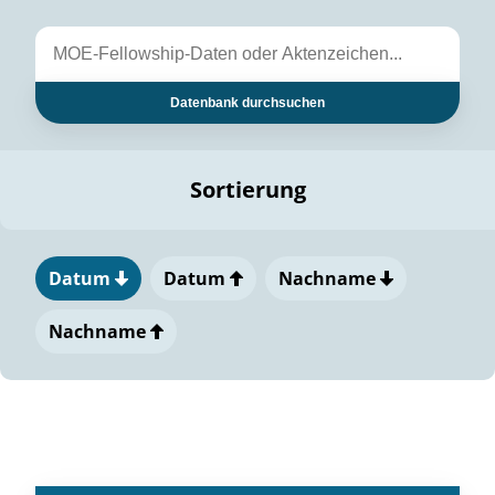
Datenbank durchsuchen
Sortierung
Datum
Datum
Nachname
Nachname