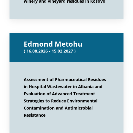
winery and vineyard residues in Kosovo
Edmond Metohu
( 16.08.2026 - 15.02.2027 )
Assessment of Pharmaceutical Residues
in Hospital Wastewater in Albania and
Evaluation of Advanced Treatment
Strategies to Reduce Environmental
Contamination and Antimicrobial
Resistance