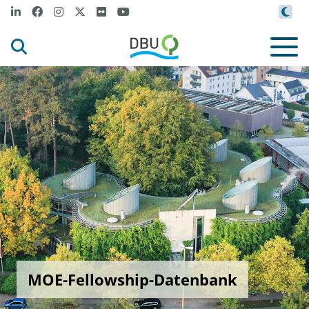
MOE-Fellowship-Datenbank