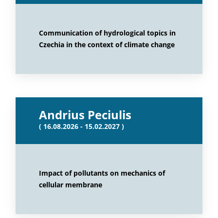
Communication of hydrological topics in
Czechia in the context of climate change
Andrius Peciulis
( 16.08.2026 - 15.02.2027 )
Impact of pollutants on mechanics of
cellular membrane