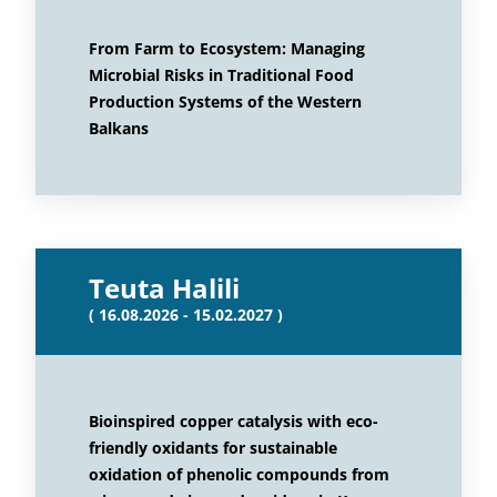
From Farm to Ecosystem: Managing
Microbial Risks in Traditional Food
Production Systems of the Western
Balkans
Teuta Halili
( 16.08.2026 - 15.02.2027 )
Bioinspired copper catalysis with eco-
friendly oxidants for sustainable
oxidation of phenolic compounds from