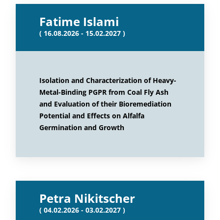
Fatime Islami
( 16.08.2026 - 15.02.2027 )
Isolation and Characterization of Heavy-
Metal-Binding PGPR from Coal Fly Ash
and Evaluation of their Bioremediation
Potential and Effects on Alfalfa
Germination and Growth
Petra Nikitscher
( 04.02.2026 - 03.02.2027 )