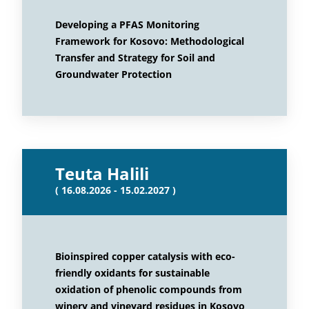
Developing a PFAS Monitoring
Framework for Kosovo: Methodological
Transfer and Strategy for Soil and
Groundwater Protection
Teuta Halili
( 16.08.2026 - 15.02.2027 )
Bioinspired copper catalysis with eco-
friendly oxidants for sustainable
oxidation of phenolic compounds from
winery and vineyard residues in Kosovo