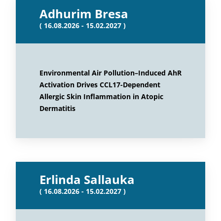
Adhurim Bresa
( 16.08.2026 - 15.02.2027 )
Environmental Air Pollution–Induced AhR
Activation Drives CCL17-Dependent
Allergic Skin Inflammation in Atopic
Dermatitis
Erlinda Sallauka
( 16.08.2026 - 15.02.2027 )