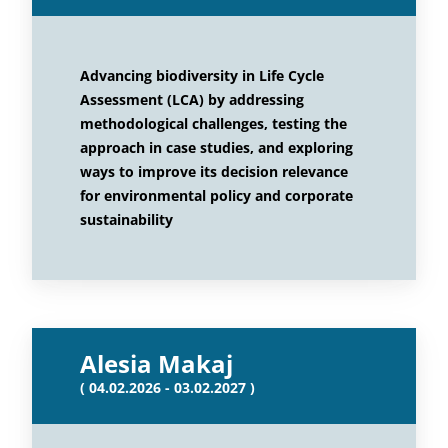
Advancing biodiversity in Life Cycle
Assessment (LCA) by addressing
methodological challenges, testing the
approach in case studies, and exploring
ways to improve its decision relevance
for environmental policy and corporate
sustainability
Alesia Makaj
( 04.02.2026 - 03.02.2027 )