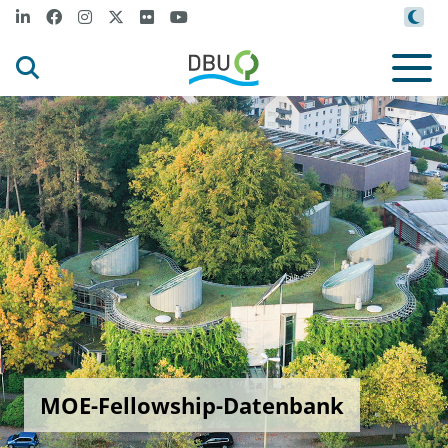
MOE-Fellowship-Datenbank