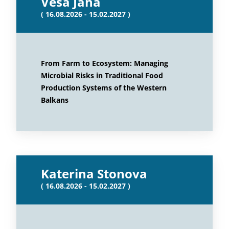
Vesa Jaha
( 16.08.2026 - 15.02.2027 )
From Farm to Ecosystem: Managing
Microbial Risks in Traditional Food
Production Systems of the Western
Balkans
Katerina Stonova
( 16.08.2026 - 15.02.2027 )