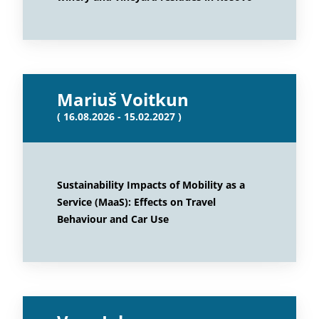
Mariuš Voitkun
( 16.08.2026 - 15.02.2027 )
Sustainability Impacts of Mobility as a
Service (MaaS): Effects on Travel
Behaviour and Car Use