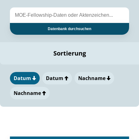
Datenbank durchsuchen
Sortierung
Datum
Datum
Nachname
Nachname