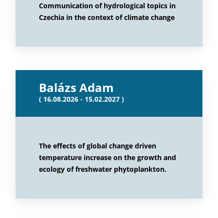
Communication of hydrological topics in
Czechia in the context of climate change
Balázs Adam
( 16.08.2026 - 15.02.2027 )
The effects of global change driven
temperature increase on the growth and
ecology of freshwater phytoplankton.