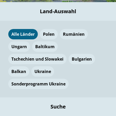
Land-Auswahl
Alle Länder
Polen
Rumänien
Ungarn
Baltikum
Tschechien und Slowakei
Bulgarien
Balkan
Ukraine
Sonderprogramm Ukraine
Suche