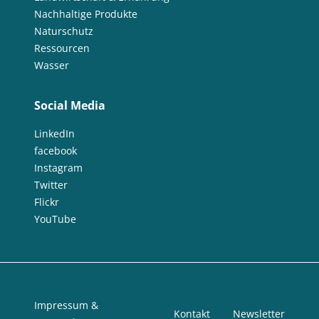
Nachhaltige Produkte
Naturschutz
Ressourcen
Wasser
Social Media
LinkedIn
facebook
Instagram
Twitter
Flickr
YouTube
Impressum &
Kontakt
Newsletter