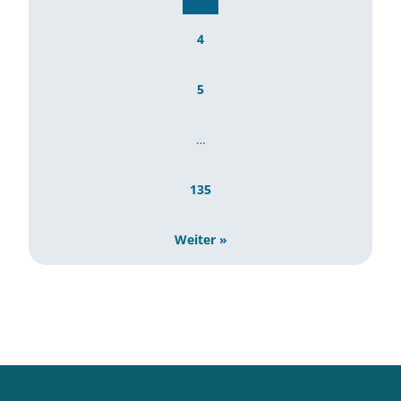
4
5
…
135
Weiter »