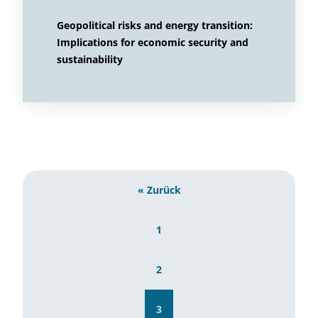
Geopolitical risks and energy transition:
Implications for economic security and
sustainability
« Zurück
1
2
3