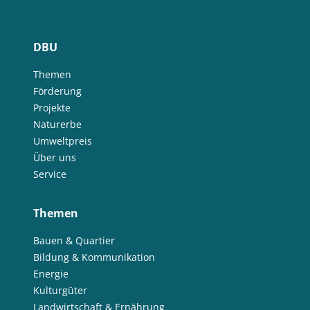
DBU
Themen
Förderung
Projekte
Naturerbe
Umweltpreis
Über uns
Service
Themen
Bauen & Quartier
Bildung & Kommunikation
Energie
Kulturgüter
Landwirtschaft & Ernährung