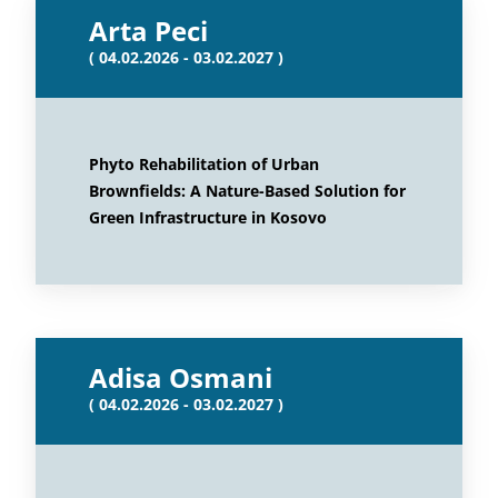
Arta Peci
( 04.02.2026 - 03.02.2027 )
Phyto Rehabilitation of Urban
Brownfields: A Nature-Based Solution for
Green Infrastructure in Kosovo
Adisa Osmani
( 04.02.2026 - 03.02.2027 )