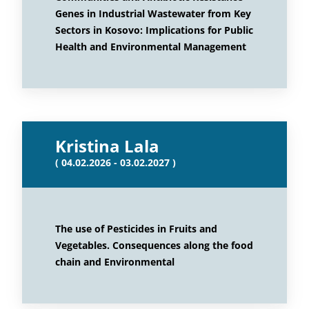
Genes in Industrial Wastewater from Key
Sectors in Kosovo: Implications for Public
Health and Environmental Management
Kristina Lala
( 04.02.2026 - 03.02.2027 )
The use of Pesticides in Fruits and
Vegetables. Consequences along the food
chain and Environmental