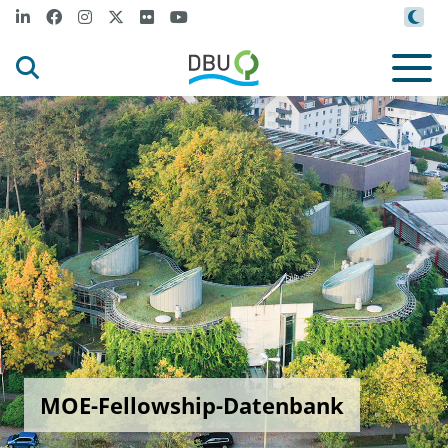
MOE-Fellowship-Datenbank