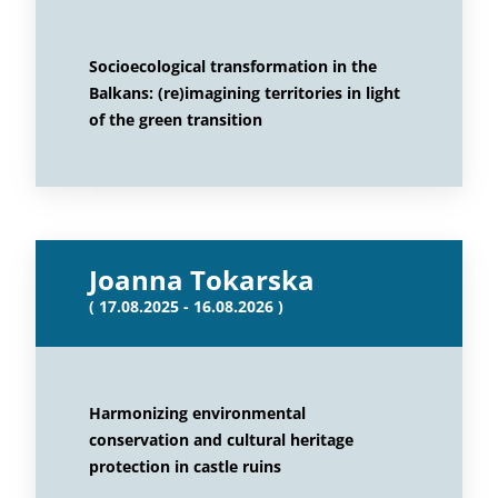
Socioecological transformation in the
Balkans: (re)imagining territories in light
of the green transition
Joanna Tokarska
( 17.08.2025 - 16.08.2026 )
Harmonizing environmental
conservation and cultural heritage
protection in castle ruins