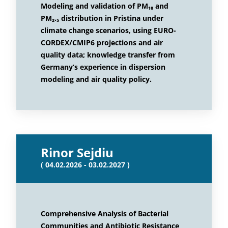
Modeling and validation of PM₁₀ and
PM₂.₅ distribution in Pristina under
climate change scenarios, using EURO-
CORDEX/CMIP6 projections and air
quality data; knowledge transfer from
Germany’s experience in dispersion
modeling and air quality policy.
Rinor Sejdiu
( 04.02.2026 - 03.02.2027 )
Comprehensive Analysis of Bacterial
Communities and Antibiotic Resistance