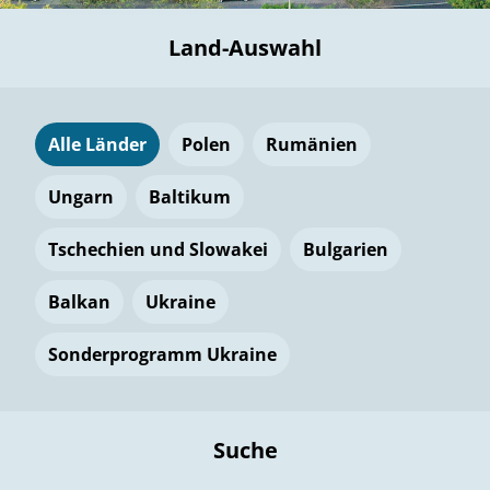
Land-Auswahl
Alle Länder
Polen
Rumänien
Ungarn
Baltikum
Tschechien und Slowakei
Bulgarien
Balkan
Ukraine
Sonderprogramm Ukraine
Suche