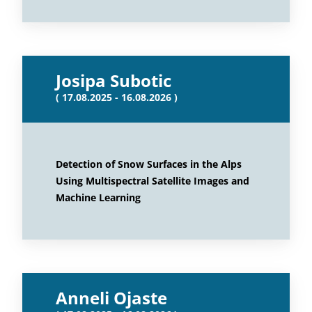
Josipa Subotic
( 17.08.2025 - 16.08.2026 )
Detection of Snow Surfaces in the Alps
Using Multispectral Satellite Images and
Machine Learning
Anneli Ojaste