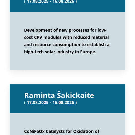
( 17.08.2025 - 16.08.2026 )
Development of new processes for low-
cost CPV modules with reduced material
and resource consumption to establish a
high-tech solar industry in Europe.
Raminta Šakickaite
( 17.08.2025 - 16.08.2026 )
CoNiFeOx Catalysts for Oxidation of