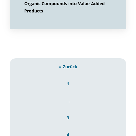
Organic Compounds into Value-Added
Products
« Zurück
1
…
3
4