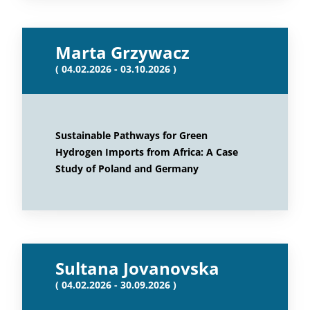
Marta Grzywacz
( 04.02.2026 - 03.10.2026 )
Sustainable Pathways for Green
Hydrogen Imports from Africa: A Case
Study of Poland and Germany
Sultana Jovanovska
( 04.02.2026 - 30.09.2026 )