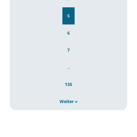
5
6
7
…
135
Weiter »