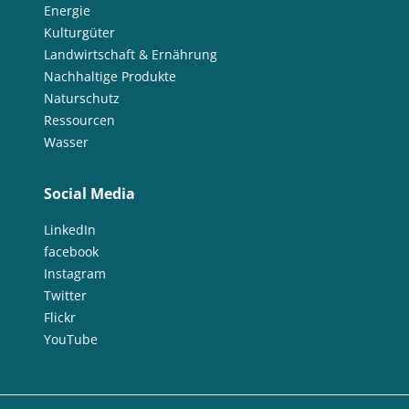
Energie
Kulturgüter
Landwirtschaft & Ernährung
Nachhaltige Produkte
Naturschutz
Ressourcen
Wasser
Social Media
LinkedIn
facebook
Instagram
Twitter
Flickr
YouTube