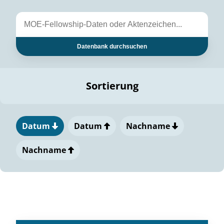
Datenbank durchsuchen
Sortierung
Datum
Datum
Nachname
Nachname