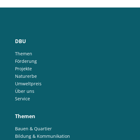
DBU
Themen
Förderung
Projekte
Naturerbe
Umweltpreis
Über uns
Service
Themen
Bauen & Quartier
Bildung & Kommunikation