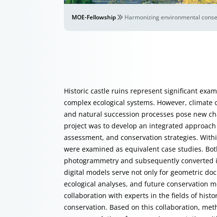
MOE-Fellowship
Harmonizing environmental conserv
Historic castle ruins represent significant exa
complex ecological systems. However, climate 
and natural succession processes pose new chal
project was to develop an integrated approach
assessment, and conservation strategies. Withi
were examined as equivalent case studies. Bo
photogrammetry and subsequently converted in
digital models serve not only for geometric d
ecological analyses, and future conservation 
collaboration with experts in the fields of hist
conservation. Based on this collaboration, me