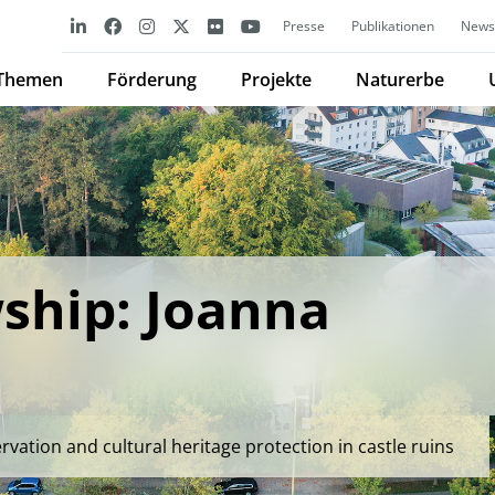
Presse
Publikationen
Newsl
Themen
Förderung
Projekte
Naturerbe
ship: Joanna
ation and cultural heritage protection in castle ruins