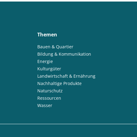
Themen
Bauen & Quartier
Bildung & Kommunikation
Energie
Kulturgüter
Landwirtschaft & Ernährung
Nachhaltige Produkte
Naturschutz
Ressourcen
Wasser