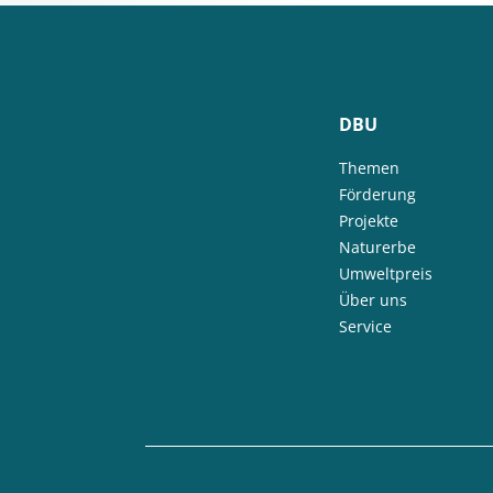
DBU
Themen
Förderung
Projekte
Naturerbe
Umweltpreis
Über uns
Service