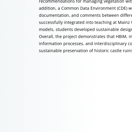
recommendations for managing vegetation with
addition, a Common Data Environment (CDE) wa
documentation, and comments between different
successfully integrated into teaching at Mainz 
models, students developed sustainable designs 
Overall, the project demonstrates that HBIM, i
information processes, and interdisciplinary c
sustainable preservation of historic castle ruin