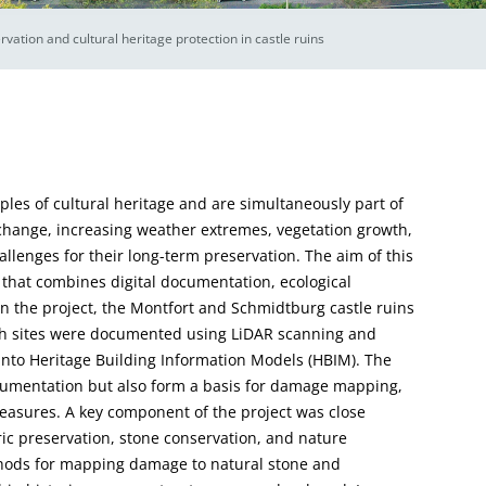
ation and cultural heritage protection in castle ruins
mples of cultural heritage and are simultaneously part of
change, increasing weather extremes, vegetation growth,
lenges for their long-term preservation. The aim of this
 that combines digital documentation, ecological
n the project, the Montfort and Schmidtburg castle ruins
th sites were documented using LiDAR scanning and
to Heritage Building Information Models (HBIM). The
ocumentation but also form a basis for damage mapping,
measures. A key component of the project was close
oric preservation, stone conservation, and nature
thods for mapping damage to natural stone and