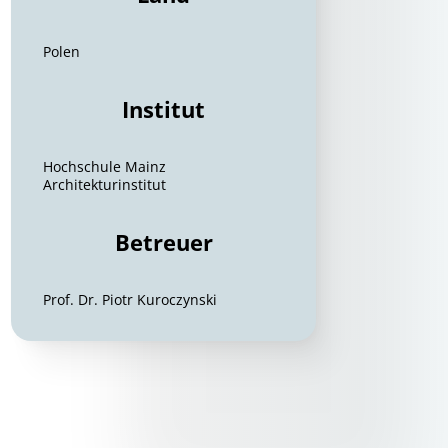
Polen
Institut
Hochschule Mainz
Architekturinstitut
Betreuer
Prof. Dr. Piotr Kuroczynski