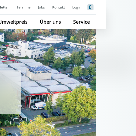
etter
Termine
Jobs
Kontakt
Login
Umweltpreis
Über uns
Service