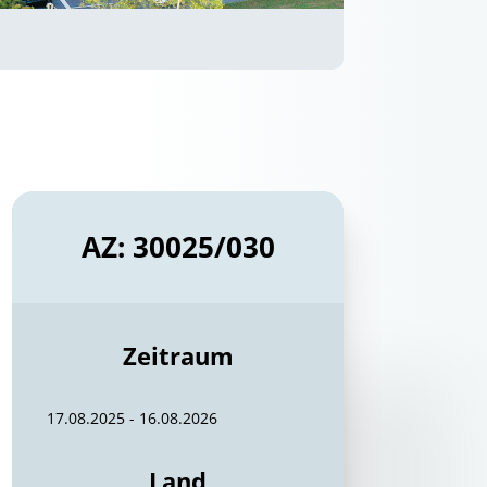
AZ: 30025/030
Zeitraum
17.08.2025 - 16.08.2026
Land