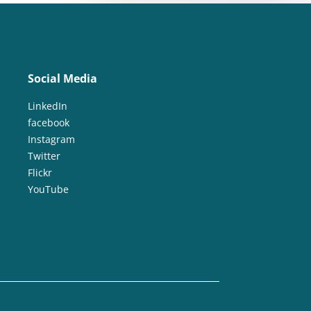
Social Media
LinkedIn
facebook
Instagram
Twitter
Flickr
YouTube