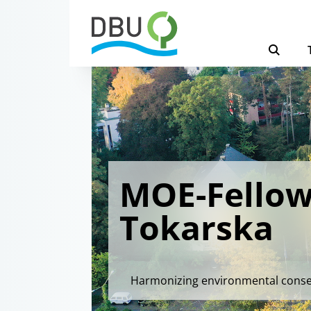
MOE-Fellow
Tokarska
Harmonizing environmental conserv