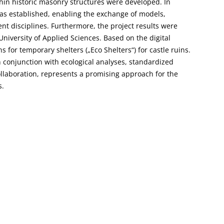
in historic masonry structures were developed. In
s established, enabling the exchange of models,
 disciplines. Furthermore, the project results were
University of Applied Sciences. Based on the digital
for temporary shelters („Eco Shelters“) for castle ruins.
n conjunction with ecological analyses, standardized
ollaboration, represents a promising approach for the
s.