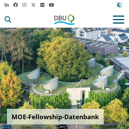
MOE-Fellowship-Datenbank