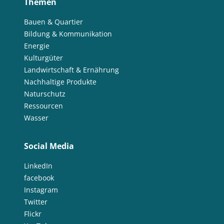
Themen
Bauen & Quartier
Bildung & Kommunikation
Energie
Kulturgüter
Landwirtschaft & Ernährung
Nachhaltige Produkte
Naturschutz
Ressourcen
Wasser
Social Media
LinkedIn
facebook
Instagram
Twitter
Flickr