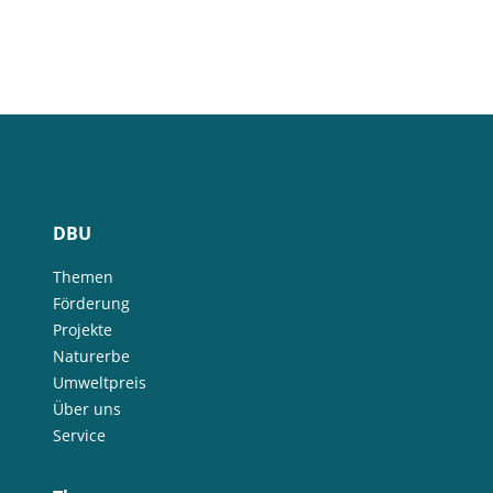
DBU
Themen
Förderung
Projekte
Naturerbe
Umweltpreis
Über uns
Service