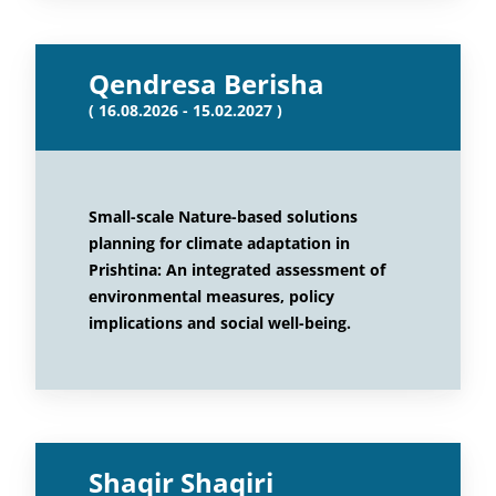
Qendresa Berisha
( 16.08.2026 - 15.02.2027 )
Small-scale Nature-based solutions
planning for climate adaptation in
Prishtina: An integrated assessment of
environmental measures, policy
implications and social well-being.
Shaqir Shaqiri