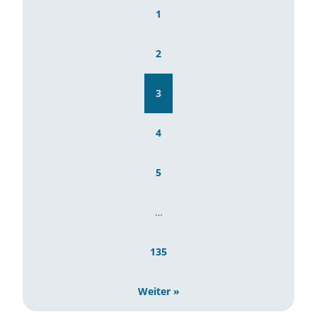
1
2
3
4
5
…
135
Weiter »