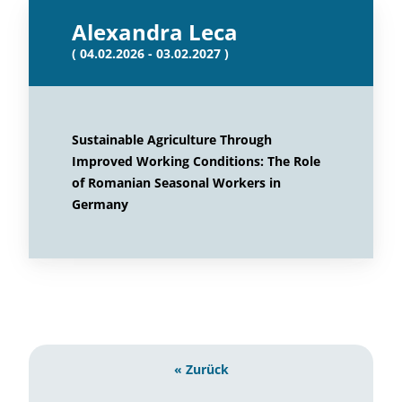
Alexandra Leca
( 04.02.2026 - 03.02.2027 )
Sustainable Agriculture Through
Improved Working Conditions: The Role
of Romanian Seasonal Workers in
Germany
« Zurück