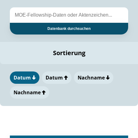
Datenbank durchsuchen
Sortierung
Datum
Datum
Nachname
Nachname