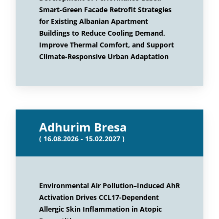
Smart-Green Facade Retrofit Strategies
for Existing Albanian Apartment
Buildings to Reduce Cooling Demand,
Improve Thermal Comfort, and Support
Climate-Responsive Urban Adaptation
Adhurim Bresa
( 16.08.2026 - 15.02.2027 )
Environmental Air Pollution–Induced AhR
Activation Drives CCL17-Dependent
Allergic Skin Inflammation in Atopic