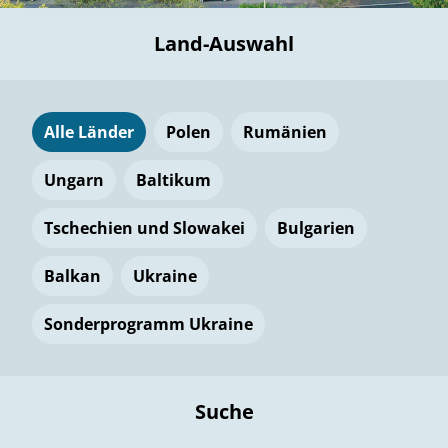
Land-Auswahl
Alle Länder
Polen
Rumänien
Ungarn
Baltikum
Tschechien und Slowakei
Bulgarien
Balkan
Ukraine
Sonderprogramm Ukraine
Suche