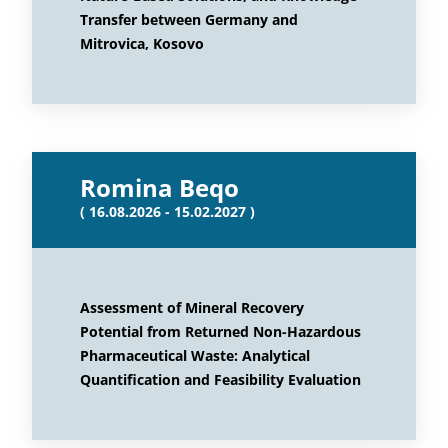
Transfer between Germany and
Mitrovica, Kosovo
Romina Beqo
( 16.08.2026 - 15.02.2027 )
Assessment of Mineral Recovery
Potential from Returned Non-Hazardous
Pharmaceutical Waste: Analytical
Quantification and Feasibility Evaluation