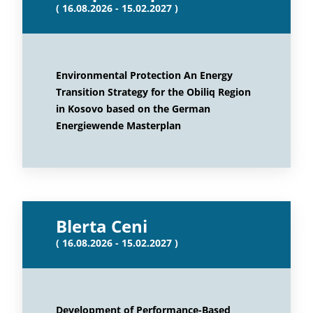
( 16.08.2026 - 15.02.2027 )
Environmental Protection An Energy
Transition Strategy for the Obiliq Region
in Kosovo based on the German
Energiewende Masterplan
Blerta Ceni
( 16.08.2026 - 15.02.2027 )
Development of Performance-Based