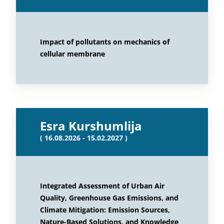
Impact of pollutants on mechanics of
cellular membrane
Esra Kurshumlija
( 16.08.2026 - 15.02.2027 )
Integrated Assessment of Urban Air
Quality, Greenhouse Gas Emissions, and
Climate Mitigation: Emission Sources,
Nature-Based Solutions, and Knowledge