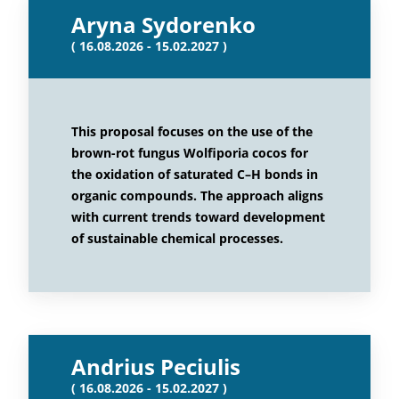
Aryna Sydorenko
( 16.08.2026 - 15.02.2027 )
This proposal focuses on the use of the
brown-rot fungus Wolfiporia cocos for
the oxidation of saturated C–H bonds in
organic compounds. The approach aligns
with current trends toward development
of sustainable chemical processes.
Andrius Peciulis
( 16.08.2026 - 15.02.2027 )