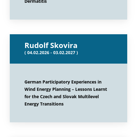
Dermatitis
Rudolf Skovira
( 04.02.2026 - 03.02.2027 )
German Participatory Experiences in
Wind Energy Planning – Lessons Learnt
for the Czech and Slovak Multilevel
Energy Transitions