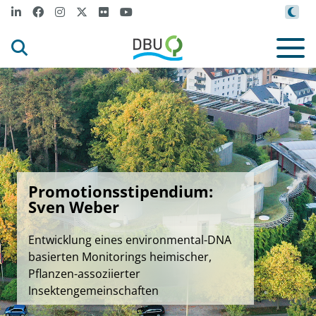
Promotionsstipendium:
Sven Weber
Entwicklung eines environmental-DNA
basierten Monitorings heimischer,
Pflanzen-assoziierter
Insektengemeinschaften