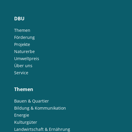
DBU
Themen
Förderung
Projekte
Naturerbe
Umweltpreis
Über uns
Service
Themen
Bauen & Quartier
Bildung & Kommunikation
Energie
Kulturgüter
Landwirtschaft & Ernährung