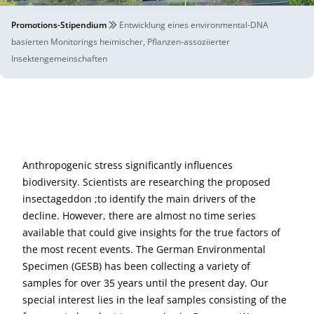
Promotions-Stipendium
Entwicklung eines environmental-DNA
basierten Monitorings heimischer, Pflanzen-assoziierter
Insektengemeinschaften
Anthropogenic stress significantly influences
biodiversity. Scientists are researching the proposed
insectageddon ;to identify the main drivers of the
decline. However, there are almost no time series
available that could give insights for the true factors of
the most recent events. The German Environmental
Specimen (GESB) has been collecting a variety of
samples for over 35 years until the present day. Our
special interest lies in the leaf samples consisting of the