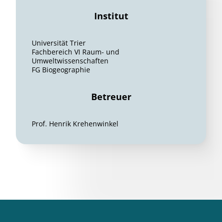
Institut
Universität Trier
Fachbereich VI Raum- und
Umweltwissenschaften
FG Biogeographie
Betreuer
Prof. Henrik Krehenwinkel