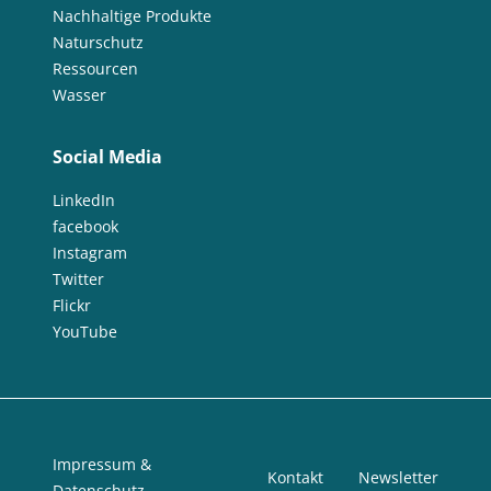
Nachhaltige Produkte
Naturschutz
Ressourcen
Wasser
Social Media
LinkedIn
facebook
Instagram
Twitter
Flickr
YouTube
Impressum &
Kontakt
Newsletter
Datenschutz