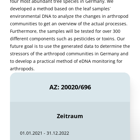
four most abundant tree species in Germany. We
developed a method based on the leaf samples´
environmental DNA to analyze the changes in arthropod
communities to get an overview of the actual processes.
Furthermore, the samples will be tested for over 300
different components such as pesticides or toxins. Our
future goal is to use the generated data to determine the
stressors of the arthropod communities in Germany and
to develop a practical method of eDNA monitoring for
arthropods.
AZ: 20020/696
Zeitraum
01.01.2021 - 31.12.2022