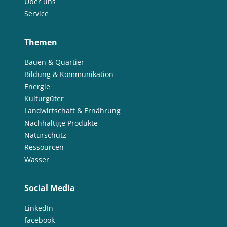
Über uns
Service
Themen
Bauen & Quartier
Bildung & Kommunikation
Energie
Kulturgüter
Landwirtschaft & Ernährung
Nachhaltige Produkte
Naturschutz
Ressourcen
Wasser
Social Media
LinkedIn
facebook