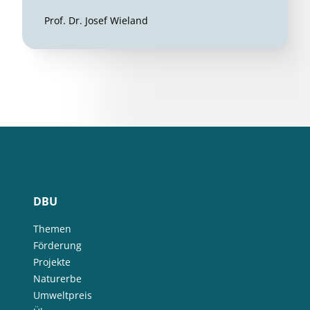
Prof. Dr. Josef Wieland
DBU
Themen
Förderung
Projekte
Naturerbe
Umweltpreis