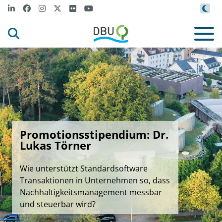
Promotionsstipendium: Dr.
Lukas Törner
Wie unterstützt Standardsoftware
Transaktionen in Unternehmen so, dass
Nachhaltigkeitsmanagement messbar
und steuerbar wird?