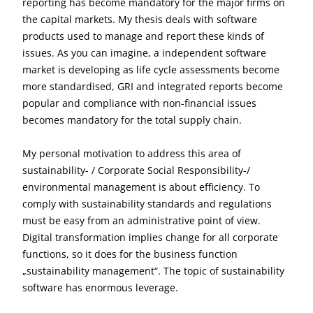
reporting has become mandatory for the major firms on
the capital markets. My thesis deals with software
products used to manage and report these kinds of
issues. As you can imagine, a independent software
market is developing as life cycle assessments become
more standardised, GRI and integrated reports become
popular and compliance with non-financial issues
becomes mandatory for the total supply chain.
My personal motivation to address this area of
sustainability- / Corporate Social Responsibility-/
environmental management is about efficiency. To
comply with sustainability standards and regulations
must be easy from an administrative point of view.
Digital transformation implies change for all corporate
functions, so it does for the business function
„sustainability management“. The topic of sustainability
software has enormous leverage.