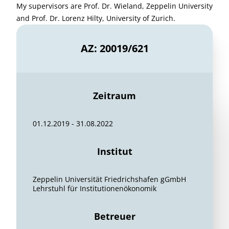
My supervisors are Prof. Dr. Wieland, Zeppelin University
and Prof. Dr. Lorenz Hilty, University of Zurich.
AZ: 20019/621
Zeitraum
01.12.2019 - 31.08.2022
Institut
Zeppelin Universität Friedrichshafen gGmbH
Lehrstuhl für Institutionenökonomik
Betreuer