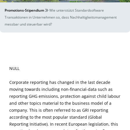
Promotions-Stipendium
Wie unterstützt Standardsoftware
Transaktionen in Unternehmen so, dass Nachhaltigkeitsmanagement
messbar und steuerbar wird?
NULL
Corporate reporting has changed in the last decade
moving towards including non-financial-data such as
reporting GHG emissions, protection against child labour
and other topics material to the business model of a
company. This is often referred to as GRI reporting
according to the most popular standard (Global
Reporting Initiative). In recent European legislation, this