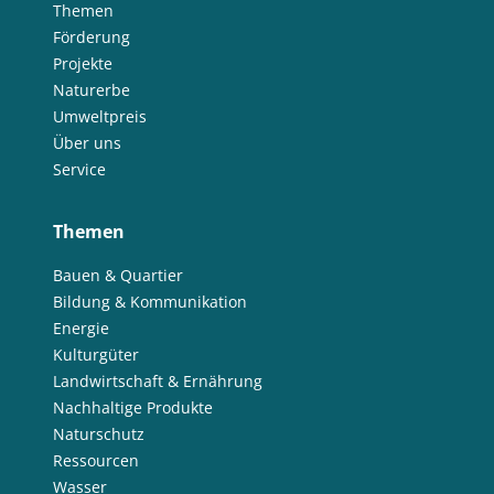
Themen
Förderung
Projekte
Naturerbe
Umweltpreis
Über uns
Service
Themen
Bauen & Quartier
Bildung & Kommunikation
Energie
Kulturgüter
Landwirtschaft & Ernährung
Nachhaltige Produkte
Naturschutz
Ressourcen
Wasser