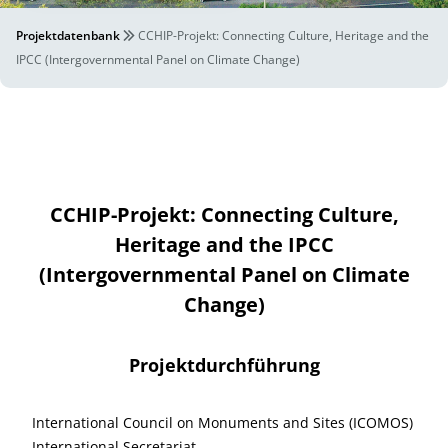
Projektdatenbank
CCHIP-Projekt: Connecting Culture, Heritage and the
IPCC (Intergovernmental Panel on Climate Change)
CCHIP-Projekt: Connecting Culture,
Heritage and the IPCC
(Intergovernmental Panel on Climate
Change)
Projektdurchführung
International Council on Monuments and Sites (ICOMOS)
International Secretariat