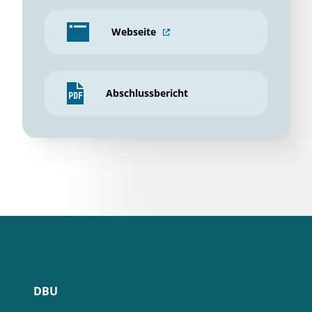
Webseite
Abschlussbericht
DBU