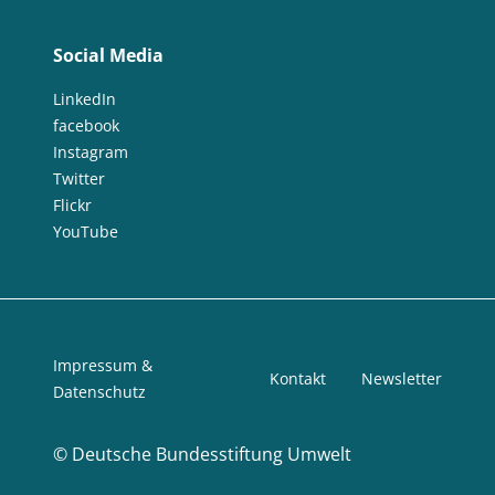
Social Media
LinkedIn
facebook
Instagram
Twitter
Flickr
YouTube
Impressum &
Kontakt
Newsletter
Datenschutz
©
Deutsche Bundesstiftung Umwelt