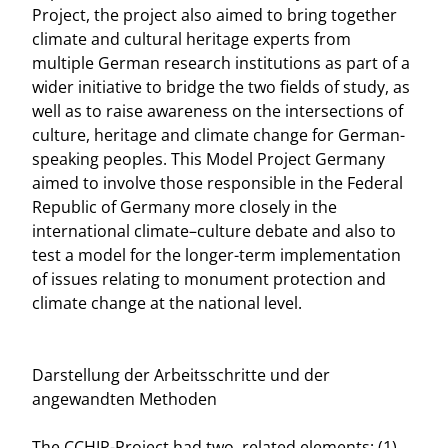
Project, the project also aimed to bring together
climate and cultural heritage experts from
multiple German research institutions as part of a
wider initiative to bridge the two fields of study, as
well as to raise awareness on the intersections of
culture, heritage and climate change for German-
speaking peoples. This Model Project Germany
aimed to involve those responsible in the Federal
Republic of Germany more closely in the
international climate–culture debate and also to
test a model for the longer-term implementation
of issues relating to monument protection and
climate change at the national level.
Darstellung der Arbeitsschritte und der
angewandten Methoden
The CCHIP-Project had two, related elements: (1)