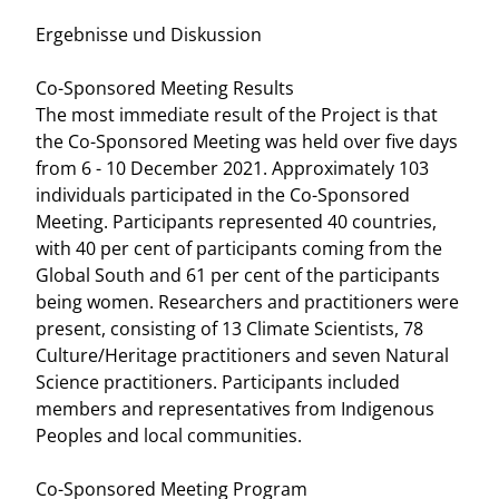
Ergebnisse und Diskussion
Co-Sponsored Meeting Results
The most immediate result of the Project is that
the Co-Sponsored Meeting was held over five days
from 6 - 10 December 2021. Approximately 103
individuals participated in the Co-Sponsored
Meeting. Participants represented 40 countries,
with 40 per cent of participants coming from the
Global South and 61 per cent of the participants
being women. Researchers and practitioners were
present, consisting of 13 Climate Scientists, 78
Culture/Heritage practitioners and seven Natural
Science practitioners. Participants included
members and representatives from Indigenous
Peoples and local communities.
Co-Sponsored Meeting Program