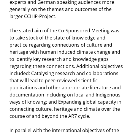
experts and German speaking audiences more
generally on the themes and outcomes of the
larger CCHIP-Project.
The stated aim of the Co-Sponsored Meeting was
to take stock of the state of knowledge and
practice regarding connections of culture and
heritage with human induced climate change and
to identify key research and knowledge gaps
regarding these connections. Additional objectives
included: Catalysing research and collaborations
that will lead to peer-reviewed scientific
publications and other appropriate literature and
documentation including on local and Indigenous
ways of knowing; and Expanding global capacity in
connecting culture, heritage and climate over the
course of and beyond the AR7 cycle.
In parallel with the international objectives of the