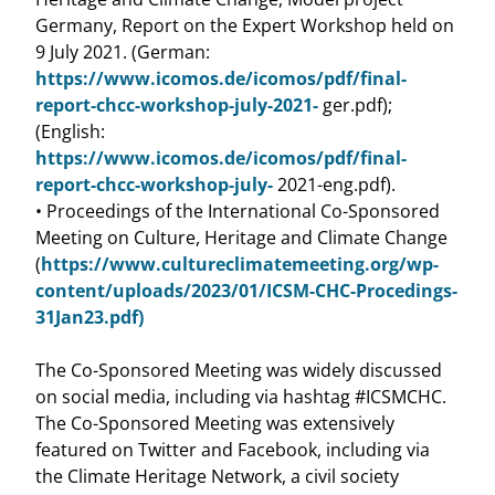
Germany, Report on the Expert Workshop held on
9 July 2021. (German:
https://www.icomos.de/icomos/pdf/final-
report-chcc-workshop-july-2021-
ger.pdf);
(English:
https://www.icomos.de/icomos/pdf/final-
report-chcc-workshop-july-
2021-eng.pdf).
• Proceedings of the International Co-Sponsored
Meeting on Culture, Heritage and Climate Change
(
https://www.cultureclimatemeeting.org/wp-
content/uploads/2023/01/ICSM-CHC-Procedings-
31Jan23.pdf)
The Co-Sponsored Meeting was widely discussed
on social media, including via hashtag #ICSMCHC.
The Co-Sponsored Meeting was extensively
featured on Twitter and Facebook, including via
the Climate Heritage Network, a civil society