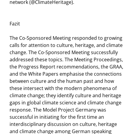
network (@ClimateHeritage).
Fazit
The Co-Sponsored Meeting responded to growing
calls for attention to culture, heritage, and climate
change. The Co-Sponsored Meeting successfully
addressed these topics. The Meeting Proceedings,
the Progress Report recommendations, the GRAA,
and the White Papers emphasise the connections
between culture and the human past and how
these intersect with the modern phenomena of
climate change; they identify culture and heritage
gaps in global climate science and climate change
response. The Model Project Germany was
successful in initiating for the first time an
interdisciplinary discussion on culture, heritage
and climate change among German speaking