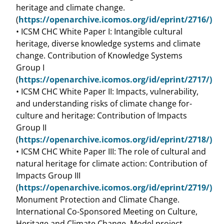
heritage and climate change.
(
https://openarchive.icomos.org/id/eprint/2716/)
• ICSM CHC White Paper I: Intangible cultural
heritage, diverse knowledge systems and climate
change. Contribution of Knowledge Systems
Group I
(
https://openarchive.icomos.org/id/eprint/2717/)
• ICSM CHC White Paper II: Impacts, vulnerability,
and understanding risks of climate change for-
culture and heritage: Contribution of Impacts
Group II
(
https://openarchive.icomos.org/id/eprint/2718/)
• ICSM CHC White Paper III: The role of cultural and
natural heritage for climate action: Contribution of
Impacts Group III
(
https://openarchive.icomos.org/id/eprint/2719/)
Monument Protection and Climate Change.
International Co-Sponsored Meeting on Culture,
Heritage and Climate Change, Model project