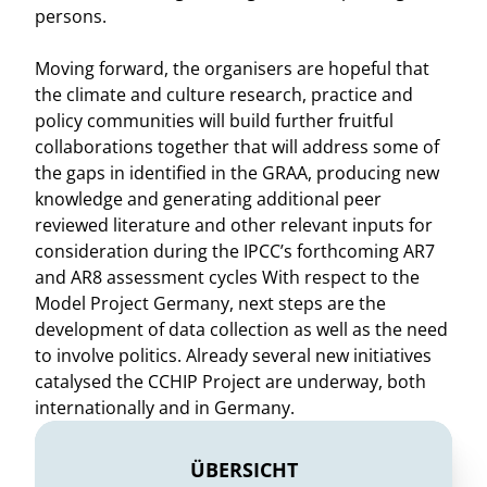
persons.
Moving forward, the organisers are hopeful that
the climate and culture research, practice and
policy communities will build further fruitful
collaborations together that will address some of
the gaps in identified in the GRAA, producing new
knowledge and generating additional peer
reviewed literature and other relevant inputs for
consideration during the IPCC’s forthcoming AR7
and AR8 assessment cycles With respect to the
Model Project Germany, next steps are the
development of data collection as well as the need
to involve politics. Already several new initiatives
catalysed the CCHIP Project are underway, both
internationally and in Germany.
ÜBERSICHT