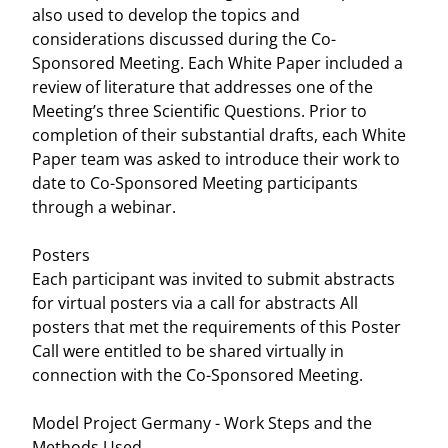
also used to develop the topics and
considerations discussed during the Co-
Sponsored Meeting. Each White Paper included a
review of literature that addresses one of the
Meeting’s three Scientific Questions. Prior to
completion of their substantial drafts, each White
Paper team was asked to introduce their work to
date to Co-Sponsored Meeting participants
through a webinar.
Posters
Each participant was invited to submit abstracts
for virtual posters via a call for abstracts All
posters that met the requirements of this Poster
Call were entitled to be shared virtually in
connection with the Co-Sponsored Meeting.
Model Project Germany - Work Steps and the
Methods Used