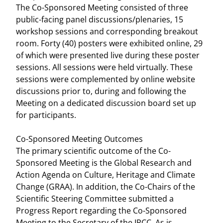
The Co-Sponsored Meeting consisted of three
public-facing panel discussions/plenaries, 15
workshop sessions and corresponding breakout
room. Forty (40) posters were exhibited online, 29
of which were presented live during these poster
sessions. All sessions were held virtually. These
sessions were complemented by online website
discussions prior to, during and following the
Meeting on a dedicated discussion board set up
for participants.
Co-Sponsored Meeting Outcomes
The primary scientific outcome of the Co-
Sponsored Meeting is the Global Research and
Action Agenda on Culture, Heritage and Climate
Change (GRAA). In addition, the Co-Chairs of the
Scientific Steering Committee submitted a
Progress Report regarding the Co-Sponsored
Meeting to the Secretary of the IPCC. As is