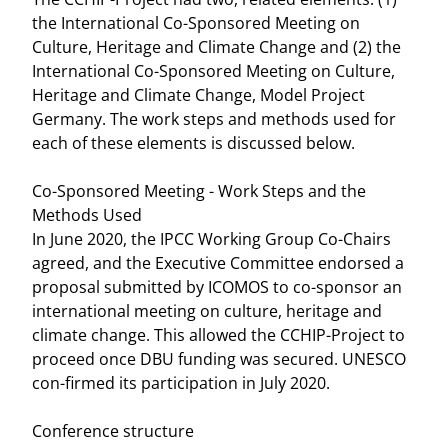
the International Co-Sponsored Meeting on
Culture, Heritage and Climate Change and (2) the
International Co-Sponsored Meeting on Culture,
Heritage and Climate Change, Model Project
Germany. The work steps and methods used for
each of these elements is discussed below.
Co-Sponsored Meeting - Work Steps and the
Methods Used
In June 2020, the IPCC Working Group Co-Chairs
agreed, and the Executive Committee endorsed a
proposal submitted by ICOMOS to co-sponsor an
international meeting on culture, heritage and
climate change. This allowed the CCHIP-Project to
proceed once DBU funding was secured. UNESCO
con-firmed its participation in July 2020.
Conference structure