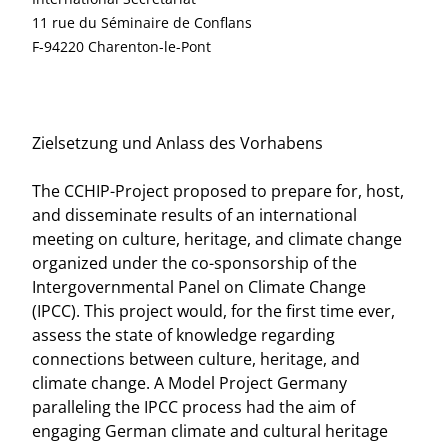
11 rue du Séminaire de Conflans
F-94220 Charenton-le-Pont
Zielsetzung und Anlass des Vorhabens
The CCHIP-Project proposed to prepare for, host,
and disseminate results of an international
meeting on culture, heritage, and climate change
organized under the co-sponsorship of the
Intergovernmental Panel on Climate Change
(IPCC). This project would, for the first time ever,
assess the state of knowledge regarding
connections between culture, heritage, and
climate change. A Model Project Germany
paralleling the IPCC process had the aim of
engaging German climate and cultural heritage