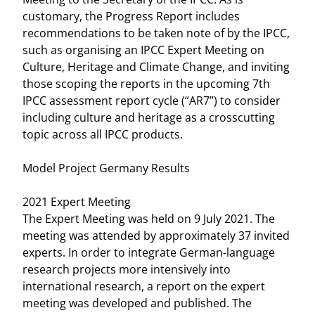
customary, the Progress Report includes
recommendations to be taken note of by the IPCC,
such as organising an IPCC Expert Meeting on
Culture, Heritage and Climate Change, and inviting
those scoping the reports in the upcoming 7th
IPCC assessment report cycle (“AR7”) to consider
including culture and heritage as a crosscutting
topic across all IPCC products.
Model Project Germany Results
2021 Expert Meeting
The Expert Meeting was held on 9 July 2021. The
meeting was attended by approximately 37 invited
experts. In order to integrate German-language
research projects more intensively into
international research, a report on the expert
meeting was developed and published. The