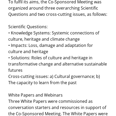
To fulfil its aims, the Co-Sponsored Meeting was
organized around three overarching Scientific
Questions and two cross-cutting issues, as follows:
Scientific Questions:
• Knowledge Systems: Systemic connections of
culture, heritage and climate change
• Impacts: Loss, damage and adaptation for
culture and heritage
• Solutions: Roles of culture and heritage in
transformative change and alternative sustainable
futures
Cross-cutting issues: a) Cultural governance; b)
The capacity to learn from the past
White Papers and Webinars
Three White Papers were commissioned as
conversation starters and resources in support of
the Co-Sponsored Meeting. The White Papers were