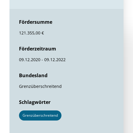
Fördersumme
121.355,00 €
Förderzeitraum
09.12.2020 - 09.12.2022
Bundesland
Grenzüberschreitend
Schlagwörter
Grenzüberschreitend