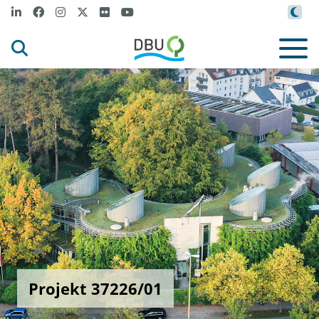
Projekt 37226/01