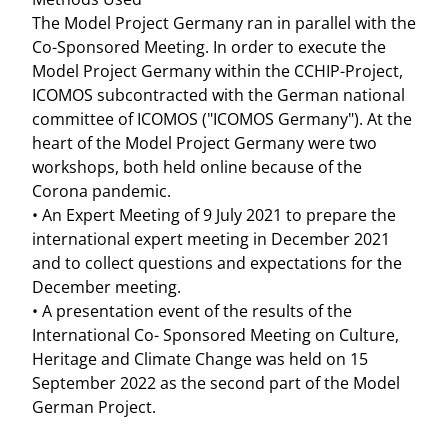
The Model Project Germany ran in parallel with the
Co-Sponsored Meeting. In order to execute the
Model Project Germany within the CCHIP-Project,
ICOMOS subcontracted with the German national
committee of ICOMOS ("ICOMOS Germany"). At the
heart of the Model Project Germany were two
workshops, both held online because of the
Corona pandemic.
• An Expert Meeting of 9 July 2021 to prepare the
international expert meeting in December 2021
and to collect questions and expectations for the
December meeting.
• A presentation event of the results of the
International Co- Sponsored Meeting on Culture,
Heritage and Climate Change was held on 15
September 2022 as the second part of the Model
German Project.