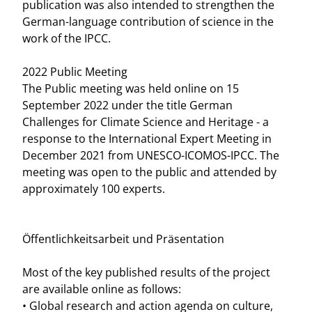
publication was also intended to strengthen the
German-language contribution of science in the
work of the IPCC.
2022 Public Meeting
The Public meeting was held online on 15
September 2022 under the title German
Challenges for Climate Science and Heritage - a
response to the International Expert Meeting in
December 2021 from UNESCO-ICOMOS-IPCC. The
meeting was open to the public and attended by
approximately 100 experts.
Öffentlichkeitsarbeit und Präsentation
Most of the key published results of the project
are available online as follows:
• Global research and action agenda on culture,